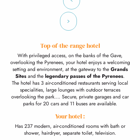
Top-of-the-range hotel
With privileged access, on the banks of the Gave,
overlooking the Pyrenees, your hotel enjoys a welcoming
setting and environment, at the gateway to the
Grands
Sites
and the
legendary passes of the Pyrenees
.
The hotel has 3 air-conditioned restaurants serving local
specialities, large lounges with outdoor terraces
overlooking the park…. Secure, private garages and car
parks for 20 cars and 11 buses are available.
Your hotel :
Has 237 modern, air-conditioned rooms with bath or
shower, hairdryer, separate toilet, television.