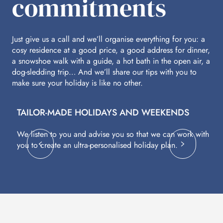
commitments
Just give us a call and we’ll organise everything for you: a
cosy residence at a good price, a good address for dinner,
a snowshoe walk with a guide, a hot bath in the open air, a
dog-sledding trip… And we’ll share our tips with you to
make sure your holiday is like no other.
TAILOR-MADE HOLIDAYS AND WEEKENDS
A
We listen to you and advise you so that we can work with
Fl
you to create an ultra-personalised holiday plan.
eq