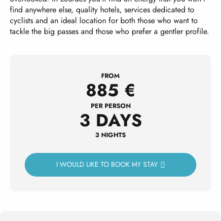
find anywhere else, quality hotels, services dedicated to
cyclists and an ideal location for both those who want to
tackle the big passes and those who prefer a gentler profile.
FROM
885
€
PER PERSON
3 DAYS
3 NIGHTS
I WOULD LIKE TO BOOK MY STAY