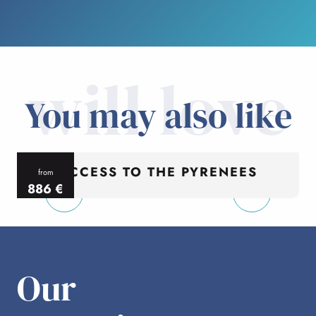
will love
You may also like
ACCESS TO THE PYRENEES
from
886
€
per person
p
Our