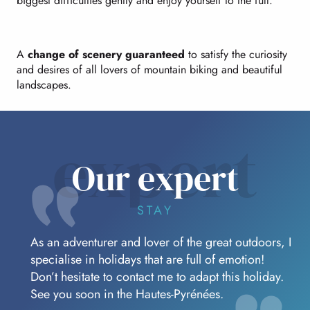
biggest difficulties gently and enjoy yourself to the full.
A
change of scenery guaranteed
to satisfy the curiosity
and desires of all lovers of mountain biking and beautiful
landscapes.
expert
Our expert
STAY
As an adventurer and lover of the great outdoors, I
specialise in holidays that are full of emotion!
Don’t hesitate to contact me to adapt this holiday.
See you soon in the Hautes-Pyrénées.