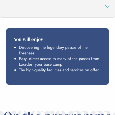
PROGRAMME
You will enjoy
Discovering the legendary passes of the
HOSTING
Pyrenees
Easy, direct access to many of the passes from
Lourdes, your base camp
PRACTICAL INFO
The high-quality facilities and services on offer
programm