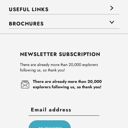
USEFUL LINKS
BROCHURES
NEWSLETTER SUBSCRIPTION
There are already more than 20,000 explorers
following us, so thank you!
There are already more than 20,000
explorers following us, so thank you!