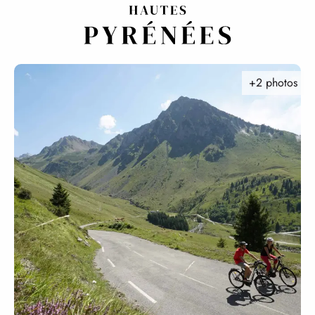
Aller
au
contenu
principal
+2 photos