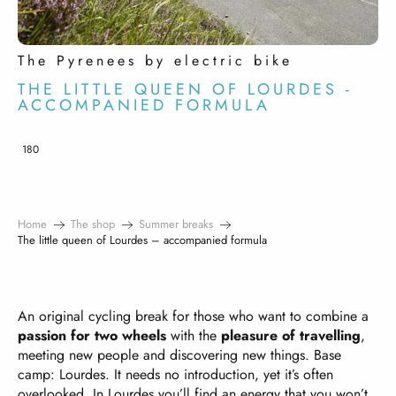
The Pyrenees by electric bike
THE LITTLE QUEEN OF LOURDES -
ACCOMPANIED FORMULA
180
Home
The shop
Summer breaks
The little queen of Lourdes – accompanied formula
An original cycling break for those who want to combine a
passion for two wheels
with the
pleasure of travelling
,
meeting new people and discovering new things. Base
camp: Lourdes. It needs no introduction, yet it’s often
overlooked. In Lourdes you’ll find an energy that you won’t