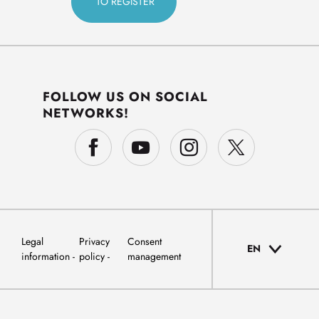
FOLLOW US ON SOCIAL
NETWORKS!
Legal
Privacy
Consent
EN
information
policy
management