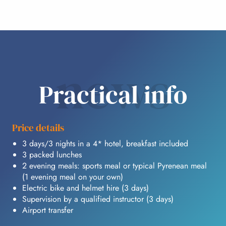
news
Practical info
Price details
3 days/3 nights in a 4* hotel, breakfast included
3 packed lunches
2 evening meals: sports meal or typical Pyrenean meal
(1 evening meal on your own)
Electric bike and helmet hire (3 days)
Supervision by a qualified instructor (3 days)
Airport transfer