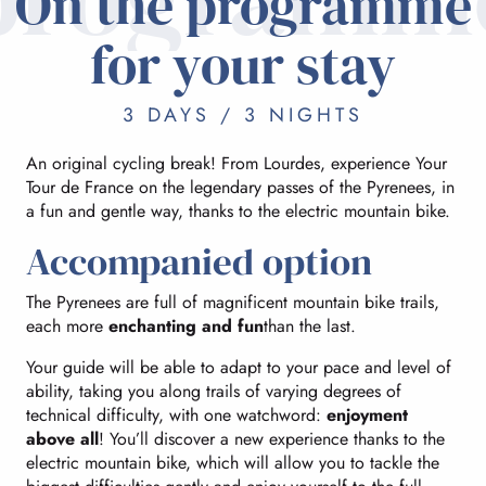
On the programme
for your stay
3 DAYS / 3 NIGHTS
An original cycling break! From Lourdes, experience Your
Tour de France on the legendary passes of the Pyrenees, in
a fun and gentle way, thanks to the electric mountain bike.
Accompanied option
The Pyrenees are full of magnificent mountain bike trails,
each more
enchanting and fun
than the last.
Your guide will be able to adapt to your pace and level of
ability, taking you along trails of varying degrees of
technical difficulty, with one watchword:
enjoyment
above all
! You’ll discover a new experience thanks to the
electric mountain bike, which will allow you to tackle the