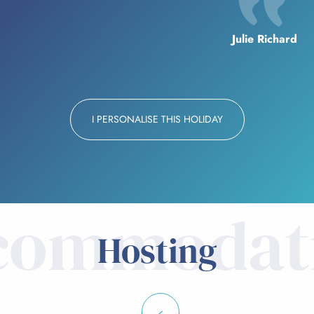
Julie Richard
I PERSONALISE THIS HOLIDAY
commodat
Hosting