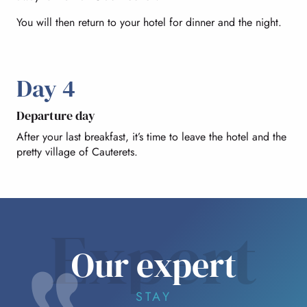
You will then return to your hotel for dinner and the night.
Day 4
Departure day
After your last breakfast, it’s time to leave the hotel and the
pretty village of Cauterets.
Expert
Our expert
STAY