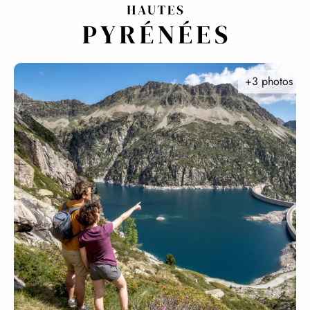
Aller
au
contenu
principal
+3 photos