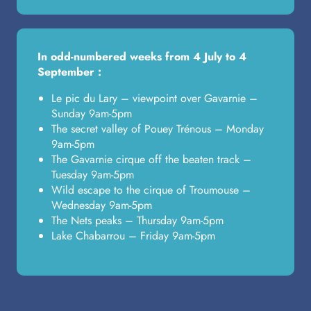
In odd-numbered weeks from 4 July to 4
September :
Le pic du Lary – viewpoint over Gavarnie –
Sunday 9am-5pm
The secret valley of Pouey Trénous – Monday
9am-5pm
The Gavarnie cirque off the beaten track –
Tuesday 9am-5pm
Wild escape to the cirque of Troumouse –
Wednesday 9am-5pm
The Nets peaks – Thursday 9am-5pm
Lake Chabarrou – Friday 9am-5pm