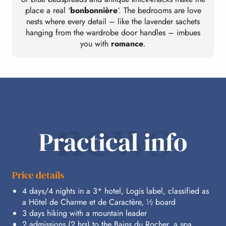
place a real ‘
bonbonnière
‘. The bedrooms are love
nests where every detail – like the lavender sachets
hanging from the wardrobe door handles – imbues
you with
romance
.
news
Practical info
Price details
4 days/4 nights in a 3* hotel, Logis label, classified as
a Hôtel de Charme et de Caractère, ½ board
3 days hiking with a mountain leader
2 admissions (2 hrs) to the Bains du Rocher, a spa