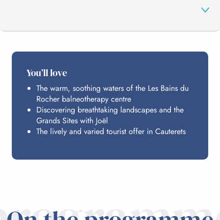
THE PROGRAMME
You’ll love
The warm, soothing waters of the Les Bains du
HOSTING
Rocher balneotherapy centre
Discovering breathtaking landscapes and the
Grands Sites with Joël
PRACTICAL INFO
The lively and varied tourist offer in Cauterets
programm
On the programme