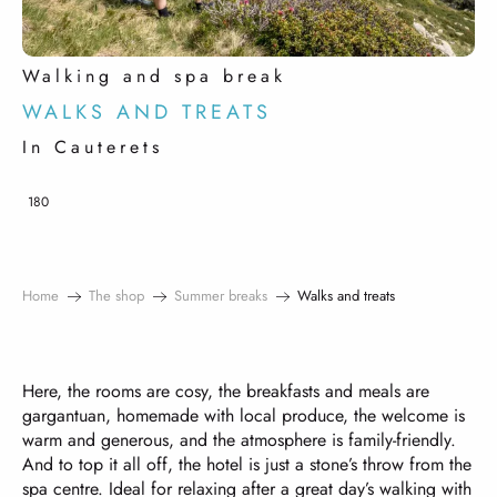
Walking and spa break
WALKS AND TREATS
In Cauterets
180
Home
The shop
Summer breaks
Walks and treats
Here, the rooms are cosy, the breakfasts and meals are
gargantuan, homemade with local produce, the welcome is
warm and generous, and the atmosphere is family-friendly.
And to top it all off, the hotel is just a stone’s throw from the
spa centre. Ideal for relaxing after a great day’s walking with