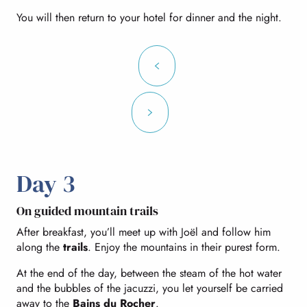
You will then return to your hotel for dinner and the night.
Day 3
On guided mountain trails
After breakfast, you’ll meet up with Joël and follow him
along the
trails
. Enjoy the mountains in their purest form.
At the end of the day, between the steam of the hot water
and the bubbles of the jacuzzi, you let yourself be carried
away to the
Bains du Rocher
.