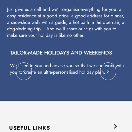
Just give us a call and we’ll organise everything for you: a
cosy residence at a good price, a good address for dinner,
a snowshoe walk with a guide, a hot bath in the open air, a
dog-sledding trip… And we’ll share our tips with you to
make sure your holiday is like no other.
TAILOR-MADE HOLIDAYS AND WEEKENDS
A
We listen to you and advise you so that we can work with
Fl
you to create an ultra-personalised holiday plan.
eq
USEFUL LINKS