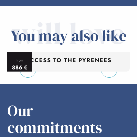
will love
You may also like
ACCESS TO THE PYRENEES
from
886
€
per person
p
Our
commitments