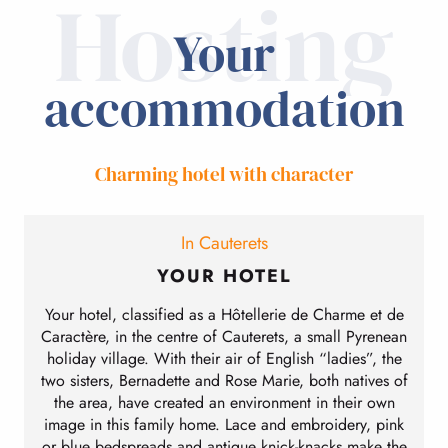
Hosting
Your
accommodation
Charming hotel with character
In Cauterets
YOUR HOTEL
Your hotel, classified as a Hôtellerie de Charme et de
Caractère, in the centre of Cauterets, a small Pyrenean
holiday village. With their air of English “ladies”, the
two sisters, Bernadette and Rose Marie, both natives of
the area, have created an environment in their own
image in this family home. Lace and embroidery, pink
or blue bedspreads and antique knick-knacks make the