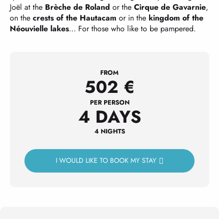
Joël at the
Brèche de Roland
or the
Cirque de Gavarnie
,
on the
crests of the Hautacam
or in the
kingdom of the
Néouvielle lakes
… For those who like to be pampered.
FROM
502
€
PER PERSON
4 DAYS
4 NIGHTS
I WOULD LIKE TO BOOK MY STAY