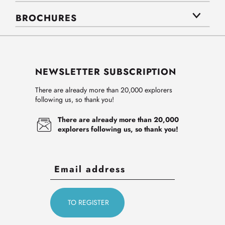
BROCHURES
NEWSLETTER SUBSCRIPTION
There are already more than 20,000 explorers
following us, so thank you!
There are already more than 20,000
explorers following us, so thank you!