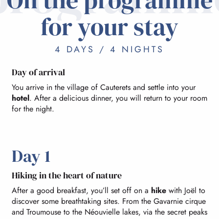
for your stay
4 DAYS / 4 NIGHTS
Day of arrival
You arrive in the village of Cauterets and settle into your
hotel
. After a delicious dinner, you will return to your room
for the night.
Day 1
Hiking in the heart of nature
After a good breakfast, you’ll set off on a
hike
with Joël to
discover some breathtaking sites. From the Gavarnie cirque
and Troumouse to the Néouvielle lakes, via the secret peaks