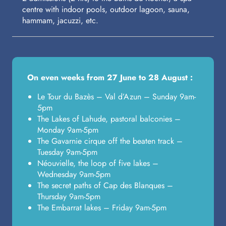
centre with indoor pools, outdoor lagoon, sauna,
hammam, jacuzzi, etc.
On even weeks from 27 June to 28 August :
Le Tour du Bazès – Val d’Azun – Sunday 9am-
5pm
The Lakes of Lahude, pastoral balconies –
Monday 9am-5pm
The Gavarnie cirque off the beaten track –
Tuesday 9am-5pm
Néouvielle, the loop of five lakes –
Wednesday 9am-5pm
The secret paths of Cap des Blanques –
Thursday 9am-5pm
The Embarrat lakes – Friday 9am-5pm