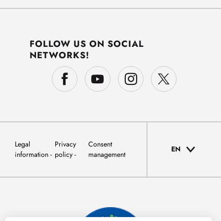
FOLLOW US ON SOCIAL
NETWORKS!
Legal
Privacy
Consent
EN
information
policy
management