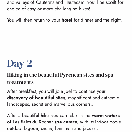
and valleys of Cauterets and Hautacam, you’ll be spoilt for
choice of easy or more challenging hikes!
You will then return to your
hotel
for dinner and the night.
Day 2
Hiking in the beautiful Pyrenean sites and spa
treatments
After breakfast, you will join Joël to continue your
discovery of beautiful sites
, magnificent and authentic
landscapes, secret and marvellous corners…
After a beautiful hike, you can relax in the
warm waters
of
Les Bains du Rocher
spa centre
, with its indoor pools,
outdoor lagoon, sauna, hammam and jacuzzi.