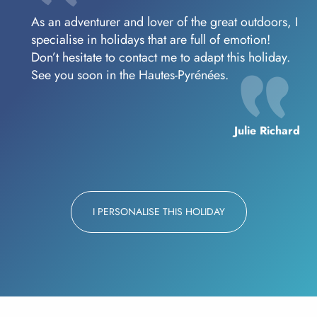
As an adventurer and lover of the great outdoors, I
specialise in holidays that are full of emotion!
Don’t hesitate to contact me to adapt this holiday.
See you soon in the Hautes-Pyrénées.
Julie Richard
I PERSONALISE THIS HOLIDAY