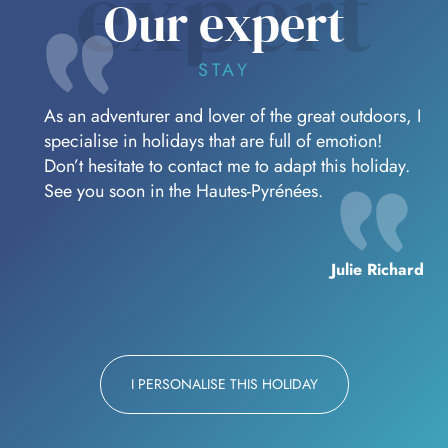
expert
Our expert
STAY
As an adventurer and lover of the great outdoors, I
specialise in holidays that are full of emotion!
Don’t hesitate to contact me to adapt this holiday.
See you soon in the Hautes-Pyrénées.
Julie Richard
I PERSONALISE THIS HOLIDAY