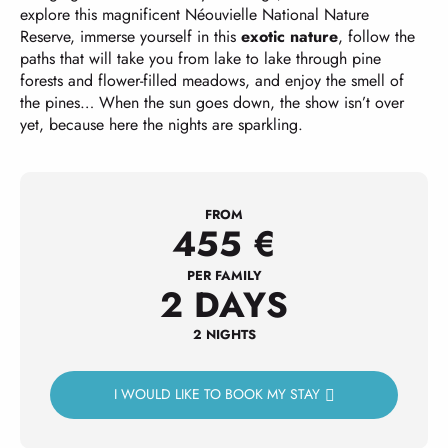
explore this magnificent Néouvielle National Nature
Reserve, immerse yourself in this
exotic nature
, follow the
paths that will take you from lake to lake through pine
forests and flower-filled meadows, and enjoy the smell of
the pines… When the sun goes down, the show isn’t over
yet, because here the nights are sparkling.
FROM
455
€
PER FAMILY
2 DAYS
2 NIGHTS
I WOULD LIKE TO BOOK MY STAY