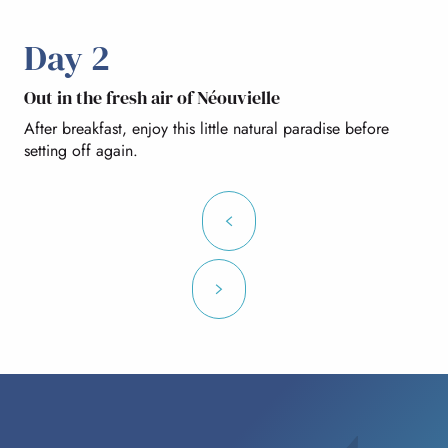
Day 2
Out in the fresh air of Néouvielle
After breakfast, enjoy this little natural paradise before
setting off again.