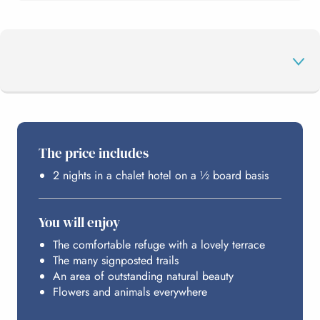
THE PROGRAMME
The price includes
2 nights in a chalet hotel on a ½ board basis
HOSTING
You will enjoy
BUDGET
The comfortable refuge with a lovely terrace
The many signposted trails
An area of outstanding natural beauty
Flowers and animals everywhere