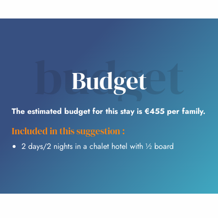
budget
Budget
The estimated budget for this stay is €455 per family.
Included in this suggestion :
2 days/2 nights in a chalet hotel with ½ board