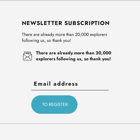
NEWSLETTER SUBSCRIPTION
There are already more than 20,000 explorers
following us, so thank you!
There are already more than 20,000
explorers following us, so thank you!