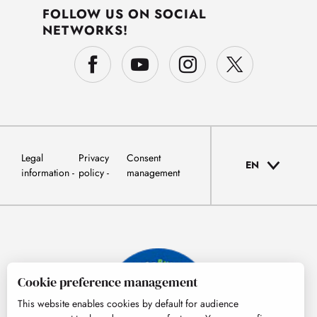
FOLLOW US ON SOCIAL
NETWORKS!
Legal
Privacy
Consent
EN
information
policy
management
Cookie preference management
This website enables cookies by default for audience