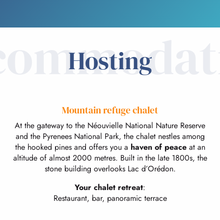
commodat
Hosting
Mountain refuge chalet
At the gateway to the Néouvielle National Nature Reserve
and the Pyrenees National Park, the chalet nestles among
the hooked pines and offers you a
haven of peace
at an
altitude of almost 2000 metres. Built in the late 1800s, the
stone building overlooks Lac d’Orédon.
Your chalet retreat
:
Restaurant, bar, panoramic terrace