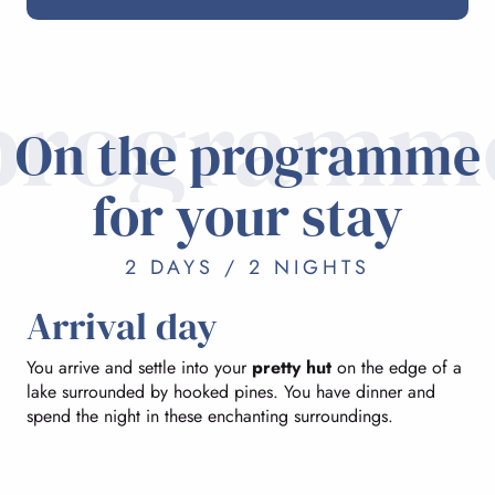
programm
On the programme
for your stay
2 DAYS / 2 NIGHTS
Arrival day
You arrive and settle into your
pretty hut
on the edge of a
lake surrounded by hooked pines. You have dinner and
spend the night in these enchanting surroundings.