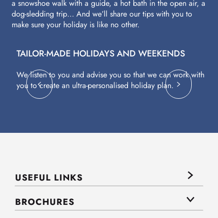
a snowshoe walk with a guide, a hot bath in the open air, a
dog-sledding trip… And we’ll share our tips with you to
make sure your holiday is like no other.
TAILOR-MADE HOLIDAYS AND WEEKENDS
A
We listen to you and advise you so that we can work with
Fl
you to create an ultra-personalised holiday plan.
eq
USEFUL LINKS
BROCHURES