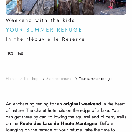
Weekend with the kids
YOUR SUMMER REFUGE
In the Néouvielle Reserve
180
160
Home
The shop
Summer breaks
Your summer refuge
An enchanting setting for an
original weekend
in the heart
of nature. The chalet hotel sits on the edge of a lake. You
can get there by car, following the squirrel and bilberry trails
on the
Route des Lacs de Haute Montagne
. Before
lounging on the terrace of your refuge, take the time to