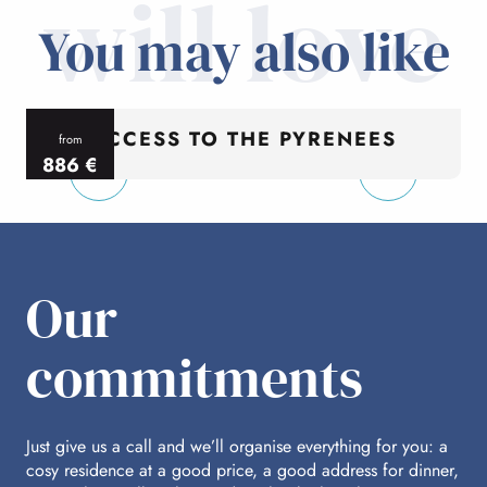
will love
You may also like
ACCESS TO THE PYRENEES
from
886
€
per person
p
Our
commitments
Just give us a call and we’ll organise everything for you: a
cosy residence at a good price, a good address for dinner,