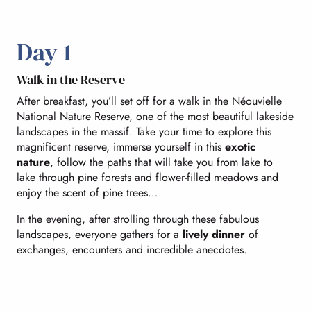
Day 1
Walk in the Reserve
After breakfast, you’ll set off for a walk in the Néouvielle
National Nature Reserve, one of the most beautiful lakeside
landscapes in the massif. Take your time to explore this
magnificent reserve, immerse yourself in this
exotic
nature
, follow the paths that will take you from lake to
lake through pine forests and flower-filled meadows and
enjoy the scent of pine trees…
In the evening, after strolling through these fabulous
landscapes, everyone gathers for a
lively dinner
of
exchanges, encounters and incredible anecdotes.