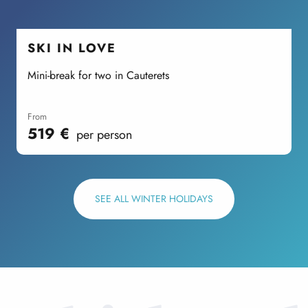
SKI IN LOVE
Mini-break for two in Cauterets
A
P
from
519
€
per person
SEE ALL WINTER HOLIDAYS