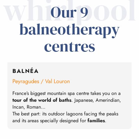
whirlpool
Our 9
balneotherapy
centres
BALNÉA
Peyragudes / Val Louron
C
France’s biggest mountain spa centre takes you on a
I
tour of the world of baths
. Japanese, Amerindian,
E
Incan, Roman…
b
The best part: its outdoor lagoons facing the peaks
T
and its areas specially designed for
families
.
t