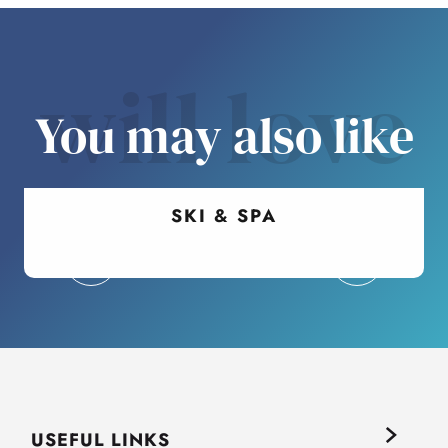
will love
You may also like
SKI & SPA
USEFUL LINKS