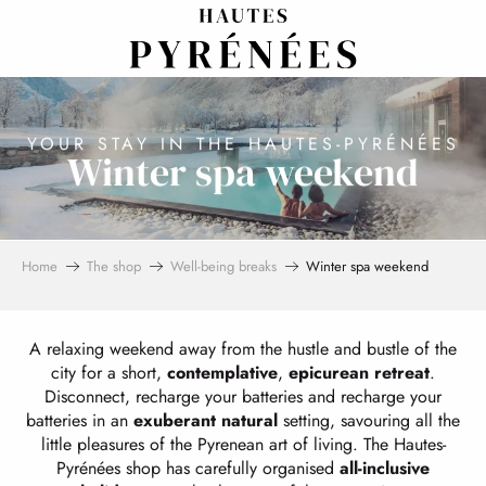
Aller
au
contenu
principal
YOUR STAY IN THE HAUTES-PYRÉNÉES
Winter spa weekend
Home
The shop
Well-being breaks
Winter spa weekend
A relaxing weekend away from the hustle and bustle of the
city for a short,
contemplative
,
epicurean
retreat
.
Disconnect, recharge your batteries and recharge your
batteries in an
exuberant natural
setting, savouring all the
little pleasures of the Pyrenean art of living. The Hautes-
Pyrénées shop has carefully organised
all-inclusive