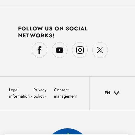
FOLLOW US ON SOCIAL
NETWORKS!
Legal
Privacy
Consent
EN
information
policy
management