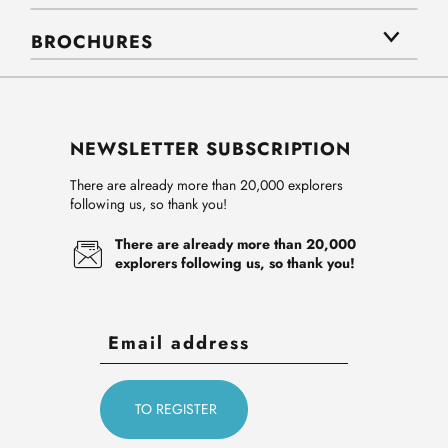
BROCHURES
NEWSLETTER SUBSCRIPTION
There are already more than 20,000 explorers
following us, so thank you!
There are already more than 20,000
explorers following us, so thank you!