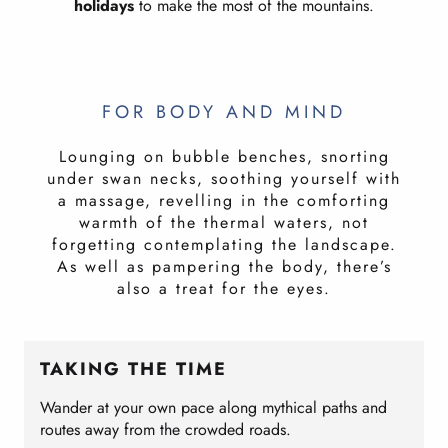
holidays
to make the most of the mountains.
FOR BODY AND MIND
Lounging on bubble benches, snorting
under swan necks, soothing yourself with
a massage, revelling in the comforting
warmth of the thermal waters, not
forgetting contemplating the landscape.
As well as pampering the body, there’s
also a treat for the eyes.
TAKING THE TIME
Wander at your own pace along mythical paths and
routes away from the crowded roads.
N