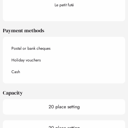
Le petit futé
Payment methods
Postal or bank cheques
Holiday vouchers
Cash
Capacity
20 place setting
20 place setting