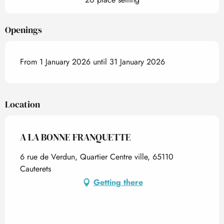
Openings
From 1 January 2026 until 31 January 2026
Location
A LA BONNE FRANQUETTE
6 rue de Verdun, Quartier Centre ville, 65110
Cauterets
Getting there