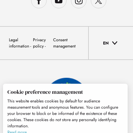
Legal
Privacy
Consent
EN
information
policy
management
Cookie preference management
This website enables cookies by default for audience
measurement tools and anonymous features. You can configure
your browser to block or be informed of the existence of these
cookies. These cookies do not store any personally identifying
information.
© Tourisme Hautes-Pyrénées
Read more