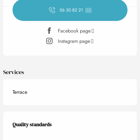
06 30 82 21
▒▒
Facebook page
Instagram page
Services
Terrace
Services offered
Quality standards
Quality standards