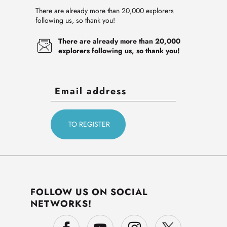
There are already more than 20,000 explorers
following us, so thank you!
There are already more than 20,000
explorers following us, so thank you!
FOLLOW US ON SOCIAL
NETWORKS!