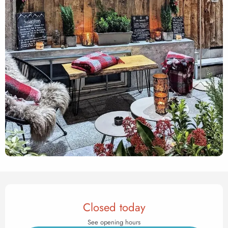
Opening hours & contact det
Closed today
See opening hours