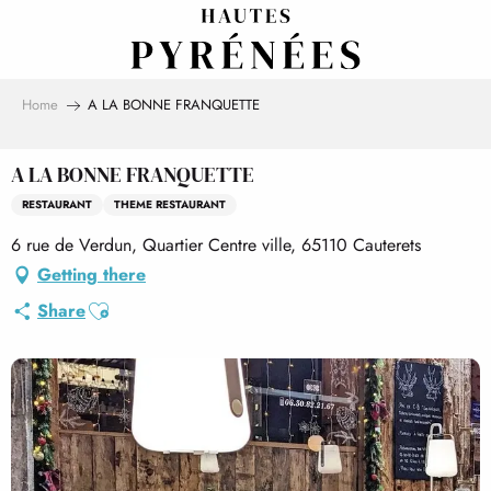
Aller
au
contenu
principal
Home
A LA BONNE FRANQUETTE
A LA BONNE FRANQUETTE
RESTAURANT
THEME RESTAURANT
6 rue de Verdun, Quartier Centre ville, 65110 Cauterets
Getting there
Ajouter aux favoris
Share