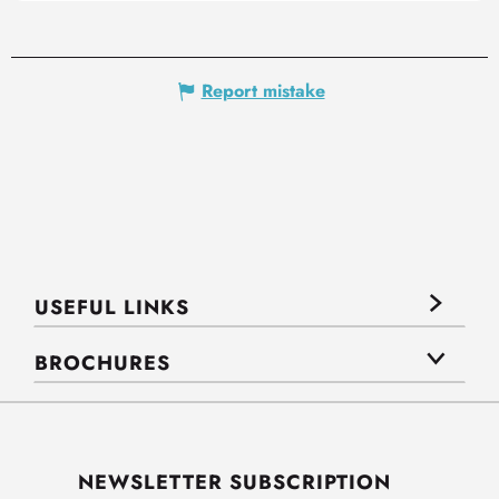
Report mistake
USEFUL LINKS
BROCHURES
NEWSLETTER SUBSCRIPTION