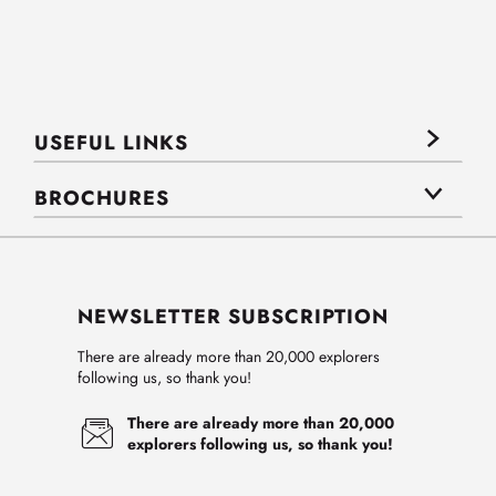
USEFUL LINKS
BROCHURES
NEWSLETTER SUBSCRIPTION
There are already more than 20,000 explorers
following us, so thank you!
There are already more than 20,000
explorers following us, so thank you!