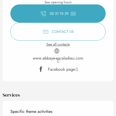
See opening hours
05 31 74 39
▒▒
CONTACT US
See all contacts
www.abbaye-escaladieu.com
Facebook page
Services
Specific theme activities