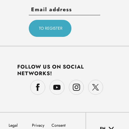
FOLLOW US ON SOCIAL
NETWORKS!
Legal
Privacy
Consent
EN