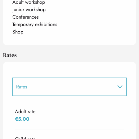
Adult workshop
Junior workshop
Conferences
Temporary exhibitions
Shop
Rates
Rates
Rates 2027
Adult rate
€5.00