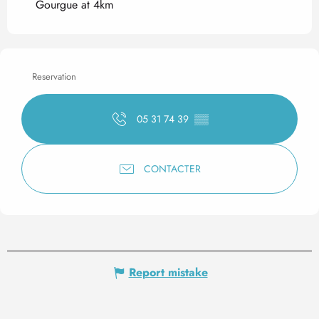
Gourgue at 4km
Reservation
05 31 74 39
▒▒
CONTACTER
Report mistake