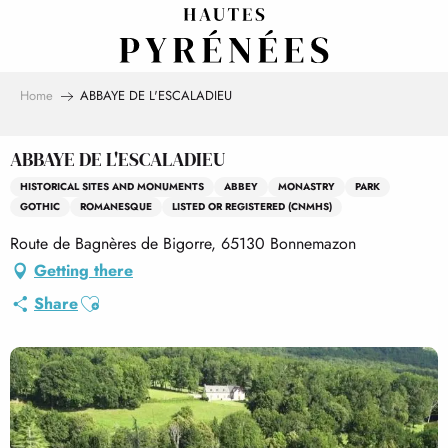
Aller
au
contenu
principal
Home
ABBAYE DE L'ESCALADIEU
ABBAYE DE L'ESCALADIEU
HISTORICAL SITES AND MONUMENTS
ABBEY
MONASTRY
PARK
GOTHIC
ROMANESQUE
LISTED OR REGISTERED (CNMHS)
Route de Bagnères de Bigorre, 65130 Bonnemazon
Getting there
Ajouter aux favoris
Share