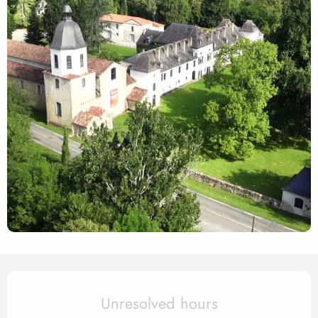
Opening hours & contact det
Unresolved hours