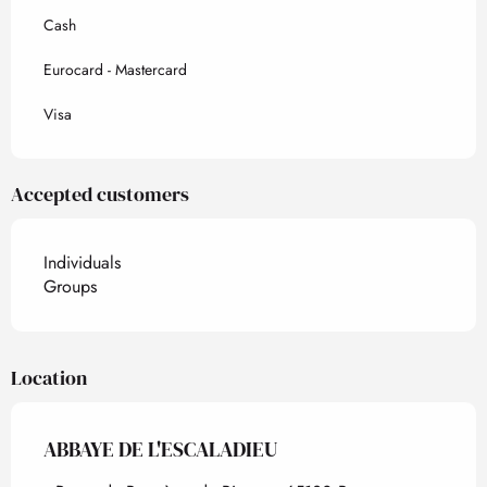
Cash
Eurocard - Mastercard
Visa
Accepted customers
Individuals
Groups
Location
ABBAYE DE L'ESCALADIEU