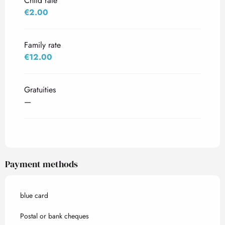
Child rate
€2.00
Family rate
€12.00
Gratuities
—
Payment methods
blue card
Postal or bank cheques