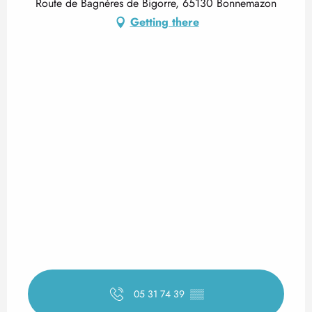
Route de Bagnères de Bigorre, 65130 Bonnemazon
Getting there
05 31 74 39
▒▒