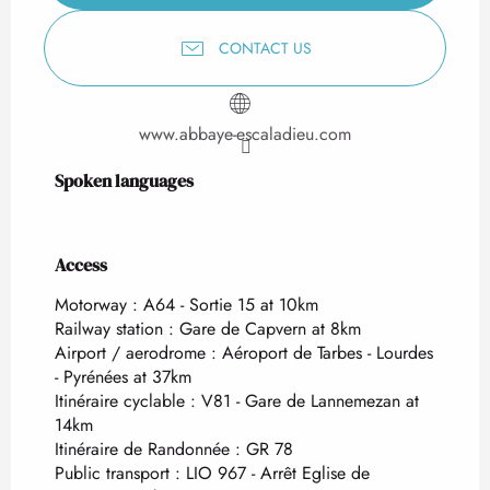
CONTACT US
www.abbaye-escaladieu.com
Spoken languages
Spoken languages
Access
Access
Motorway : A64 - Sortie 15 at 10km
Railway station : Gare de Capvern at 8km
Airport / aerodrome : Aéroport de Tarbes - Lourdes
- Pyrénées at 37km
Itinéraire cyclable : V81 - Gare de Lannemezan at
14km
Itinéraire de Randonnée : GR 78
Public transport : LIO 967 - Arrêt Eglise de