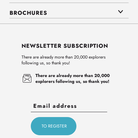
BROCHURES
NEWSLETTER SUBSCRIPTION
There are already more than 20,000 explorers
following us, so thank you!
There are already more than 20,000
explorers following us, so thank you!