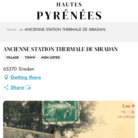
Aller
au
contenu
principal
Home
ANCIENNE STATION THERMALE DE SIRADAN
ANCIENNE STATION THERMALE DE SIRADAN
VILLAGE
TOWN
NON LISTED
65370 Siradan
Getting there
Ajouter aux favoris
Share