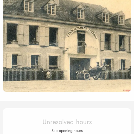
Opening hours & contact det
Unresolved hours
See opening hours