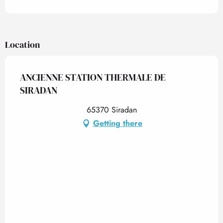
Location
ANCIENNE STATION THERMALE DE
SIRADAN
65370 Siradan
Getting there