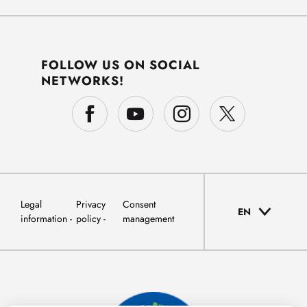
FOLLOW US ON SOCIAL
NETWORKS!
Legal
Privacy
Consent
EN
information
policy
management