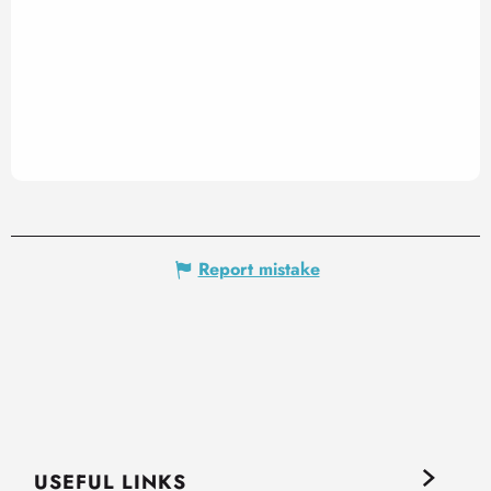
Report mistake
USEFUL LINKS