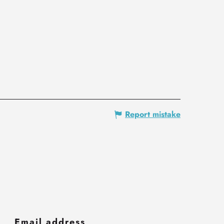
Report mistake