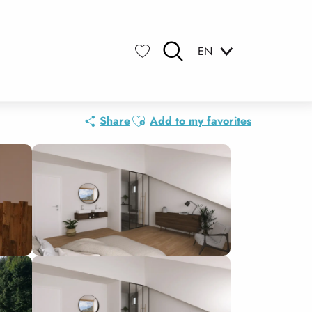
EN
Search
Voir les favoris
Ajouter aux favoris
Share
Add to my favorites