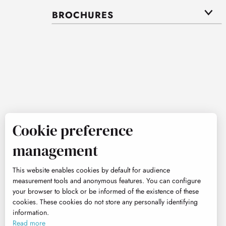
BROCHURES
Cookie preference
management
This website enables cookies by default for audience
measurement tools and anonymous features. You can configure
your browser to block or be informed of the existence of these
cookies. These cookies do not store any personally identifying
information.
Read more