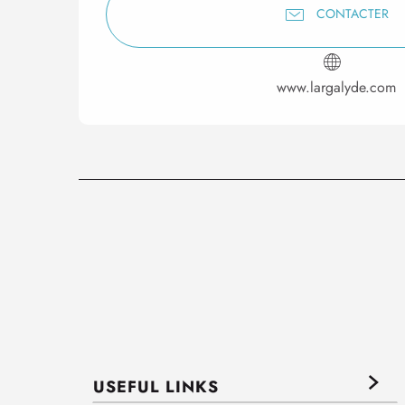
CONTACTER
www.largalyde.com
USEFUL LINKS