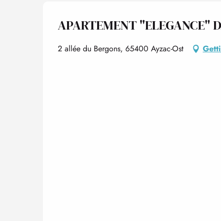
APARTEMENT "ELEGANCE" D
2 allée du Bergons, 65400 Ayzac-Ost
Gett