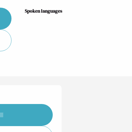
Spoken languages
Spoken languages
▒▒