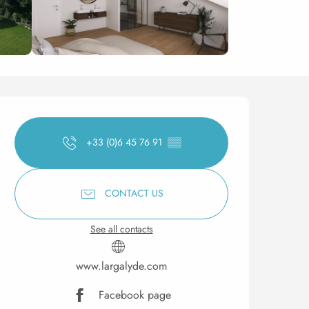
Opening hours & contact 
+33 (0)6 45 76 91
▒▒
CONTACT US
See all contacts
www.largalyde.com
Facebook page