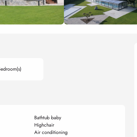
Bedroom(s)
Bathtub baby
Highchair
Air conditioning