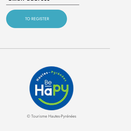
© Tourisme Hautes-Pyrénées