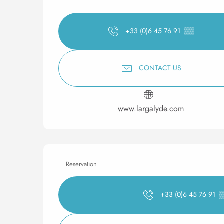
+33 (0)6 45 76 91
▒▒
CONTACT US
www.largalyde.com
Reservation
+33 (0)6 45 76 91