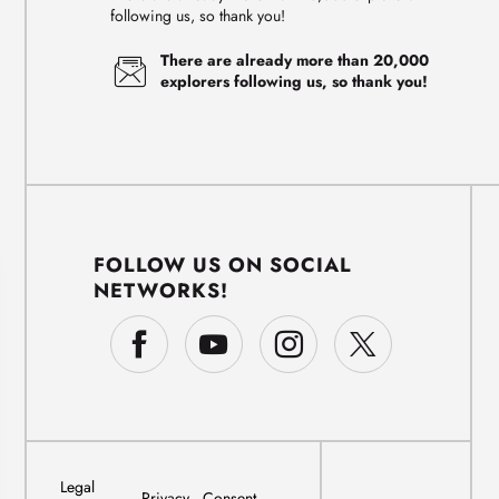
following us, so thank you!
There are already more than 20,000
explorers following us, so thank you!
FOLLOW US ON SOCIAL
NETWORKS!
Legal
Privacy
Consent