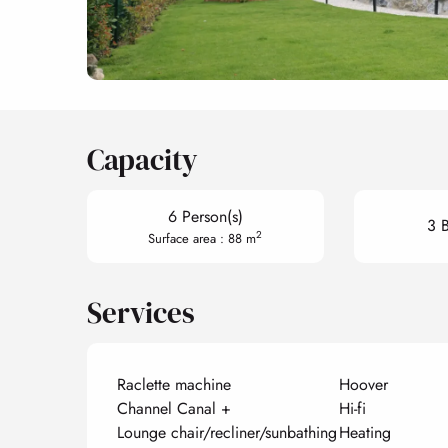
Capacity
6 Person(s)
3 
2
Surface area : 88 m
Services
Raclette machine
Hoover
Channel Canal +
Hi-fi
Lounge chair/recliner/sunbathing
Heating