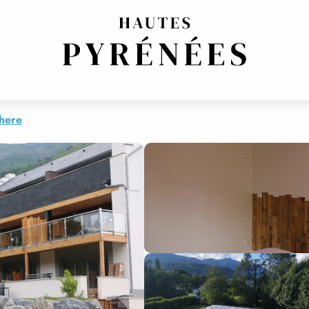
ALYDE
S RESIDENCE ARGALYDE
there