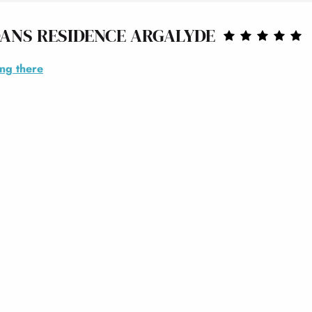
ANS RESIDENCE ARGALYDE
ing there