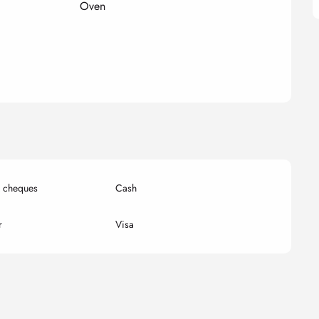
Oven
k cheques
Cash
r
Visa