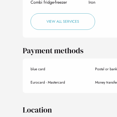
Combi fridge-freezer
Iron
VIEW ALL SERVICES
Payment methods
blue card
Postal or ban
Eurocard - Mastercard
Money transfe
Location