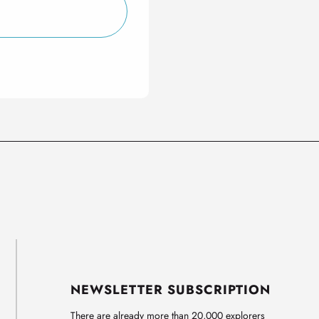
NEWSLETTER SUBSCRIPTION
There are already more than 20,000 explorers