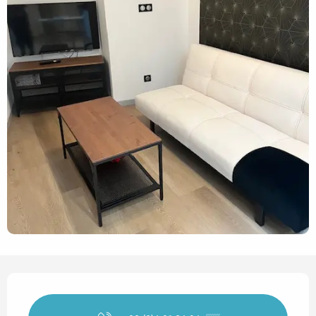
Opening hours & contact det