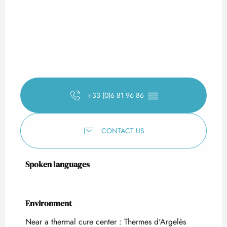
+33 (0)6 81 96 86
▒▒
CONTACT US
Spoken languages
Spoken languages
Environment
Environment
Near a thermal cure center :
Thermes d'Argelès