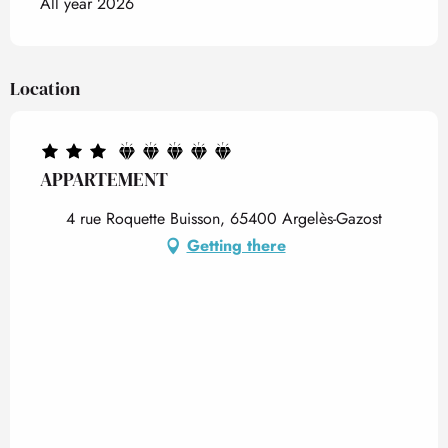
All year 2026
Location
APPARTEMENT
4 rue Roquette Buisson, 65400 Argelès-Gazost
Getting there