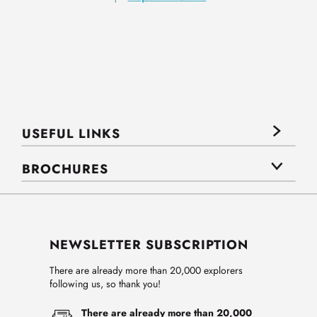
USEFUL LINKS
BROCHURES
NEWSLETTER SUBSCRIPTION
There are already more than 20,000 explorers
following us, so thank you!
There are already more than 20,000