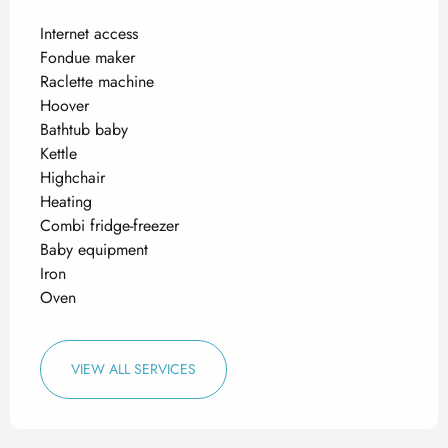
Internet access
Fondue maker
Raclette machine
Hoover
Bathtub baby
Kettle
Highchair
Heating
Combi fridge-freezer
Baby equipment
Iron
Oven
VIEW ALL SERVICES