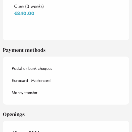
Cure (3 weeks)
€840.00
Payment methods
Postal or bank cheques
Eurocard - Mastercard
Money transfer
Openings