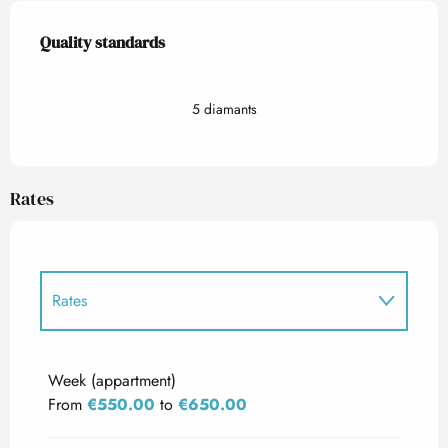
Services offered
Quality standards
Quality standards
5 diamants
Rates
Rates
Rates 2027
Week (appartment)
From
€550.00
to
€650.00