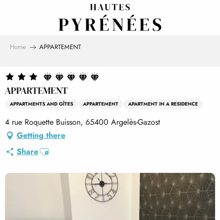
Aller
au
contenu
principal
Home
APPARTEMENT
APPARTEMENT
APPARTMENTS AND GÎTES
APPARTEMENT
APARTMENT IN A RESIDENCE
4 rue Roquette Buisson, 65400 Argelès-Gazost
Getting there
Ajouter aux favoris
Share