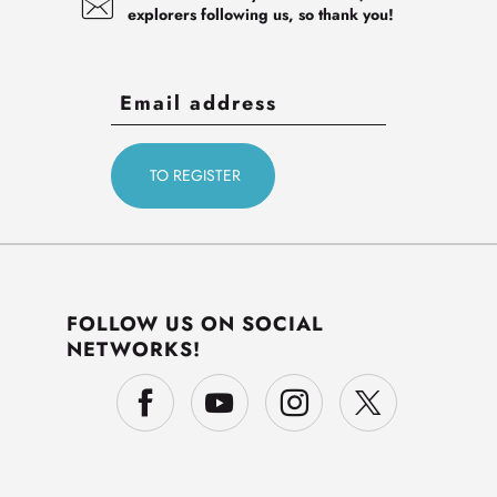
explorers following us, so thank you!
FOLLOW US ON SOCIAL
NETWORKS!