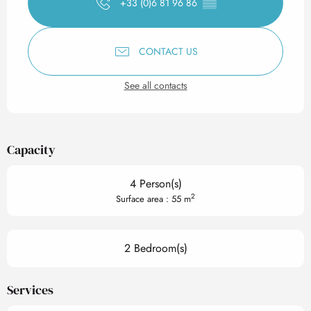
+33 (0)6 81 96 86
▒▒
CONTACT US
See all contacts
Capacity
4 Person(s)
2
Surface area : 55 m
2 Bedroom(s)
Services