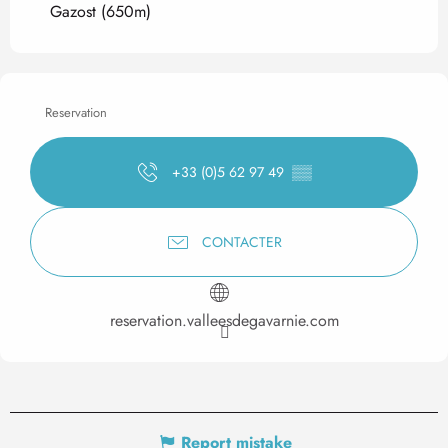
Gazost
(650m)
Reservation
+33 (0)5 62 97 49
▒▒
CONTACTER
reservation.valleesdegavarnie.com
Report mistake