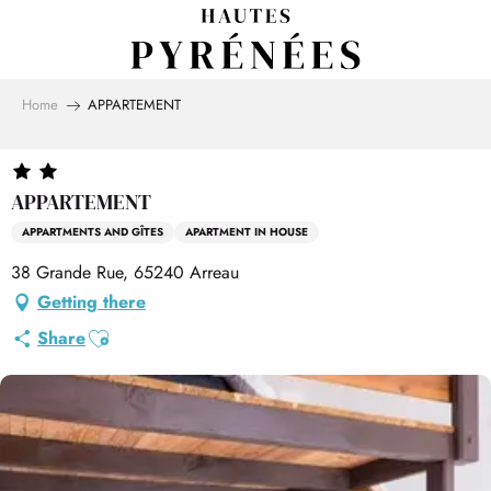
Aller
au
contenu
principal
Home
APPARTEMENT
APPARTEMENT
APPARTMENTS AND GÎTES
APARTMENT IN HOUSE
38 Grande Rue, 65240 Arreau
Getting there
Ajouter aux favoris
Share