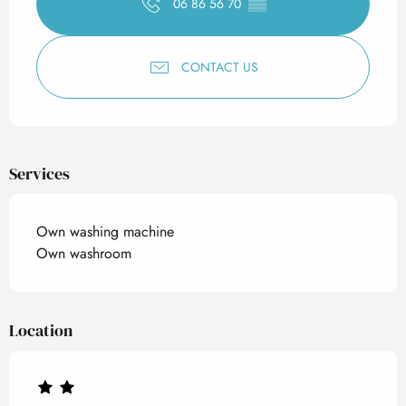
06 86 56 70
▒▒
CONTACT US
Services
Own washing machine
Own washroom
Location