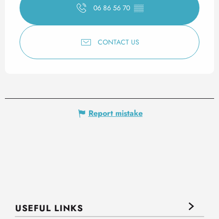
06 86 56 70
▒▒
CONTACT US
Report mistake
USEFUL LINKS