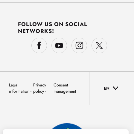
FOLLOW US ON SOCIAL
NETWORKS!
Legal
Privacy
Consent
EN
information
policy
management