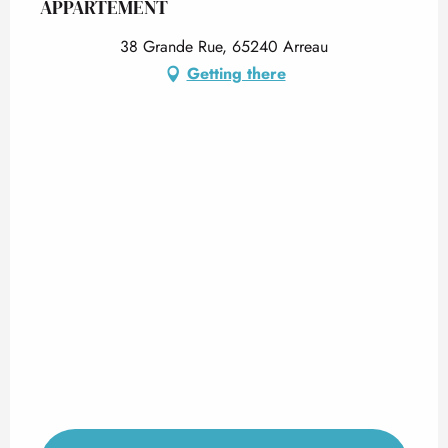
APPARTEMENT
38 Grande Rue, 65240 Arreau
Getting there