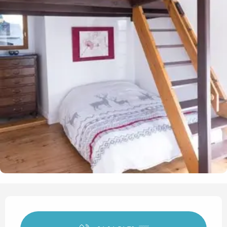
Opening hours & contact det