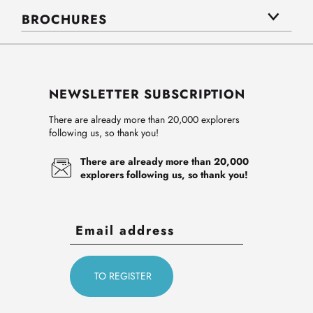
BROCHURES
NEWSLETTER SUBSCRIPTION
There are already more than 20,000 explorers
following us, so thank you!
There are already more than 20,000
explorers following us, so thank you!