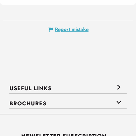
Report mistake
USEFUL LINKS
BROCHURES