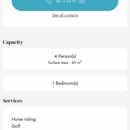
06 11 33 97
▒▒
See all contacts
Capacity
4 Person(s)
2
Surface area : 40 m
1 Bedroom(s)
Services
Horse riding
Golf