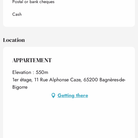
Postal or bank cheques
Cash
Location
APPARTEMENT
Elevation : 550m
1er étage, 11 Rue Alphonse Caze, 65200 Bagnères-de-
Bigorre
Getting there