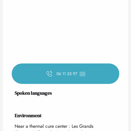
06 11 33 97
▒▒
Spoken languages
Spoken languages
Environment
Environment
Near a thermal cure center :
Les Grands