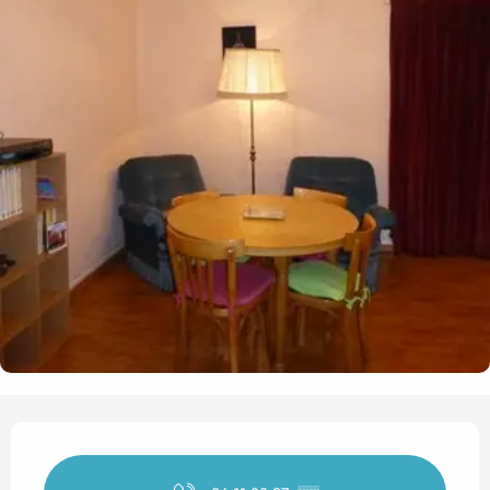
Opening hours & contact det