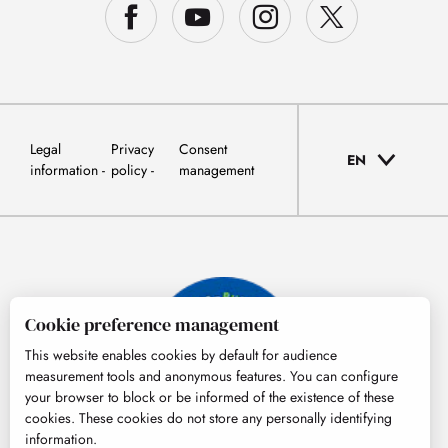
Legal
Privacy
Consent
EN
information
policy
management
Cookie preference management
This website enables cookies by default for audience
measurement tools and anonymous features. You can configure
your browser to block or be informed of the existence of these
cookies. These cookies do not store any personally identifying
information.
© Tourisme Hautes-Pyrénées