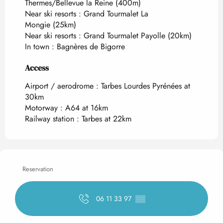
Thermes/Bellevue la Reine
(400m)
Near ski resorts :
Grand Tourmalet La
Mongie
(25km)
Near ski resorts :
Grand Tourmalet Payolle
(20km)
In town :
Bagnères de Bigorre
Access
Access
Airport / aerodrome : Tarbes Lourdes Pyrénées at
30km
Motorway : A64 at 16km
Railway station : Tarbes at 22km
Reservation
06 11 33 97
▒▒