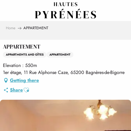
Aller
au
contenu
principal
Home
APPARTEMENT
APPARTEMENT
APPARTMENTS AND GÎTES
APPARTEMENT
Elevation : 550m
1er étage, 11 Rue Alphonse Caze, 65200 Bagnères-de-Bigorre
Getting there
Ajouter aux favoris
Share