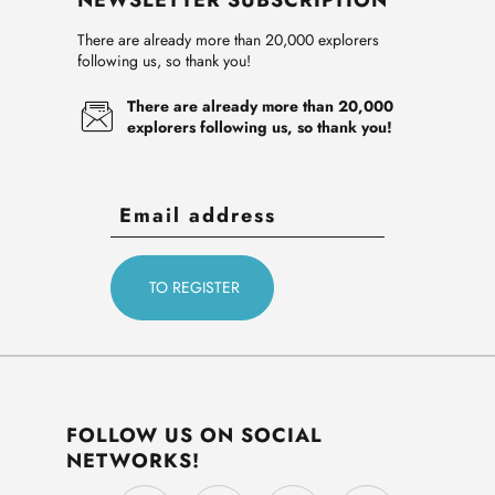
NEWSLETTER SUBSCRIPTION
There are already more than 20,000 explorers
following us, so thank you!
There are already more than 20,000
explorers following us, so thank you!
FOLLOW US ON SOCIAL
NETWORKS!