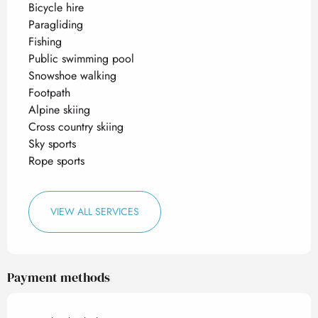
Bicycle hire
Paragliding
Fishing
Public swimming pool
Snowshoe walking
Footpath
Alpine skiing
Cross country skiing
Sky sports
Rope sports
VIEW ALL SERVICES
Payment methods