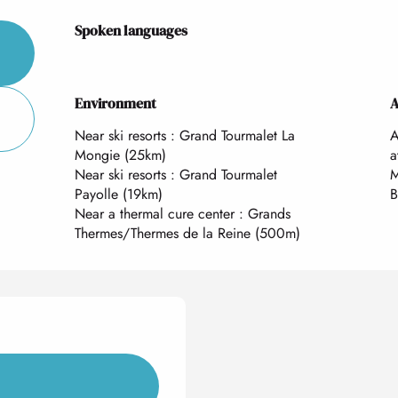
Spoken languages
Spoken languages
Environment
Environment
A
A
Near ski resorts :
Grand Tourmalet La
A
Mongie
(25km)
a
Near ski resorts :
Grand Tourmalet
M
Payolle
(19km)
B
Near a thermal cure center :
Grands
Thermes/Thermes de la Reine
(500m)