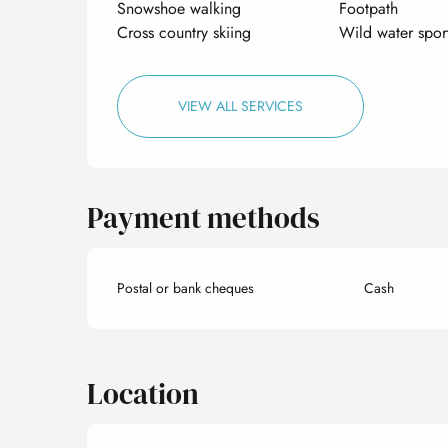
Snowshoe walking
Footpath
Cross country skiing
Wild water spor
VIEW ALL SERVICES
Payment methods
Postal or bank cheques
Cash
Location