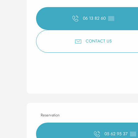
06 13 82 60
▒▒
CONTACT US
Reservation
05 62 95 37
▒▒