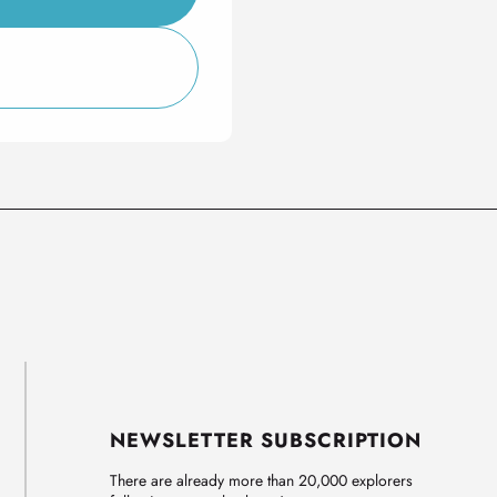
NEWSLETTER SUBSCRIPTION
There are already more than 20,000 explorers