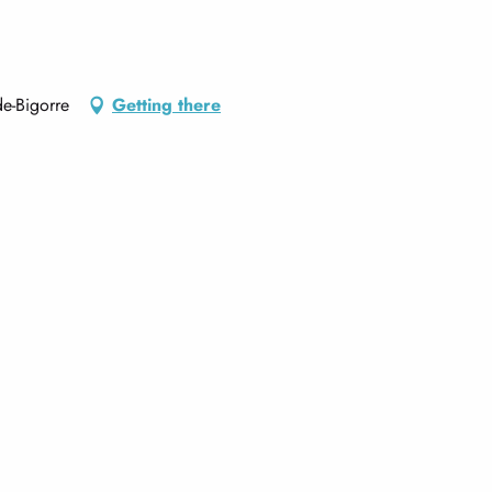
e-Bigorre
Getting there