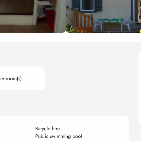
Bedroom(s)
Bicycle hire
Public swimming pool