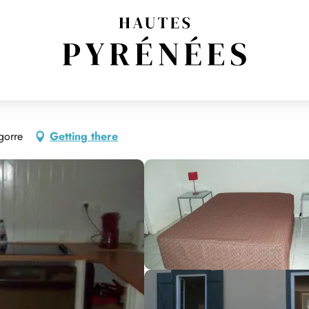
gorre
Getting there