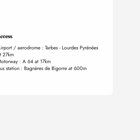
ccess
ccess
irport / aerodrome : Tarbes - Lourdes Pyrénées
t 27km
otorway : A 64 at 17km
us station : Bagnères de Bigorre at 600m