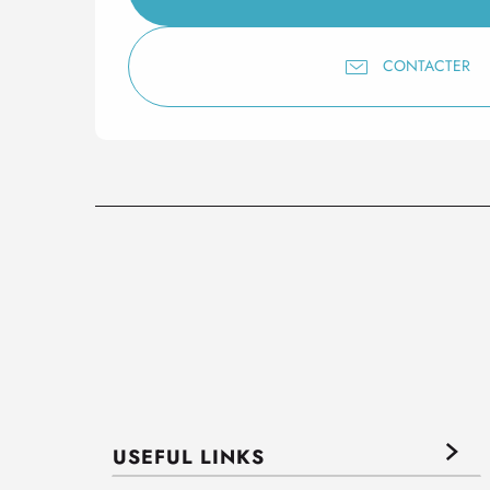
CONTACTER
USEFUL LINKS