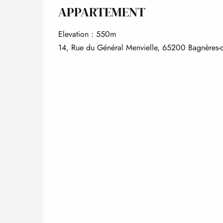
APPARTEMENT
Elevation : 550m
14, Rue du Général Menvielle, 65200 Bagnères-d