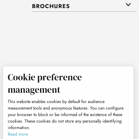
BROCHURES
Cookie preference
management
This website enables cookies by default for audience
measurement tools and anonymous features. You can configure
your browser to block or be informed of the existence of these
cookies. These cookies do not store any personally identifying
information.
Read more