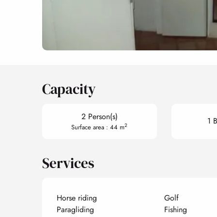
Capacity
2 Person(s)
1 
2
Surface area : 44 m
Services
Horse riding
Golf
Paragliding
Fishing