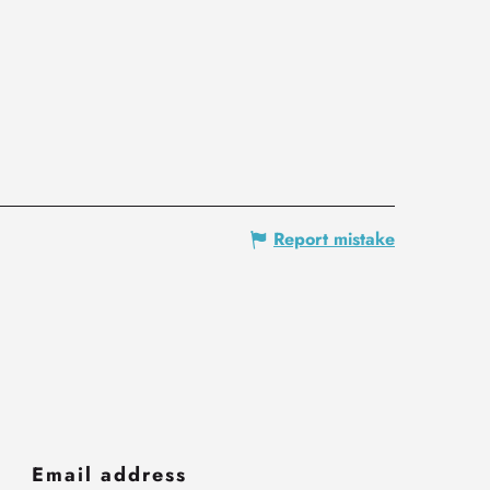
Report mistake