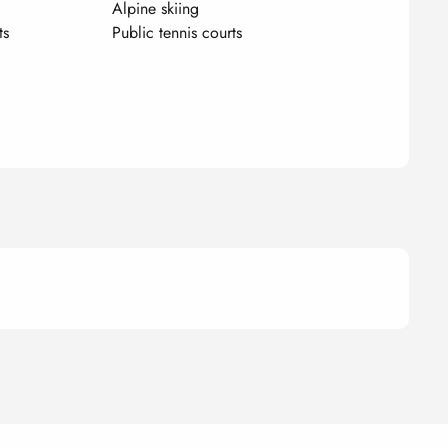
Alpine skiing
ts
Public tennis courts