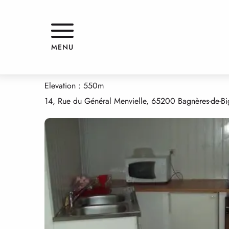
Aller
Home
APPARTEMENT
au
contenu
principal
APPARTEMENT
MENU
APPARTMENTS AND GÎTES
APPARTEMENT
Elevation : 550m
14, Rue du Général Menvielle, 65200 Bagnères-de-Bi