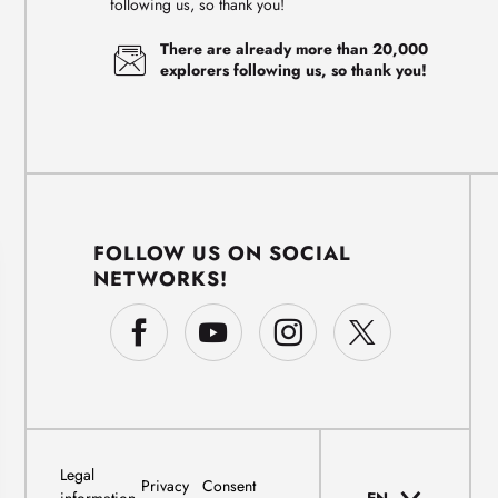
following us, so thank you!
There are already more than 20,000
explorers following us, so thank you!
FOLLOW US ON SOCIAL
NETWORKS!
Legal
Privacy
Consent
information
EN