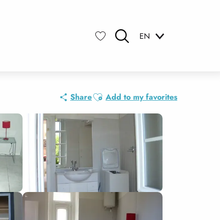
EN
Search
Voir les favoris
Ajouter aux favoris
Share
Add to my favorites