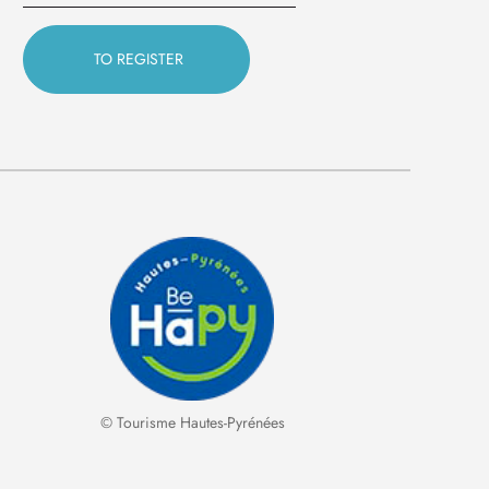
© Tourisme Hautes-Pyrénées