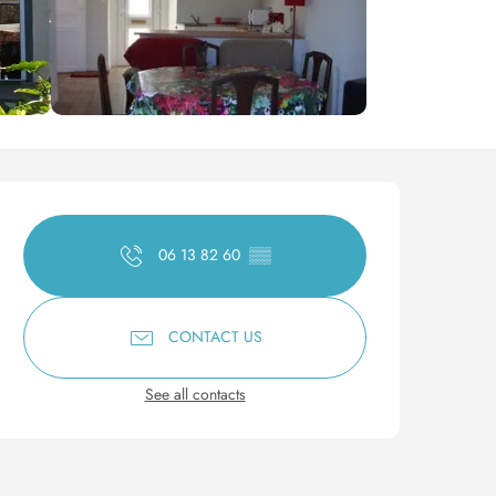
Opening hours & contact 
06 13 82 60
▒▒
CONTACT US
See all contacts