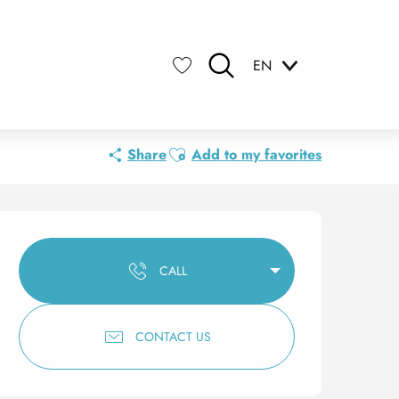
EN
Search
Voir les favoris
Ajouter aux favoris
Share
Add to my favorites
Opening hours & contact 
CALL
CONTACT US