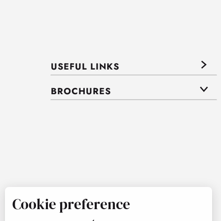
USEFUL LINKS
BROCHURES
Cookie preference