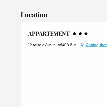
Location
APPARTEMENT
19 route d'Aucun, 65400 Bun
Getting the