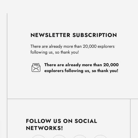
NEWSLETTER SUBSCRIPTION
There are already more than 20,000 explorers
following us, so thank you!
There are already more than 20,000
explorers following us, so thank you!
FOLLOW US ON SOCIAL
NETWORKS!