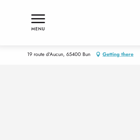
Aller
Home
APPARTEMENT
au
contenu
principal
APPARTEMENT
MENU
APPARTMENTS AND GÎTES
APPARTEMENT
19 route d'Aucun, 65400 Bun
Getting there