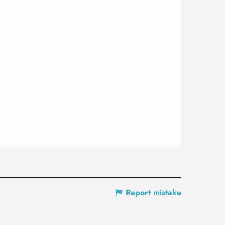
Report mistake