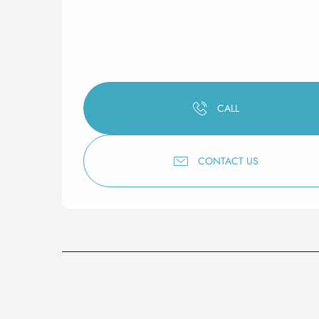
CALL
CONTACT US