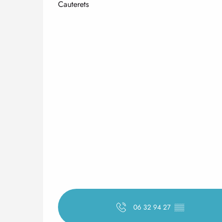
Cauterets
06 32 94 27
▒▒