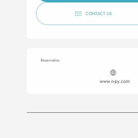
CONTACT US
Reservation
www.n-py.com