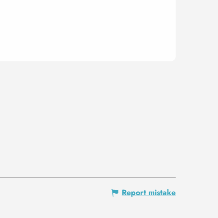
Report mistake