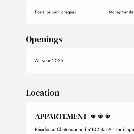
Postal or bank cheques
Money transfe
Openings
All year 2026
Location
APPARTEMENT
Résidence Chateaubriand n°102 Bât A - 1er étag