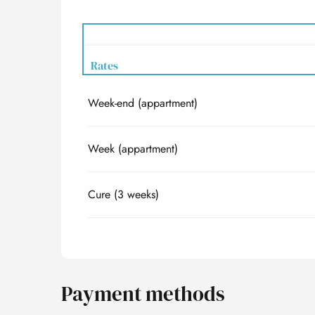
Rates
Week-end (appartment)
Rates 2027
Week (appartment)
Cure (3 weeks)
Payment methods