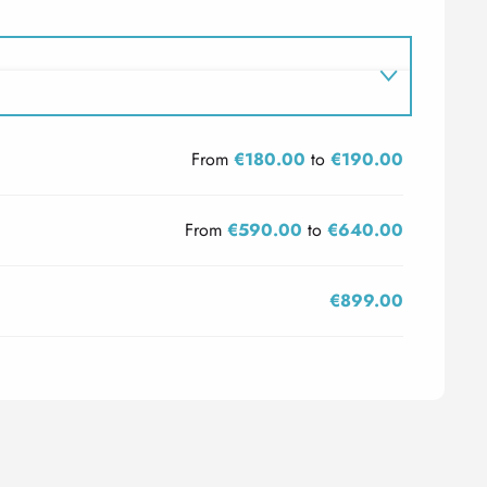
From
€180.00
to
€190.00
From
€590.00
to
€640.00
€899.00