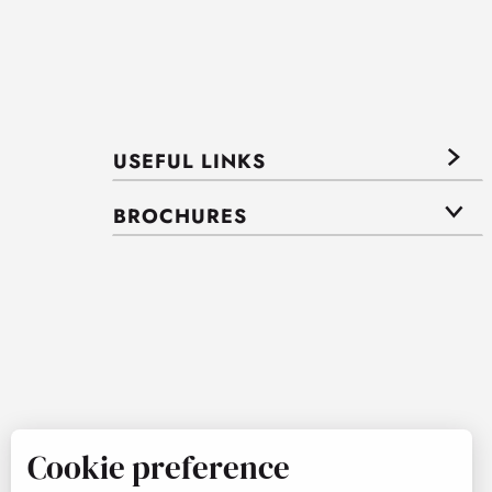
USEFUL LINKS
BROCHURES
Cookie preference