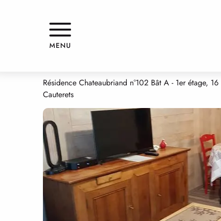
Aller
Home
APPARTEMENT
au
contenu
principal
APPARTEMENT
MENU
APPARTMENTS AND GÎTES
APPARTEMENT
Résidence Chateaubriand n°102 Bât A - 1er étage, 16
Cauterets