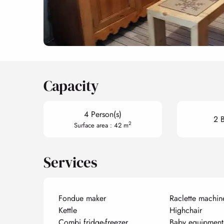
Capacity
4 Person(s)
2 
2
Surface area : 42 m
Services
Fondue maker
Raclette machin
Kettle
Highchair
Combi fridge-freezer
Baby equipment