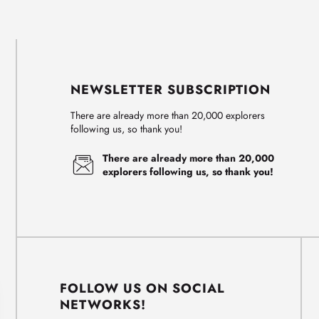
NEWSLETTER SUBSCRIPTION
There are already more than 20,000 explorers
following us, so thank you!
There are already more than 20,000
explorers following us, so thank you!
FOLLOW US ON SOCIAL
NETWORKS!