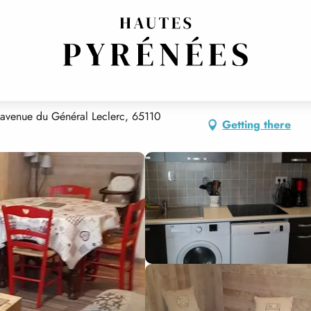
 avenue du Général Leclerc, 65110
Getting there