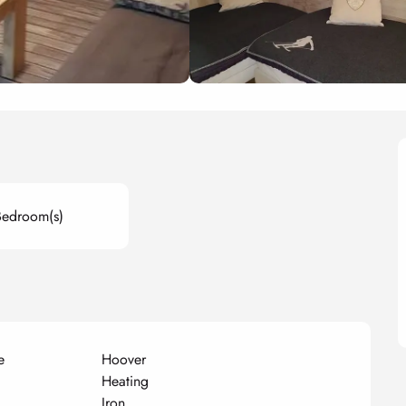
Bedroom(s)
e
Hoover
Heating
Iron