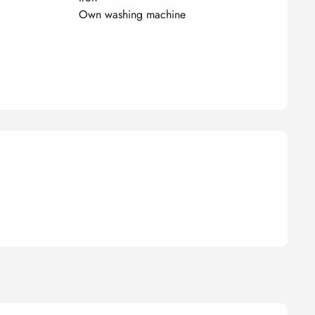
Own washing machine