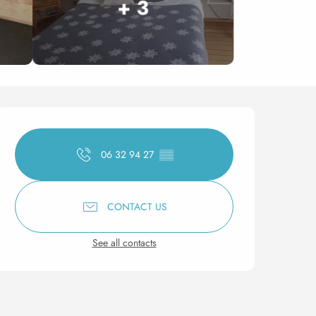
+ 3
Opening hours & contact 
06 32 94 27
▒▒
CONTACT US
See all contacts