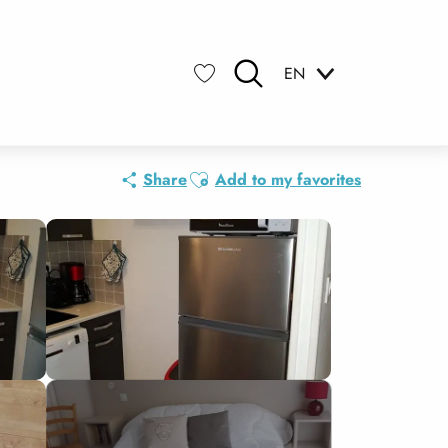
EN
Search
Voir les favoris
Ajouter aux favoris
Share
Add to my favorites