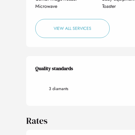
Microwave
Toaster
VIEW ALL SERVICES
Services offered
Quality standards
Quality standards
3 diamants
Rates