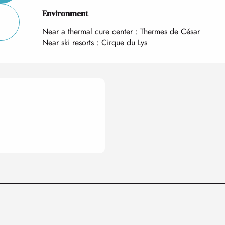
Environment
Environment
Near a thermal cure center :
Thermes de César
Near ski resorts :
Cirque du Lys