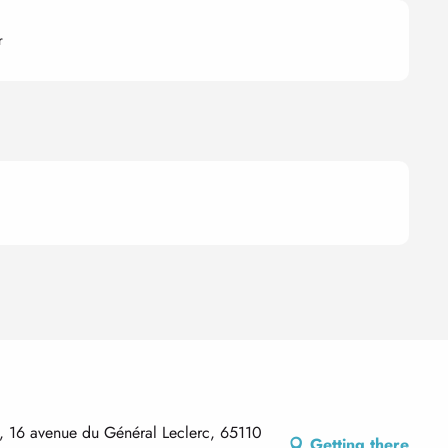
r
e, 16 avenue du Général Leclerc, 65110
Getting there