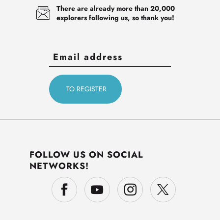
There are already more than 20,000
explorers following us, so thank you!
FOLLOW US ON SOCIAL
NETWORKS!