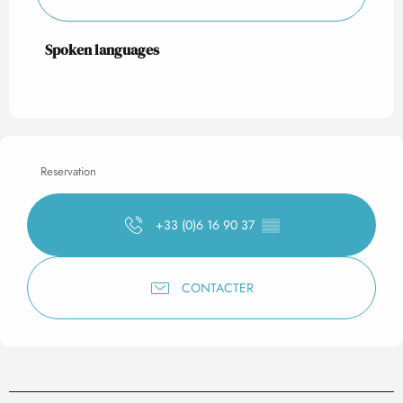
Spoken languages
Spoken languages
Reservation
+33 (0)6 16 90 37
▒▒
CONTACTER