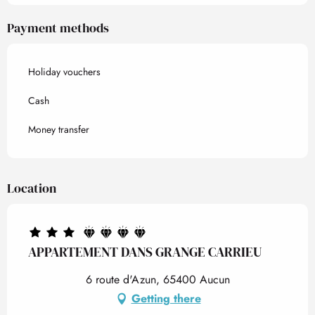
Payment methods
Holiday vouchers
Cash
Money transfer
Location
APPARTEMENT DANS GRANGE CARRIEU
6 route d'Azun, 65400 Aucun
Getting there