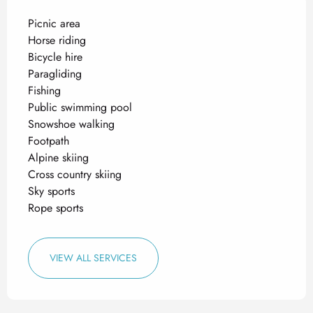
Picnic area
Horse riding
Bicycle hire
Paragliding
Fishing
Public swimming pool
Snowshoe walking
Footpath
Alpine skiing
Cross country skiing
Sky sports
Rope sports
VIEW ALL SERVICES