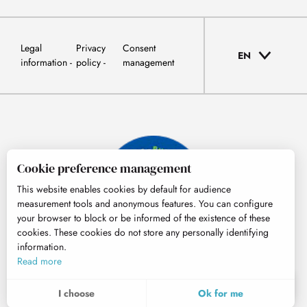
Legal
Privacy
Consent
EN
information
policy
management
Cookie preference management
This website enables cookies by default for audience
measurement tools and anonymous features. You can configure
your browser to block or be informed of the existence of these
cookies. These cookies do not store any personally identifying
information.
© Tourisme Hautes-Pyrénées
Read more
EN
MENU
I choose
Ok for me
Search
Voir les favoris