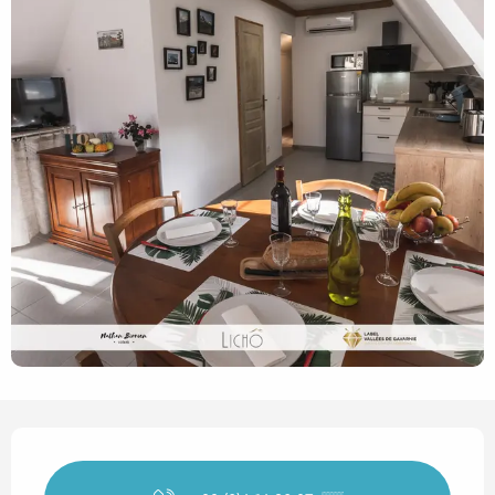
Opening hours & contact det