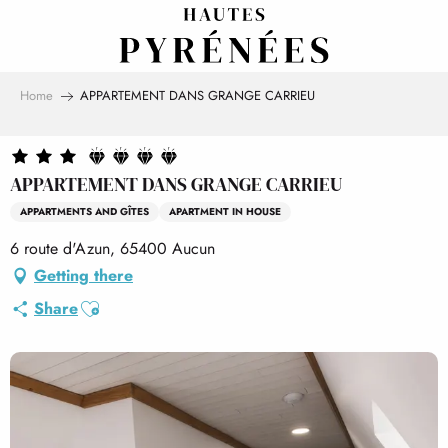
Aller
au
contenu
principal
Home
APPARTEMENT DANS GRANGE CARRIEU
APPARTEMENT DANS GRANGE CARRIEU
APPARTMENTS AND GÎTES
APARTMENT IN HOUSE
6 route d'Azun, 65400 Aucun
Getting there
Ajouter aux favoris
Share