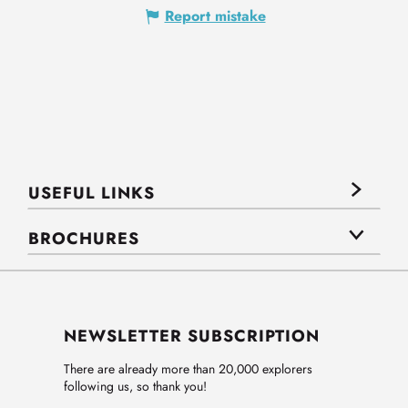
Report mistake
USEFUL LINKS
BROCHURES
NEWSLETTER SUBSCRIPTION
There are already more than 20,000 explorers
following us, so thank you!