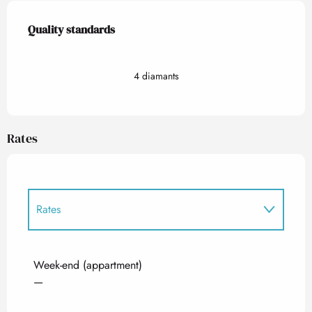
Services offered
Quality standards
Quality standards
4 diamants
Rates
Rates
Rates 2027
Week-end (appartment)
—