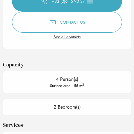
+33 (0)6 16 90 37
▒▒
CONTACT US
See all contacts
Capacity
4 Person(s)
2
Surface area : 55 m
2 Bedroom(s)
Services