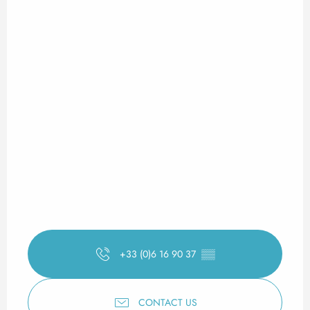
+33 (0)6 16 90 37
▒▒
CONTACT US