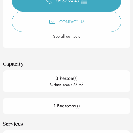
05 62 94 48
▒▒
CONTACT US
See all contacts
Capacity
3 Person(s)
2
Surface area : 36 m
1 Bedroom(s)
Services