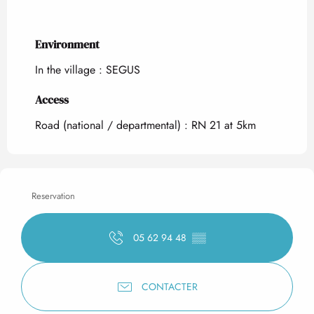
Environment
Environment
In the village :
SEGUS
Access
Access
Road (national / departmental) : RN 21 at 5km
Reservation
05 62 94 48
▒▒
CONTACTER