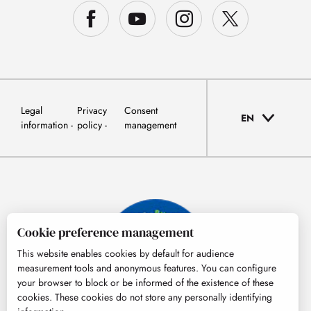
Legal
Privacy
Consent
EN
information
policy
management
Cookie preference management
This website enables cookies by default for audience
measurement tools and anonymous features. You can configure
your browser to block or be informed of the existence of these
cookies. These cookies do not store any personally identifying