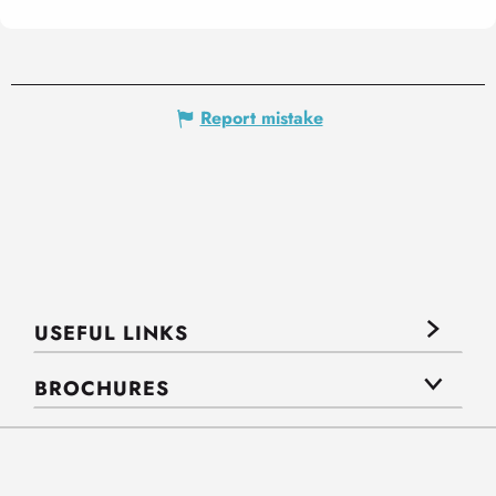
Report mistake
USEFUL LINKS
BROCHURES