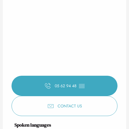
05 62 94 48
▒▒
CONTACT US
Spoken languages
Spoken languages