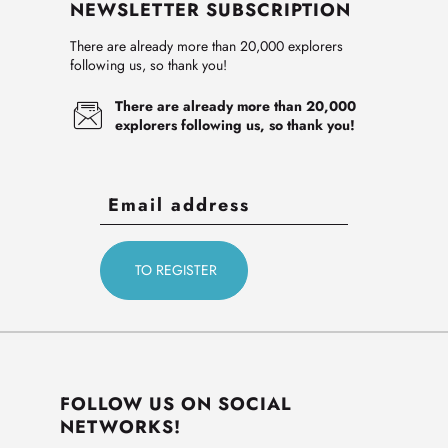
NEWSLETTER SUBSCRIPTION
There are already more than 20,000 explorers
following us, so thank you!
There are already more than 20,000
explorers following us, so thank you!
FOLLOW US ON SOCIAL
NETWORKS!