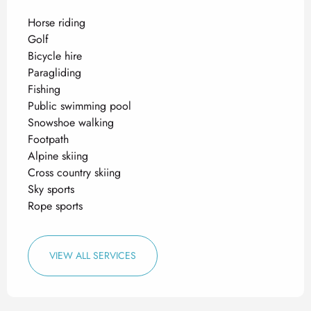
Horse riding
Golf
Bicycle hire
Paragliding
Fishing
Public swimming pool
Snowshoe walking
Footpath
Alpine skiing
Cross country skiing
Sky sports
Rope sports
VIEW ALL SERVICES