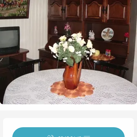
Opening hours & contact det