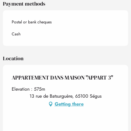
Payment methods
Postal or bank cheques
Cash
Location
APPARTEMENT DANS MAISON "APPART 3"
Elevation : 575m
13 rue de Batsurguère, 65100 Ségus
Getting there