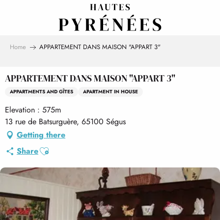
Aller
au
contenu
principal
Home
APPARTEMENT DANS MAISON "APPART 3"
APPARTEMENT DANS MAISON "APPART 3"
APPARTMENTS AND GÎTES
APARTMENT IN HOUSE
Elevation : 575m
13 rue de Batsurguère, 65100 Ségus
Getting there
Ajouter aux favoris
Share