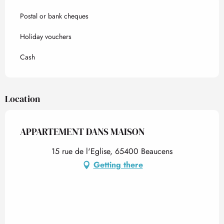
Postal or bank cheques
Holiday vouchers
Cash
Location
APPARTEMENT DANS MAISON
15 rue de l'Eglise, 65400 Beaucens
Getting there