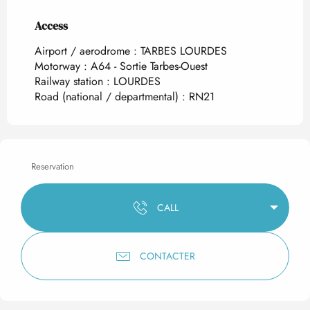
Access
Access
Airport / aerodrome : TARBES LOURDES
Motorway : A64 - Sortie Tarbes-Ouest
Railway station : LOURDES
Road (national / departmental) : RN21
Reservation
CALL
CONTACTER