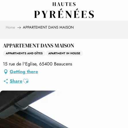
Aller
au
contenu
principal
Home
APPARTEMENT DANS MAISON
APPARTEMENT DANS MAISON
APPARTMENTS AND GÎTES
APARTMENT IN HOUSE
15 rue de l'Eglise, 65400 Beaucens
Getting there
Ajouter aux favoris
Share