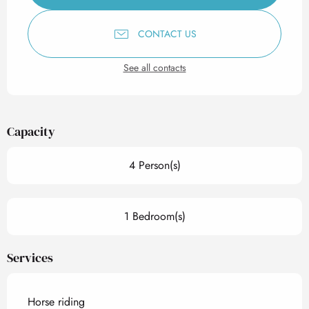
CONTACT US
See all contacts
Capacity
4 Person(s)
1 Bedroom(s)
Services
Horse riding