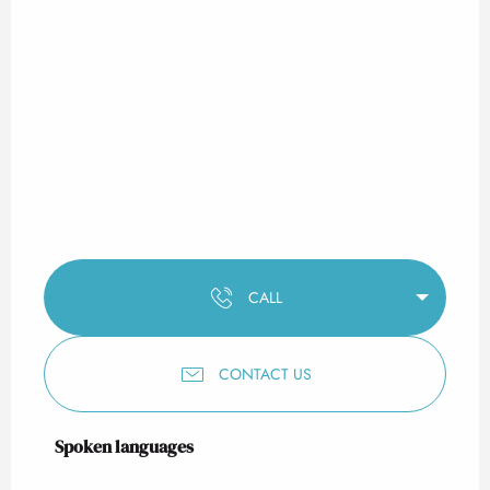
CALL
CONTACT US
Spoken languages
Spoken languages