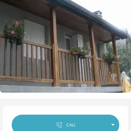
Opening hours & contact det
CALL