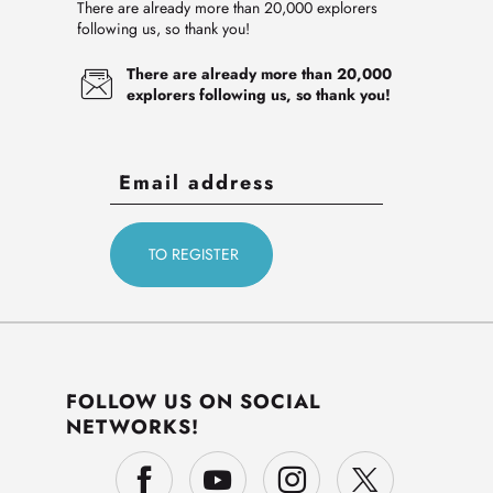
There are already more than 20,000 explorers
following us, so thank you!
There are already more than 20,000
explorers following us, so thank you!
FOLLOW US ON SOCIAL
NETWORKS!