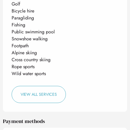
Golf
Bicycle hire
Paragliding
Fishing
Public swimming pool
Snowshoe walking
Footpath
Alpine skiing
Cross country skiing
Rope sports
Wild water sports
VIEW ALL SERVICES
Payment methods