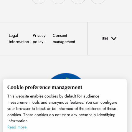
Legal
Privacy
Consent
EN
information
policy
management
Cookie preference management
This website enables cookies by default for audience
measurement tools and anonymous features. You can configure
your browser to block or be informed of the existence of these
cookies. These cookies do not store any personally identifying
information.
© Tourisme Hautes-Pyrénées
Read more