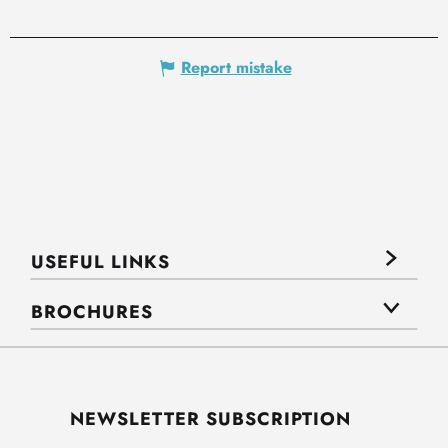
Report mistake
USEFUL LINKS
BROCHURES
NEWSLETTER SUBSCRIPTION