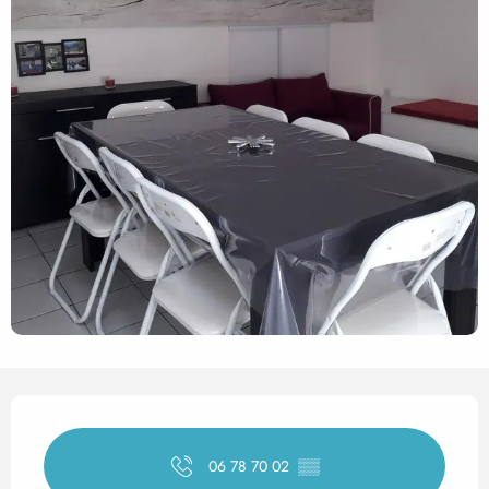
Opening hours & contact det
06 78 70 02
▒▒