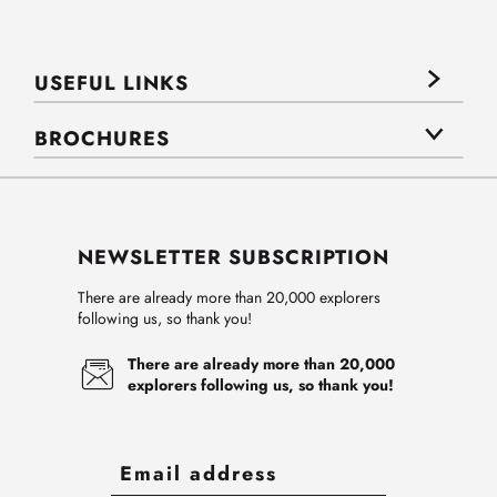
USEFUL LINKS
BROCHURES
NEWSLETTER SUBSCRIPTION
There are already more than 20,000 explorers
following us, so thank you!
There are already more than 20,000
explorers following us, so thank you!