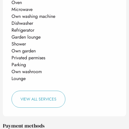
Oven
Microwave
Own washing machine
Dishwasher
Refrigerator
Garden lounge
Shower
Own garden
Privated permises
Parking
Own washroom
Lounge
VIEW ALL SERVICES
Payment methods