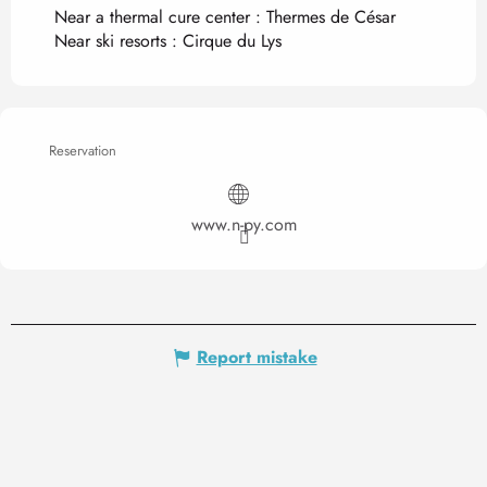
Near a thermal cure center :
Thermes de César
Near ski resorts :
Cirque du Lys
Reservation
www.n-py.com
Report mistake