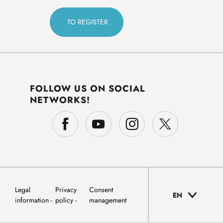
FOLLOW US ON SOCIAL
NETWORKS!
Legal
Privacy
Consent
EN
information
policy
management