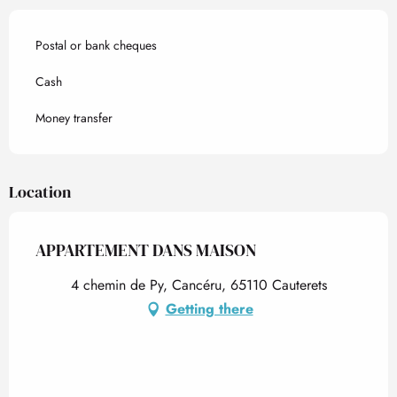
Postal or bank cheques
Cash
Money transfer
Location
APPARTEMENT DANS MAISON
4 chemin de Py, Cancéru, 65110 Cauterets
Getting there