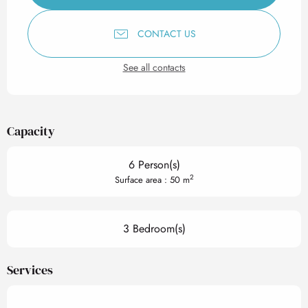
CONTACT US
See all contacts
Capacity
6 Person(s)
2
Surface area : 50 m
3 Bedroom(s)
Services