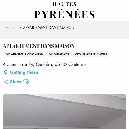
Aller
au
contenu
principal
Home
APPARTEMENT DANS MAISON
APPARTEMENT DANS MAISON
APPARTMENTS AND GÎTES
APPARTEMENT
APARTMENT IN HOUSE
4 chemin de Py, Cancéru, 65110 Cauterets
Getting there
Ajouter aux favoris
Share