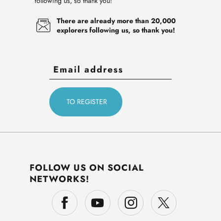
following us, so thank you!
There are already more than 20,000
explorers following us, so thank you!
FOLLOW US ON SOCIAL
NETWORKS!