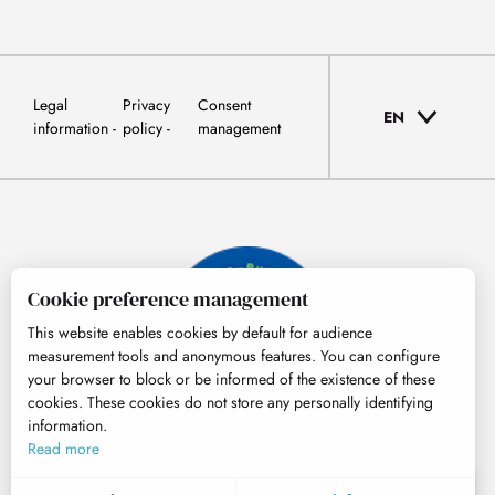
Legal
Privacy
Consent
EN
information
policy
management
Cookie preference management
This website enables cookies by default for audience
measurement tools and anonymous features. You can configure
your browser to block or be informed of the existence of these
cookies. These cookies do not store any personally identifying
information.
© Tourisme Hautes-Pyrénées
Read more
EN
MENU