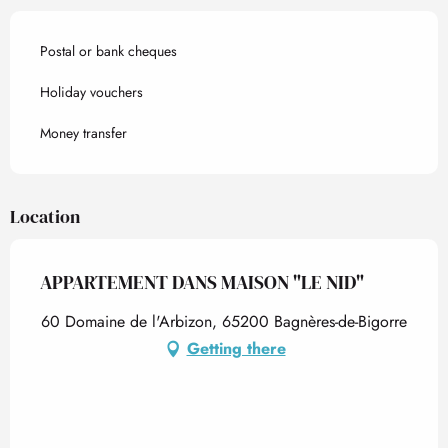
Postal or bank cheques
Holiday vouchers
Money transfer
Location
APPARTEMENT DANS MAISON "LE NID"
60 Domaine de l'Arbizon, 65200 Bagnères-de-Bigorre
Getting there