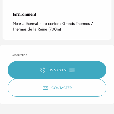
Environment
Environment
Near a thermal cure center :
Grands Thermes /
Thermes de la Reine
(700m)
Reservation
06 63 80 61
▒▒
CONTACTER