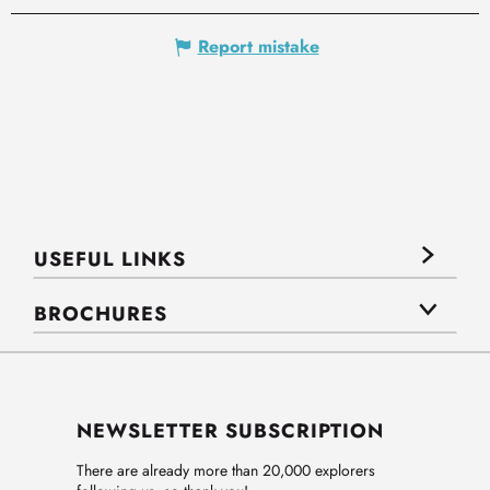
Report mistake
USEFUL LINKS
BROCHURES
NEWSLETTER SUBSCRIPTION
There are already more than 20,000 explorers