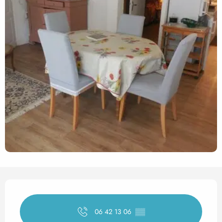
Opening hours & contact det
06 42 13 06
▒▒