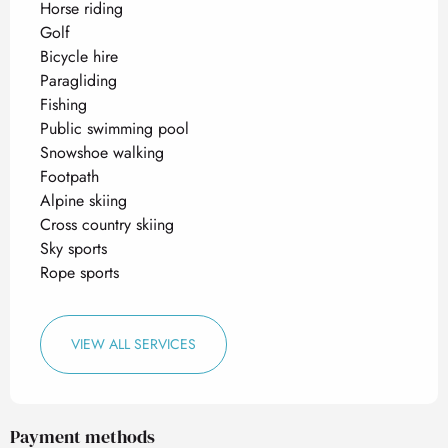
Horse riding
Golf
Bicycle hire
Paragliding
Fishing
Public swimming pool
Snowshoe walking
Footpath
Alpine skiing
Cross country skiing
Sky sports
Rope sports
VIEW ALL SERVICES
Payment methods