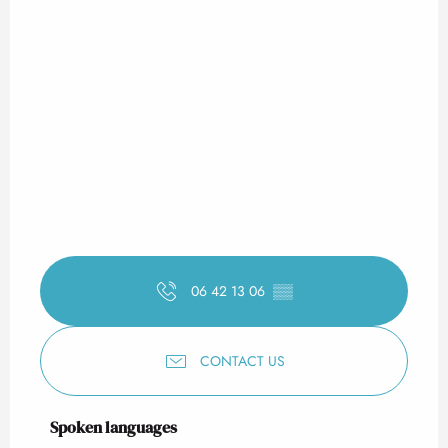
06 42 13 06
▒▒
CONTACT US
Spoken languages
Spoken languages