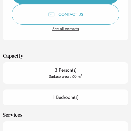
CONTACT US
See all contacts
Capacity
3 Person(s)
2
Surface area : 60 m
1 Bedroom(s)
Services