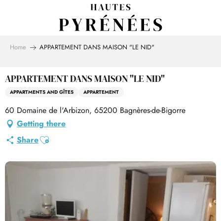
Aller
au
contenu
principal
Home
APPARTEMENT DANS MAISON "LE NID"
APPARTEMENT DANS MAISON "LE NID"
APPARTMENTS AND GÎTES
APPARTEMENT
60 Domaine de l'Arbizon, 65200 Bagnères-de-Bigorre
Getting there
Ajouter aux favoris
Share