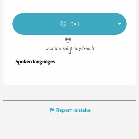
CALL
location.saint.lary.free.fr
Spoken languages
Spoken languages
Report mistake