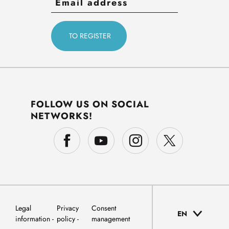
FOLLOW US ON SOCIAL
NETWORKS!
Legal
Privacy
Consent
EN
information
policy
management