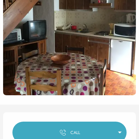
Opening hours & contact det
CALL