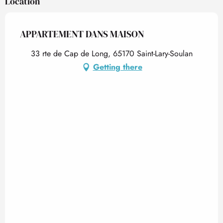
Location
APPARTEMENT DANS MAISON
33 rte de Cap de Long, 65170 Saint-Lary-Soulan
Getting there