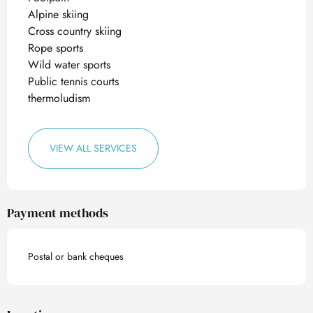
Alpine skiing
Cross country skiing
Rope sports
Wild water sports
Public tennis courts
thermoludism
VIEW ALL SERVICES
Payment methods
Postal or bank cheques