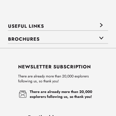
USEFUL LINKS
BROCHURES
NEWSLETTER SUBSCRIPTION
There are already more than 20,000 explorers
following us, so thank you!
There are already more than 20,000
explorers following us, so thank you!