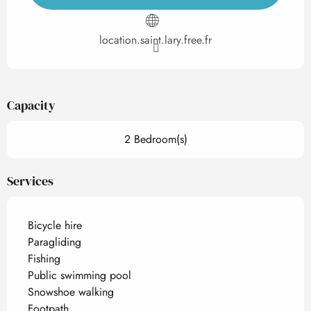
location.saint.lary.free.fr
Capacity
2 Bedroom(s)
Services
Bicycle hire
Paragliding
Fishing
Public swimming pool
Snowshoe walking
Footpath