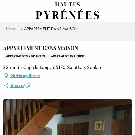
Aller
au
contenu
principal
Home
APPARTEMENT DANS MAISON
APPARTEMENT DANS MAISON
APPARTMENTS AND GÎTES
APARTMENT IN HOUSE
33 rte de Cap de Long, 65170 Saint-Lary-Soulan
Getting there
Ajouter aux favoris
Share