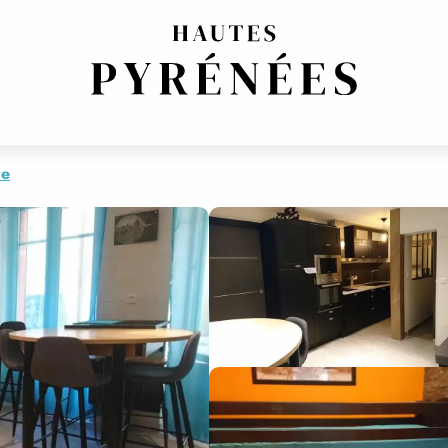
ESIDENCE
IDENCE
re