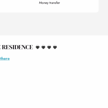
Money transfer
 RESIDENCE
 there