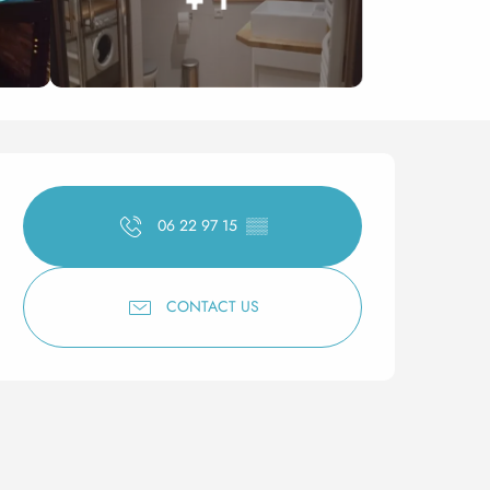
Opening hours & contact 
06 22 97 15
▒▒
CONTACT US