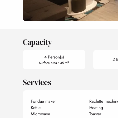
Capacity
4 Person(s)
2 
2
Surface area : 35 m
Services
Fondue maker
Raclette machin
Kettle
Heating
Microwave
Toaster