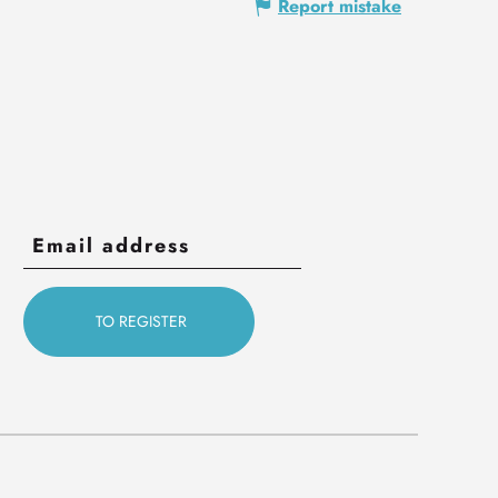
Report mistake