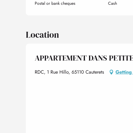
Postal or bank cheques
Cash
Location
APPARTEMENT DANS PETITE
RDC, 1 Rue Hillo, 65110 Cauterets
Getting