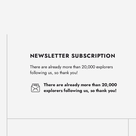
NEWSLETTER SUBSCRIPTION
There are already more than 20,000 explorers
following us, so thank you!
There are already more than 20,000
explorers following us, so thank you!