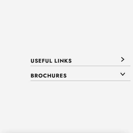
USEFUL LINKS
BROCHURES