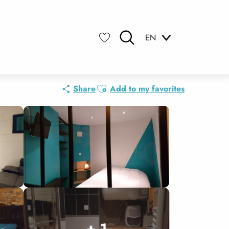
EN
Search
Voir les favoris
Ajouter aux favoris
Share
Add to my favorites
+ 1