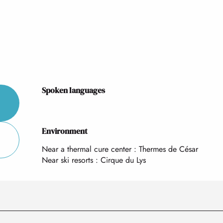
Spoken languages
Spoken languages
Environment
Environment
Near a thermal cure center :
Thermes de César
Near ski resorts :
Cirque du Lys