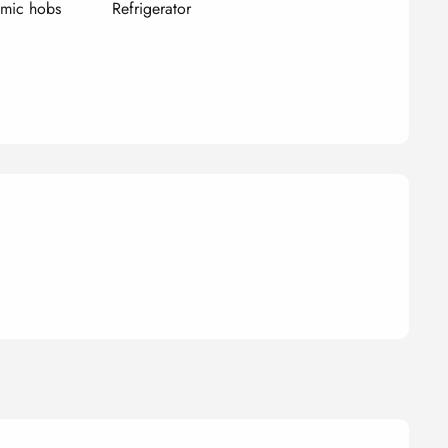
amic hobs
Refrigerator