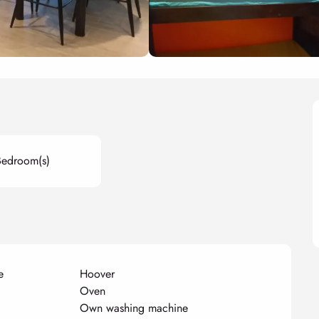
Bedroom(s)
e
Hoover
Oven
Own washing machine