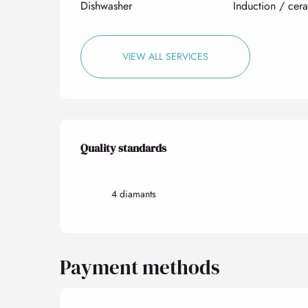
Dishwasher
Induction / cer
VIEW ALL SERVICES
Services offered
Quality standards
Quality standards
4 diamants
Payment methods