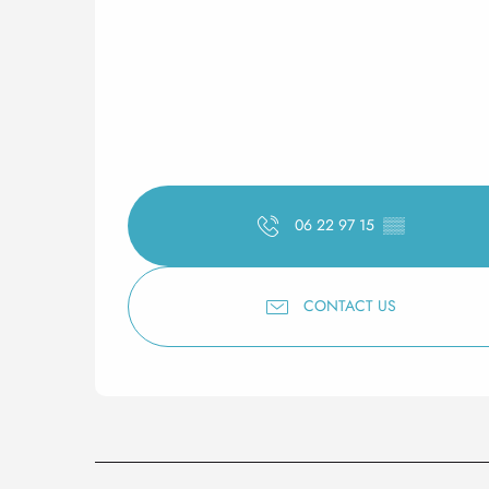
06 22 97 15
▒▒
CONTACT US