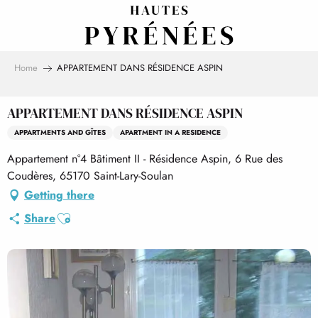
Aller
au
contenu
principal
Home
APPARTEMENT DANS RÉSIDENCE ASPIN
APPARTEMENT DANS RÉSIDENCE ASPIN
APPARTMENTS AND GÎTES
APARTMENT IN A RESIDENCE
Appartement n°4 Bâtiment II - Résidence Aspin, 6 Rue des
Coudères, 65170 Saint-Lary-Soulan
Getting there
Ajouter aux favoris
Share