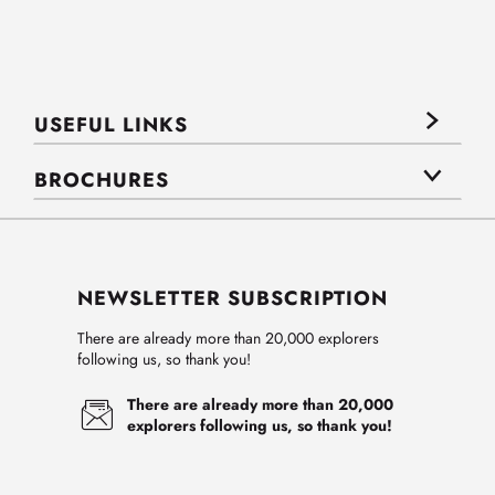
USEFUL LINKS
BROCHURES
NEWSLETTER SUBSCRIPTION
There are already more than 20,000 explorers
following us, so thank you!
There are already more than 20,000
explorers following us, so thank you!