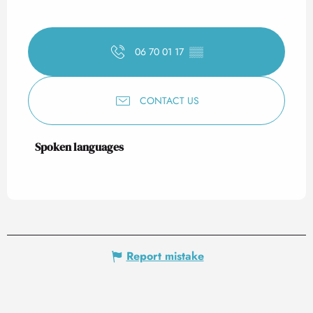
06 70 01 17
▒▒
CONTACT US
Spoken languages
Spoken languages
Report mistake