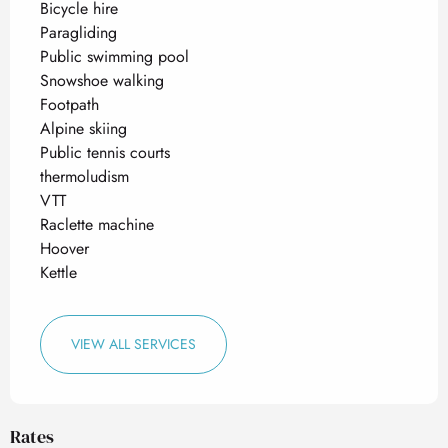
Bicycle hire
Paragliding
Public swimming pool
Snowshoe walking
Footpath
Alpine skiing
Public tennis courts
thermoludism
VTT
Raclette machine
Hoover
Kettle
VIEW ALL SERVICES
Rates