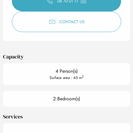
06 70 01 17
▒▒
CONTACT US
Capacity
4 Person(s)
2
Surface area : 45 m
2 Bedroom(s)
Services