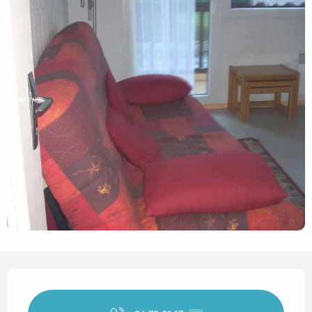
Opening hours & contact det