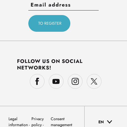
FOLLOW US ON SOCIAL
NETWORKS!
Legal
Privacy
Consent
EN
information
policy
management