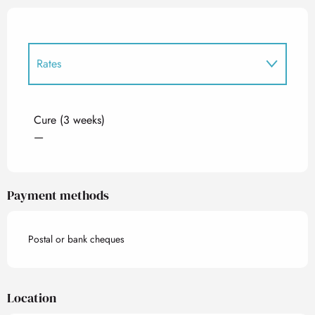
Rates
Rates 2027
Cure (3 weeks)
—
Payment methods
Postal or bank cheques
Location