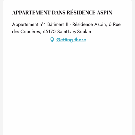
APPARTEMENT DANS RÉSIDENCE ASPIN
Appartement n°4 Bâtiment II - Résidence Aspin, 6 Rue
des Coudères, 65170 Saint-Lary-Soulan
Getting there