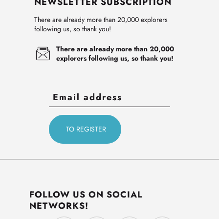
NEWSLETTER SUBSCRIPTION
There are already more than 20,000 explorers
following us, so thank you!
There are already more than 20,000
explorers following us, so thank you!
FOLLOW US ON SOCIAL
NETWORKS!