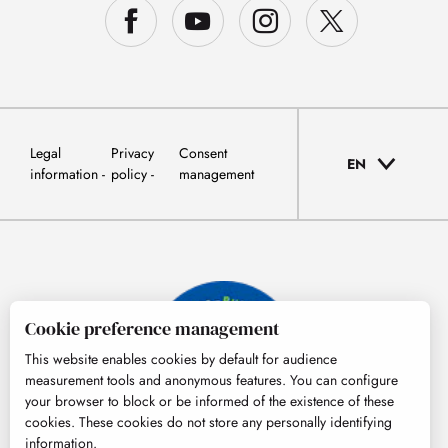
Legal
Privacy
Consent
EN
information
policy
management
Cookie preference management
This website enables cookies by default for audience
measurement tools and anonymous features. You can configure
your browser to block or be informed of the existence of these
cookies. These cookies do not store any personally identifying
information.