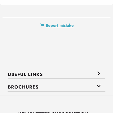
Report mistake
USEFUL LINKS
BROCHURES