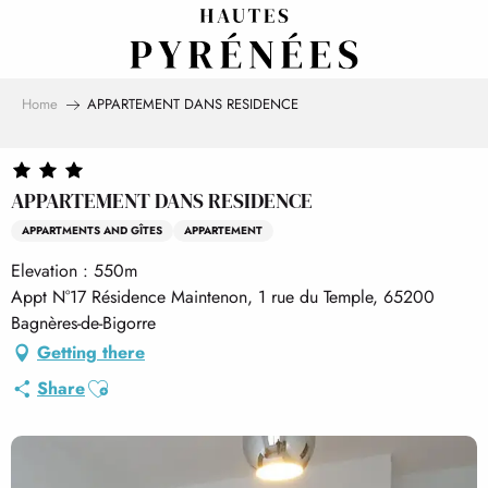
Aller
au
contenu
principal
Home
APPARTEMENT DANS RESIDENCE
APPARTEMENT DANS RESIDENCE
APPARTMENTS AND GÎTES
APPARTEMENT
Elevation : 550m
Appt N°17 Résidence Maintenon, 1 rue du Temple, 65200
Bagnères-de-Bigorre
Getting there
Ajouter aux favoris
Share