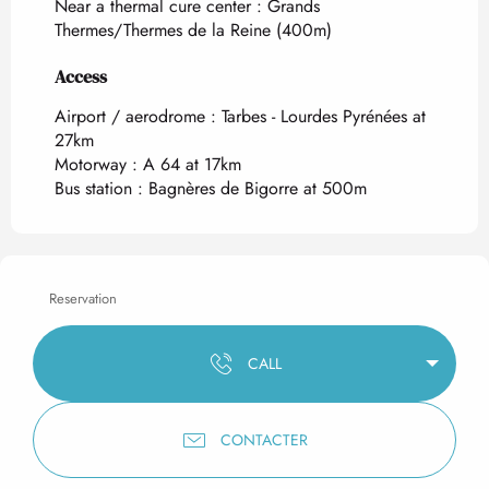
Near a thermal cure center :
Grands
Thermes/Thermes de la Reine
(400m)
Access
Access
Airport / aerodrome : Tarbes - Lourdes Pyrénées at
27km
Motorway : A 64 at 17km
Bus station : Bagnères de Bigorre at 500m
Reservation
CALL
CONTACTER