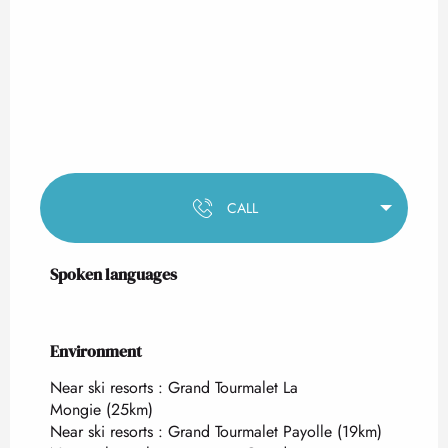
CALL
Spoken languages
Spoken languages
Environment
Environment
Near ski resorts :
Grand Tourmalet La
Mongie
(25km)
Near ski resorts :
Grand Tourmalet Payolle
(19km)