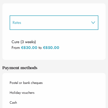
Rates
Rates 2027
Cure (3 weeks)
From
€830.00
to
€850.00
Payment methods
Postal or bank cheques
Holiday vouchers
Cash