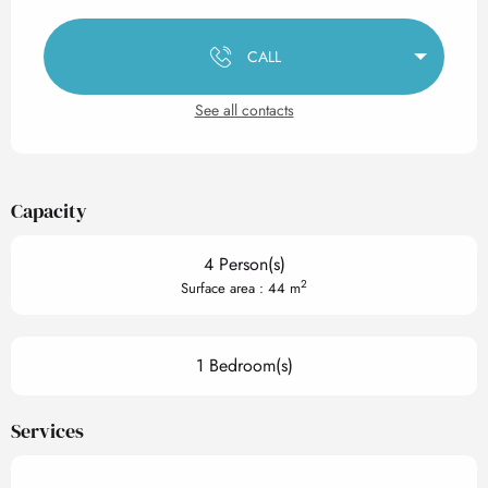
Opening hours & contact det
CALL
See all contacts
Capacity
4 Person(s)
2
Surface area : 44 m
1 Bedroom(s)
Services