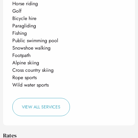
Horse riding
Golf
Bicycle hire
Paragliding
Fishing
Public swimming pool
Snowshoe walking
Footpath
Alpine skiing
Cross country skiing
Rope sports
Wild water sports
VIEW ALL SERVICES
Rates