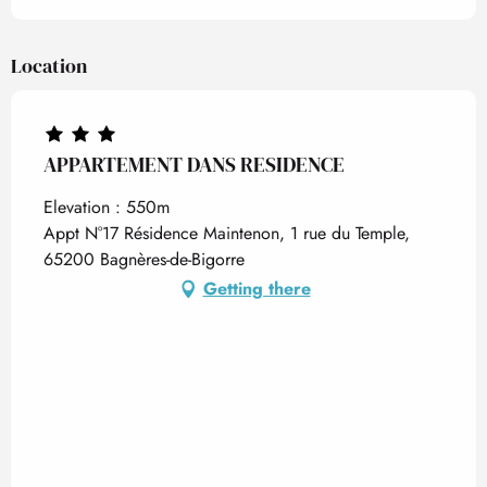
Location
APPARTEMENT DANS RESIDENCE
Elevation : 550m
Appt N°17 Résidence Maintenon, 1 rue du Temple,
65200 Bagnères-de-Bigorre
Getting there