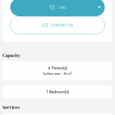
CALL
CONTACT US
Capacity
6 Person(s)
2
Surface area : 56 m
1 Bedroom(s)
Services