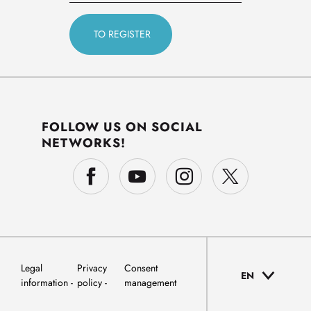
FOLLOW US ON SOCIAL
NETWORKS!
Legal
Privacy
Consent
EN
information
policy
management