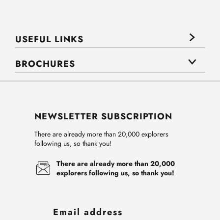
USEFUL LINKS
BROCHURES
NEWSLETTER SUBSCRIPTION
There are already more than 20,000 explorers
following us, so thank you!
There are already more than 20,000
explorers following us, so thank you!