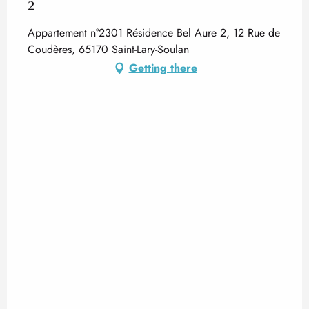
2
Appartement n°2301 Résidence Bel Aure 2, 12 Rue de
Coudères, 65170 Saint-Lary-Soulan
Getting there