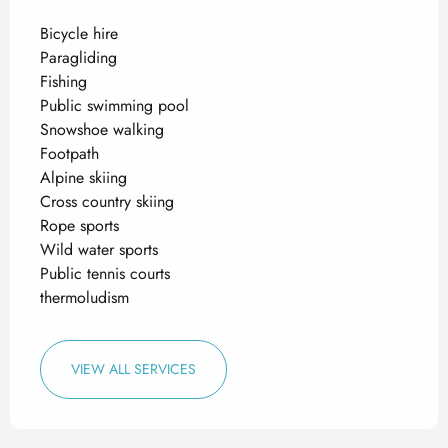
Bicycle hire
Paragliding
Fishing
Public swimming pool
Snowshoe walking
Footpath
Alpine skiing
Cross country skiing
Rope sports
Wild water sports
Public tennis courts
thermoludism
VIEW ALL SERVICES