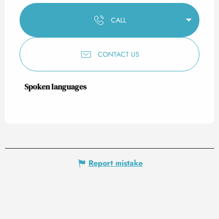
CALL
CONTACT US
Spoken languages
Spoken languages
Report mistake