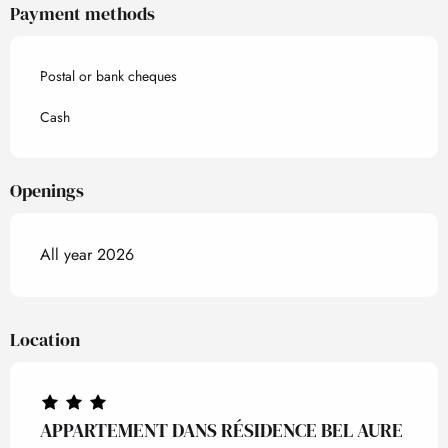
Payment methods
Postal or bank cheques
Cash
Openings
All year 2026
Location
APPARTEMENT DANS RÉSIDENCE BEL AURE