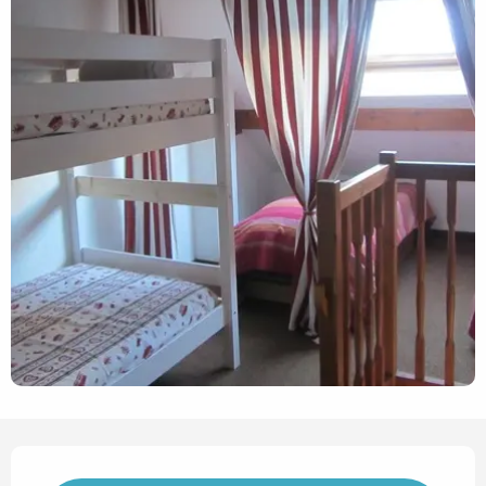
Opening hours & contact det