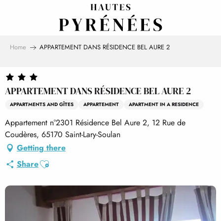
Aller
au
contenu
principal
Home
APPARTEMENT DANS RÉSIDENCE BEL AURE 2
APPARTEMENT DANS RÉSIDENCE BEL AURE 2
APPARTMENTS AND GÎTES
APPARTEMENT
APARTMENT IN A RESIDENCE
Appartement n°2301 Résidence Bel Aure 2, 12 Rue de
Coudères, 65170 Saint-Lary-Soulan
Getting there
Ajouter aux favoris
Share