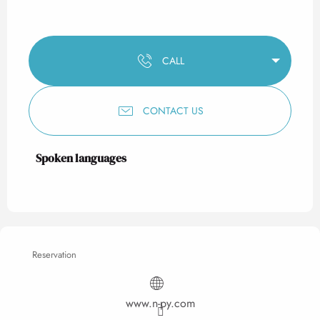
CALL
CONTACT US
Spoken languages
Spoken languages
Reservation
www.n-py.com