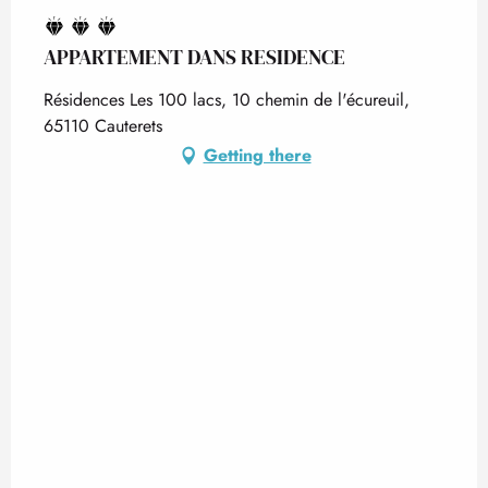
APPARTEMENT DANS RESIDENCE
Résidences Les 100 lacs, 10 chemin de l'écureuil,
65110 Cauterets
Getting there