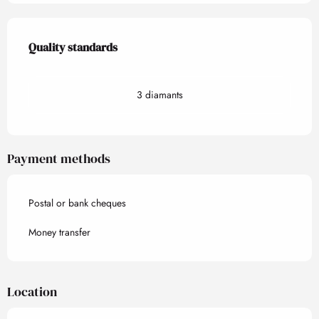
Services offered
Quality standards
Quality standards
3 diamants
Payment methods
Postal or bank cheques
Money transfer
Location