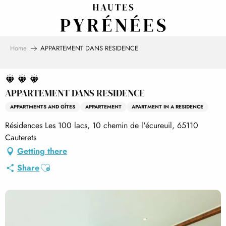
Aller
au
contenu
principal
Home
APPARTEMENT DANS RESIDENCE
APPARTEMENT DANS RESIDENCE
APPARTMENTS AND GÎTES
APPARTEMENT
APARTMENT IN A RESIDENCE
Résidences Les 100 lacs, 10 chemin de l'écureuil, 65110
Cauterets
Getting there
Ajouter aux favoris
Share