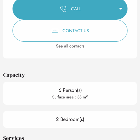
CALL
CONTACT US
See all contacts
Capacity
6 Person(s)
2
Surface area : 38 m
2 Bedroom(s)
Services