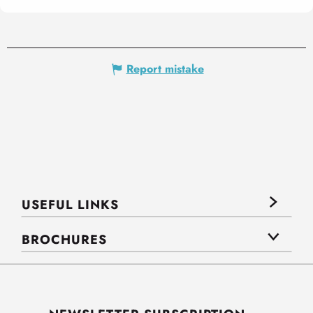
Report mistake
USEFUL LINKS
BROCHURES