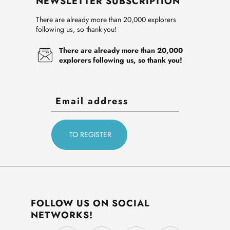
NEWSLETTER SUBSCRIPTION
There are already more than 20,000 explorers
following us, so thank you!
There are already more than 20,000
explorers following us, so thank you!
FOLLOW US ON SOCIAL
NETWORKS!