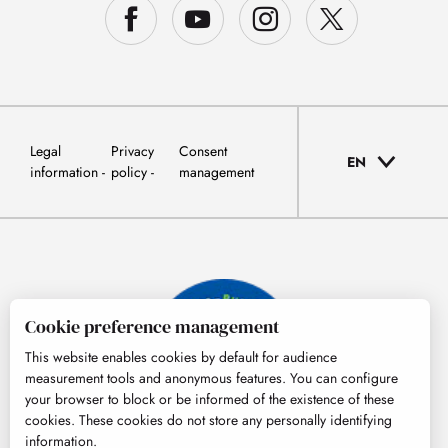
Legal
Privacy
Consent
EN
information
policy
management
Cookie preference management
This website enables cookies by default for audience
measurement tools and anonymous features. You can configure
your browser to block or be informed of the existence of these
cookies. These cookies do not store any personally identifying
information.