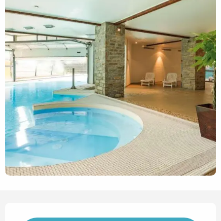
Opening hours & contact det