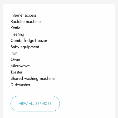
Internet access
Raclette machine
Kettle
Heating
Combi fridge-freezer
Baby equipment
Iron
Oven
Microwave
Toaster
Shared washing machine
Dishwasher
VIEW ALL SERVICES