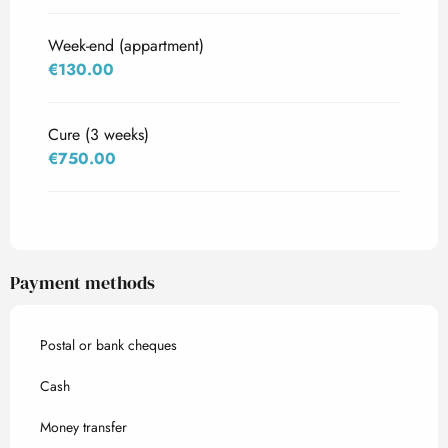
Week-end (appartment)
€130.00
Cure (3 weeks)
€750.00
Payment methods
Postal or bank cheques
Cash
Money transfer