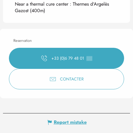
Near a thermal cure center :
Thermes d'Argelès
Gazost
(400m)
Reservation
+33 (0)6 79 48 01
▒▒
CONTACTER
Report mistake