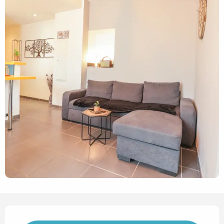
Opening hours & contact det