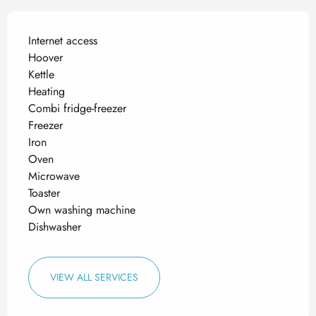
Internet access
Hoover
Kettle
Heating
Combi fridge-freezer
Freezer
Iron
Oven
Microwave
Toaster
Own washing machine
Dishwasher
VIEW ALL SERVICES