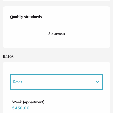
Services offered
Quality standards
Quality standards
5 diamants
Rates
Rates
Rates 2027
Week (appartment)
€450.00