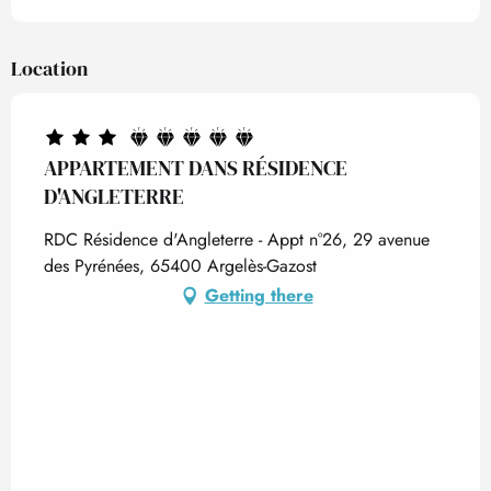
Location
APPARTEMENT DANS RÉSIDENCE
D'ANGLETERRE
RDC Résidence d'Angleterre - Appt n°26, 29 avenue
des Pyrénées, 65400 Argelès-Gazost
Getting there