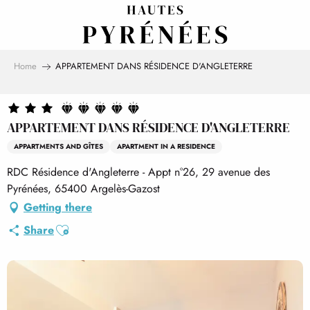
Aller
au
contenu
principal
Home
APPARTEMENT DANS RÉSIDENCE D'ANGLETERRE
APPARTEMENT DANS RÉSIDENCE D'ANGLETERRE
APPARTMENTS AND GÎTES
APARTMENT IN A RESIDENCE
RDC Résidence d'Angleterre - Appt n°26, 29 avenue des
Pyrénées, 65400 Argelès-Gazost
Getting there
Ajouter aux favoris
Share