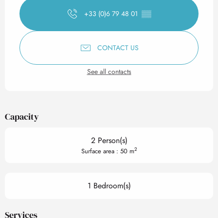
+33 (0)6 79 48 01
▒▒
CONTACT US
See all contacts
Capacity
2 Person(s)
2
Surface area : 50 m
1 Bedroom(s)
Services