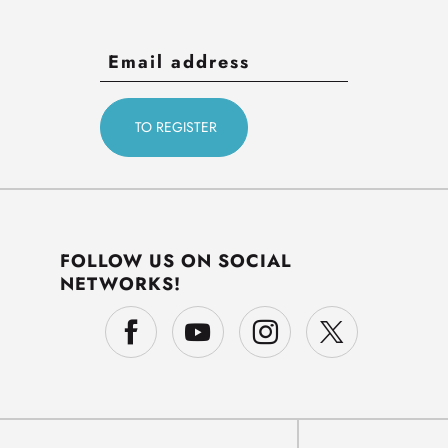
FOLLOW US ON SOCIAL
NETWORKS!