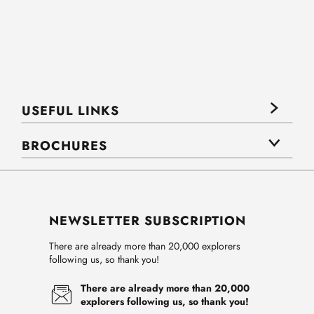
USEFUL LINKS
BROCHURES
NEWSLETTER SUBSCRIPTION
There are already more than 20,000 explorers
following us, so thank you!
There are already more than 20,000
explorers following us, so thank you!