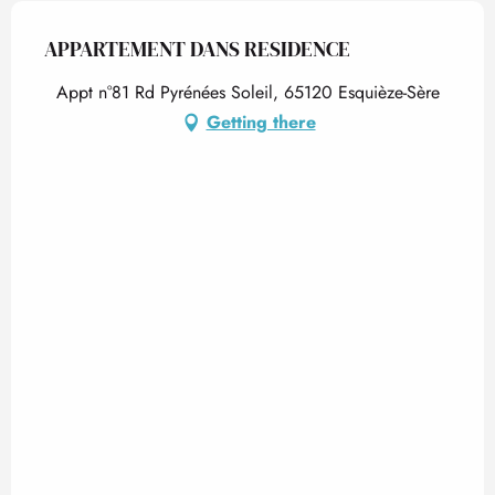
APPARTEMENT DANS RESIDENCE
Appt n°81 Rd Pyrénées Soleil, 65120 Esquièze-Sère
Getting there