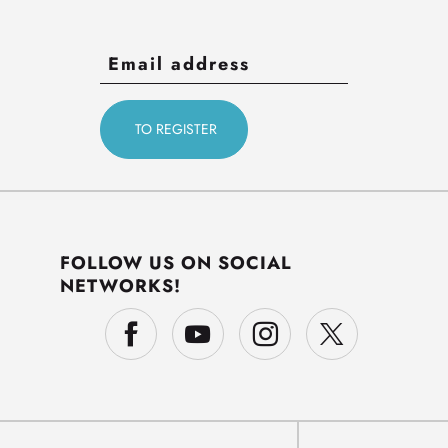
FOLLOW US ON SOCIAL
NETWORKS!