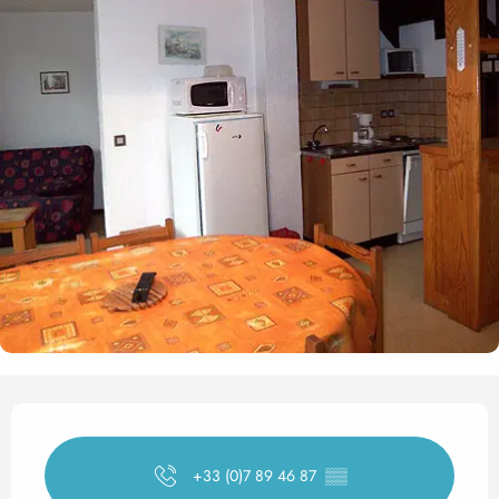
Opening hours & contact det
+33 (0)7 89 46 87
▒▒