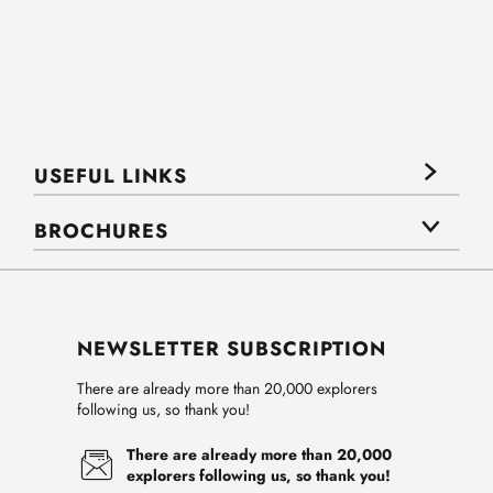
USEFUL LINKS
BROCHURES
NEWSLETTER SUBSCRIPTION
There are already more than 20,000 explorers
following us, so thank you!
There are already more than 20,000
explorers following us, so thank you!