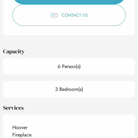
CONTACT US
Capacity
6 Person(s)
3 Bedroom(s)
Services
Hoover
Fireplace