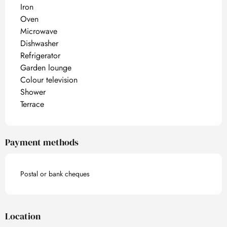
Iron
Oven
Microwave
Dishwasher
Refrigerator
Garden lounge
Colour television
Shower
Terrace
Payment methods
Postal or bank cheques
Location