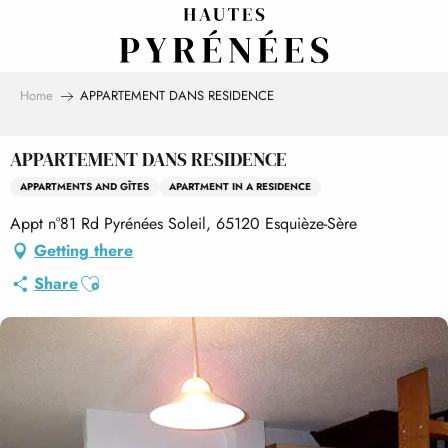
Aller
au
contenu
principal
Home
APPARTEMENT DANS RESIDENCE
APPARTEMENT DANS RESIDENCE
APPARTMENTS AND GÎTES
APARTMENT IN A RESIDENCE
Appt n°81 Rd Pyrénées Soleil, 65120 Esquièze-Sère
Getting there
Ajouter aux favoris
Share