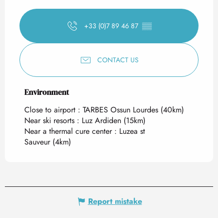
+33 (0)7 89 46 87
▒▒
CONTACT US
Environment
Environment
Close to airport :
TARBES Ossun Lourdes
(40km)
Near ski resorts :
Luz Ardiden
(15km)
Near a thermal cure center :
Luzea st
Sauveur
(4km)
Report mistake