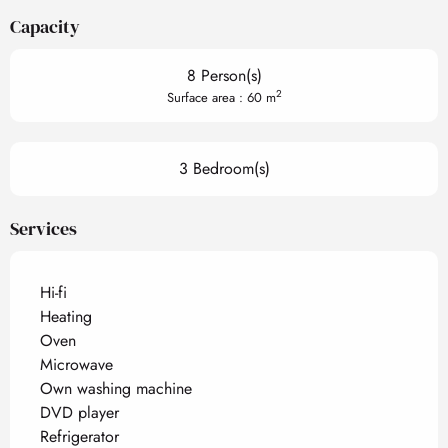
Capacity
8 Person(s)
2
Surface area : 60 m
3 Bedroom(s)
Services
Hi-fi
Heating
Oven
Microwave
Own washing machine
DVD player
Refrigerator