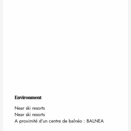
Environment
Environment
Near ski resorts
Near ski resorts
A proximité d'un centre de balnéo :
BALNEA