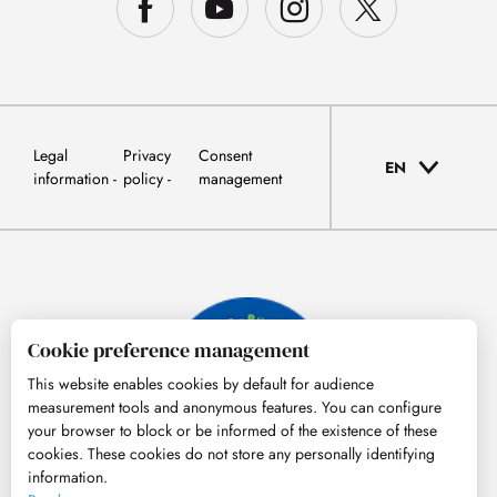
Legal
Privacy
Consent
EN
information
policy
management
Cookie preference management
This website enables cookies by default for audience
measurement tools and anonymous features. You can configure
your browser to block or be informed of the existence of these
cookies. These cookies do not store any personally identifying
information.
© Tourisme Hautes-Pyrénées