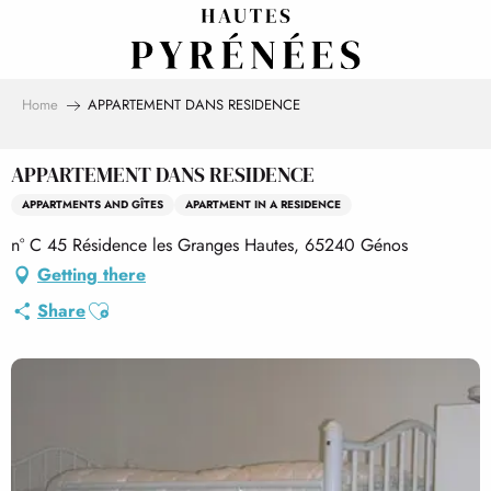
Aller
au
contenu
principal
Home
APPARTEMENT DANS RESIDENCE
APPARTEMENT DANS RESIDENCE
APPARTMENTS AND GÎTES
APARTMENT IN A RESIDENCE
n° C 45 Résidence les Granges Hautes, 65240 Génos
Getting there
Ajouter aux favoris
Share