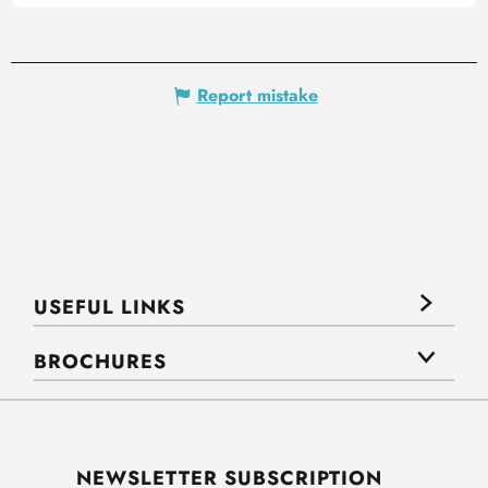
Report mistake
USEFUL LINKS
BROCHURES
NEWSLETTER SUBSCRIPTION