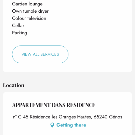
Garden lounge
Own tumble dryer
Colour television
Cellar
Parking
VIEW ALL SERVICES
Location
APPARTEMENT DANS RESIDENCE
n° C 45 Résidence les Granges Hautes, 65240 Génos
Getting there