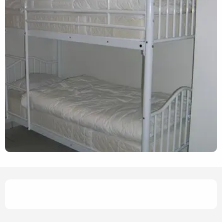
Opening hours & contact det