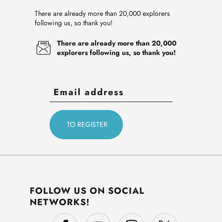
There are already more than 20,000 explorers
following us, so thank you!
There are already more than 20,000
explorers following us, so thank you!
FOLLOW US ON SOCIAL
NETWORKS!