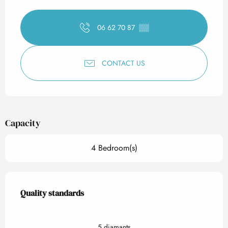
Opening hours & contact det
06 62 70 87
▒▒
CONTACT US
Capacity
4 Bedroom(s)
Services offered
Quality standards
Quality standards
5 diamants