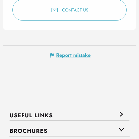
CONTACT US
Report mistake
USEFUL LINKS
BROCHURES