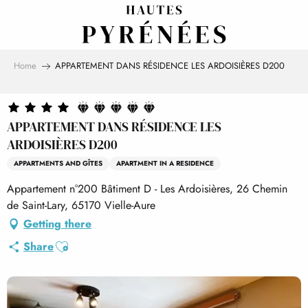
Aller
au
contenu
principal
Home
APPARTEMENT DANS RÉSIDENCE LES ARDOISIÈRES D200
APPARTEMENT DANS RÉSIDENCE LES
ARDOISIÈRES D200
APPARTMENTS AND GÎTES
APARTMENT IN A RESIDENCE
Appartement n°200 Bâtiment D - Les Ardoisières, 26 Chemin
de Saint-Lary, 65170 Vielle-Aure
Getting there
Ajouter aux favoris
Share