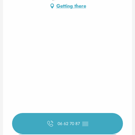
Getting there
06 62 70 87
▒▒