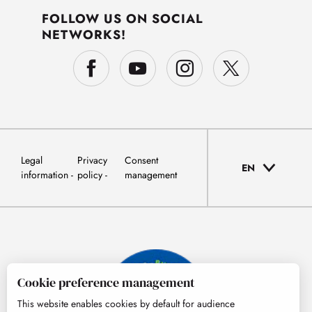
FOLLOW US ON SOCIAL
NETWORKS!
Legal
Privacy
Consent
EN
information
policy
management
Cookie preference management
This website enables cookies by default for audience