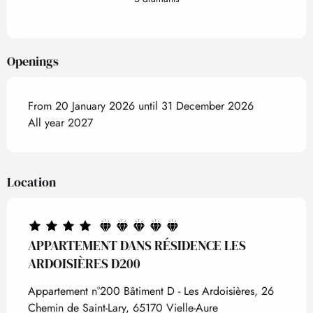
Openings
From 20 January 2026 until 31 December 2026
All year 2027
Location
APPARTEMENT DANS RÉSIDENCE LES
ARDOISIÈRES D200
Appartement n°200 Bâtiment D - Les Ardoisières, 26
Chemin de Saint-Lary, 65170 Vielle-Aure