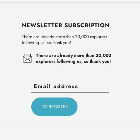
NEWSLETTER SUBSCRIPTION
There are already more than 20,000 explorers
following us, so thank you!
There are already more than 20,000
explorers following us, so thank you!