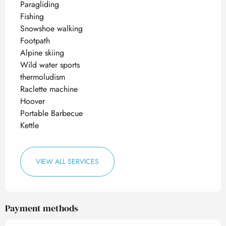
Paragliding
Fishing
Snowshoe walking
Footpath
Alpine skiing
Wild water sports
thermoludism
Raclette machine
Hoover
Portable Barbecue
Kettle
VIEW ALL SERVICES
Payment methods