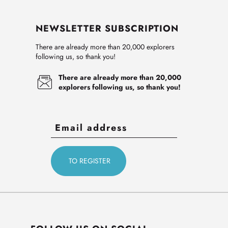
NEWSLETTER SUBSCRIPTION
There are already more than 20,000 explorers
following us, so thank you!
There are already more than 20,000
explorers following us, so thank you!