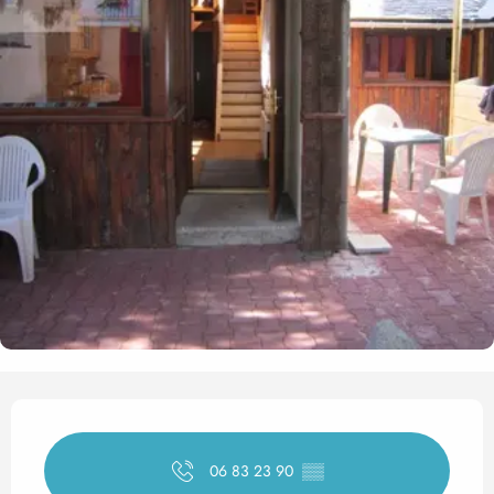
Opening hours & contact det
06 83 23 90
▒▒