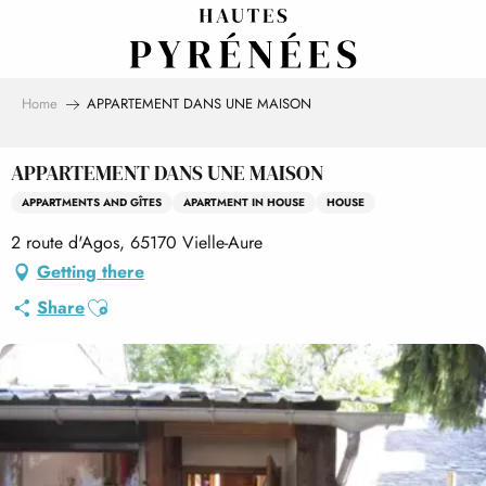
Aller
au
contenu
principal
Home
APPARTEMENT DANS UNE MAISON
APPARTEMENT DANS UNE MAISON
APPARTMENTS AND GÎTES
APARTMENT IN HOUSE
HOUSE
2 route d'Agos, 65170 Vielle-Aure
Getting there
Ajouter aux favoris
Share