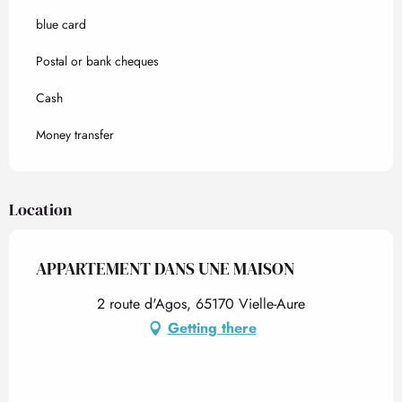
blue card
Postal or bank cheques
Cash
Money transfer
Location
APPARTEMENT DANS UNE MAISON
2 route d'Agos, 65170 Vielle-Aure
Getting there