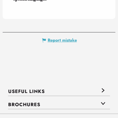
Report mistake
USEFUL LINKS
BROCHURES