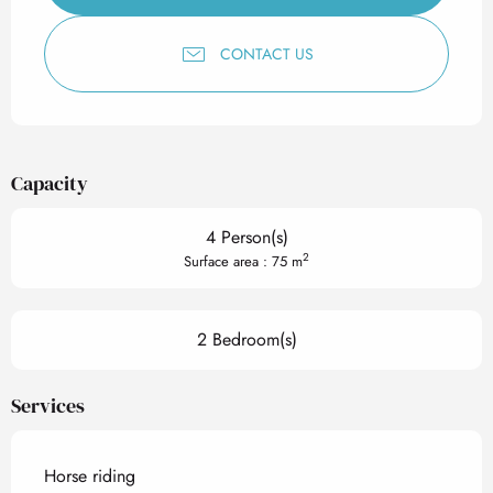
CONTACT US
Capacity
4 Person(s)
2
Surface area : 75 m
2 Bedroom(s)
Services
Horse riding