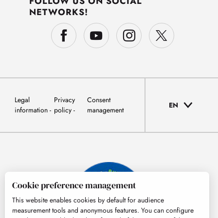
FOLLOW US ON SOCIAL
NETWORKS!
Legal
Privacy
Consent
EN
information
policy
management
Cookie preference management
This website enables cookies by default for audience
measurement tools and anonymous features. You can configure