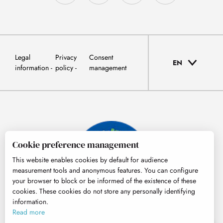
Legal
Privacy
Consent
EN
information
policy
management
Cookie preference management
This website enables cookies by default for audience
measurement tools and anonymous features. You can configure
your browser to block or be informed of the existence of these
cookies. These cookies do not store any personally identifying
information.
© Tourisme Hautes-Pyrénées
Read more