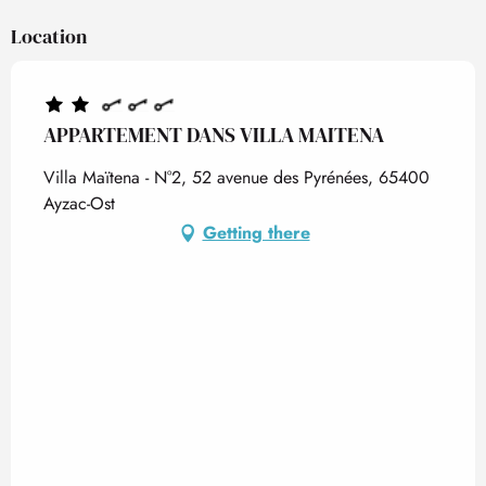
Location
APPARTEMENT DANS VILLA MAITENA
Villa Maïtena - N°2, 52 avenue des Pyrénées, 65400
Ayzac-Ost
Getting there