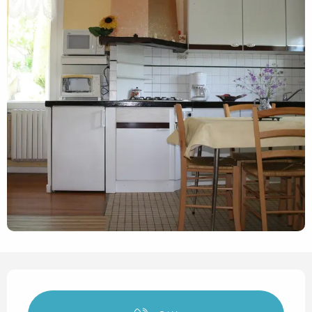
Opening hours & contact det