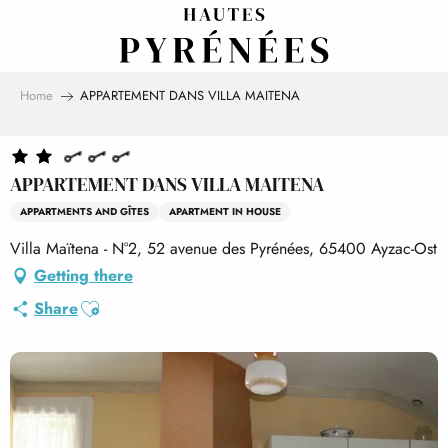
Aller
au
contenu
principal
Home
APPARTEMENT DANS VILLA MAITENA
APPARTEMENT DANS VILLA MAITENA
APPARTMENTS AND GÎTES
APARTMENT IN HOUSE
Villa Maïtena - N°2, 52 avenue des Pyrénées, 65400 Ayzac-Ost
Getting there
Ajouter aux favoris
Share