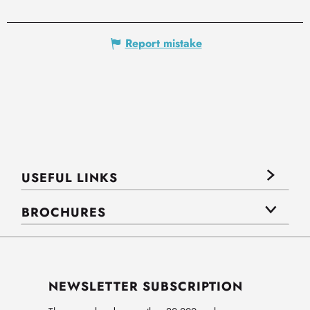
Report mistake
USEFUL LINKS
BROCHURES
NEWSLETTER SUBSCRIPTION