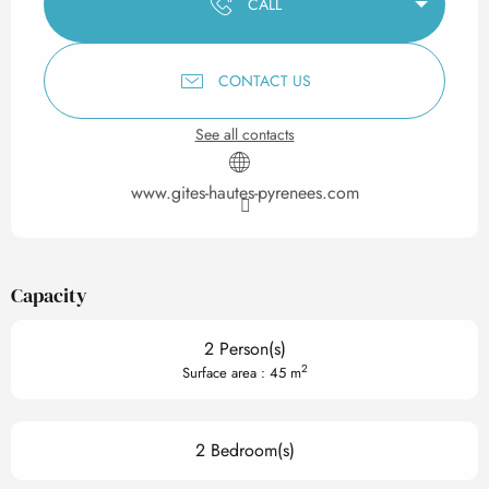
CALL
CONTACT US
See all contacts
www.gites-hautes-pyrenees.com
Capacity
2 Person(s)
2
Surface area : 45 m
2 Bedroom(s)