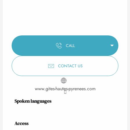
CALL
CONTACT US
www.gites-hautes-pyrenees.com
Spoken languages
Spoken languages
Access
Access