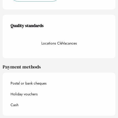
Services offered
Quality standards
Quality standards
Locations CléVacances
Payment methods
Postal or bank cheques
Holiday vouchers
Cash