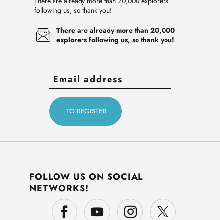
There are already more than 20,000 explorers
following us, so thank you!
There are already more than 20,000
explorers following us, so thank you!
FOLLOW US ON SOCIAL
NETWORKS!