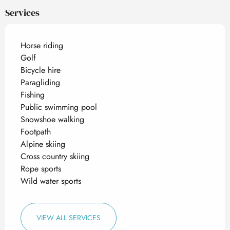
Services
Horse riding
Golf
Bicycle hire
Paragliding
Fishing
Public swimming pool
Snowshoe walking
Footpath
Alpine skiing
Cross country skiing
Rope sports
Wild water sports
VIEW ALL SERVICES