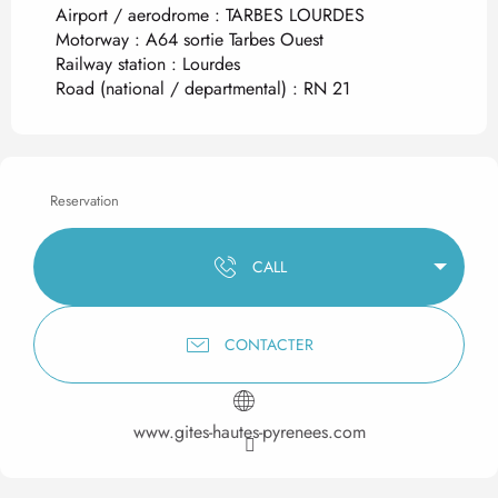
Airport / aerodrome : TARBES LOURDES
Motorway : A64 sortie Tarbes Ouest
Railway station : Lourdes
Road (national / departmental) : RN 21
Reservation
CALL
CONTACTER
www.gites-hautes-pyrenees.com