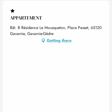
APPARTEMENT
Bât. B Résidence Le Mousqueton, Place Passet, 65120
Gavarnie, Gavarnie-Gèdre
Getting there