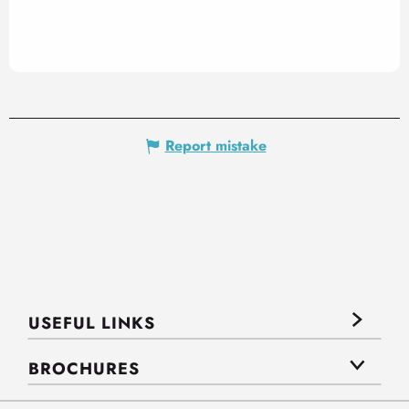
Report mistake
USEFUL LINKS
BROCHURES