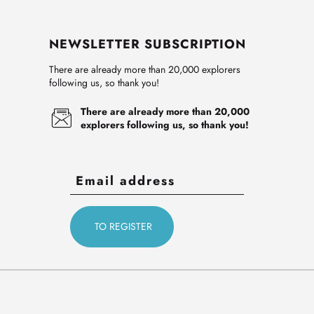
NEWSLETTER SUBSCRIPTION
There are already more than 20,000 explorers
following us, so thank you!
There are already more than 20,000
explorers following us, so thank you!