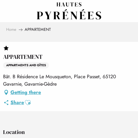
Aller
au
contenu
principal
Home
APPARTEMENT
APPARTEMENT
APPARTMENTS AND GÎTES
Bât. B Résidence Le Mousqueton, Place Passet, 65120
Gavarnie, Gavarnie-Gèdre
Getting there
Ajouter aux favoris
Share
Location