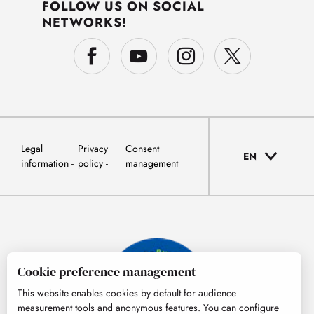
FOLLOW US ON SOCIAL
NETWORKS!
Legal
Privacy
Consent
EN
information
policy
management
Cookie preference management
This website enables cookies by default for audience
measurement tools and anonymous features. You can configure