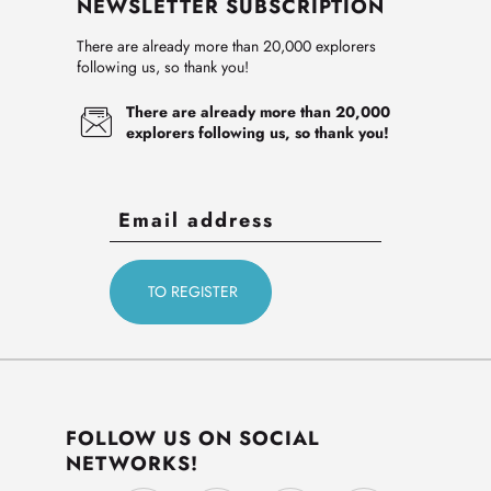
NEWSLETTER SUBSCRIPTION
There are already more than 20,000 explorers
following us, so thank you!
There are already more than 20,000
explorers following us, so thank you!
FOLLOW US ON SOCIAL
NETWORKS!