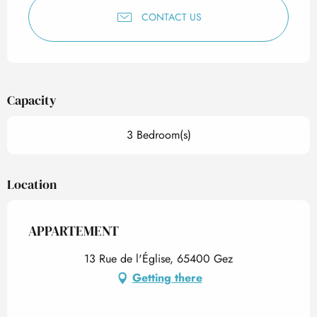
CONTACT US
Capacity
3 Bedroom(s)
Location
APPARTEMENT
13 Rue de l'Église, 65400 Gez
Getting there