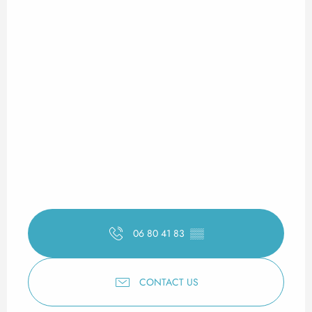
06 80 41 83
▒▒
CONTACT US