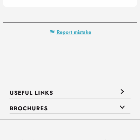
Report mistake
USEFUL LINKS
BROCHURES