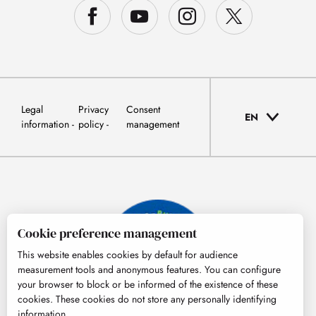
Legal
Privacy
Consent
EN
information
policy
management
Cookie preference management
This website enables cookies by default for audience
measurement tools and anonymous features. You can configure
your browser to block or be informed of the existence of these
cookies. These cookies do not store any personally identifying
information.