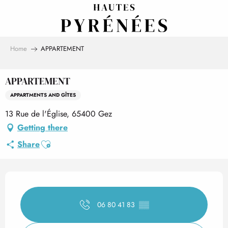
Aller
au
contenu
principal
Home
APPARTEMENT
APPARTEMENT
APPARTMENTS AND GÎTES
13 Rue de l'Église, 65400 Gez
Getting there
Ajouter aux favoris
Share
Opening hours & contact det
06 80 41 83
▒▒