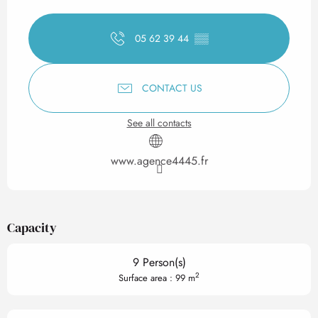
Opening hours & contact det
05 62 39 44
▒▒
CONTACT US
See all contacts
www.agence4445.fr
Capacity
9 Person(s)
2
Surface area : 99 m