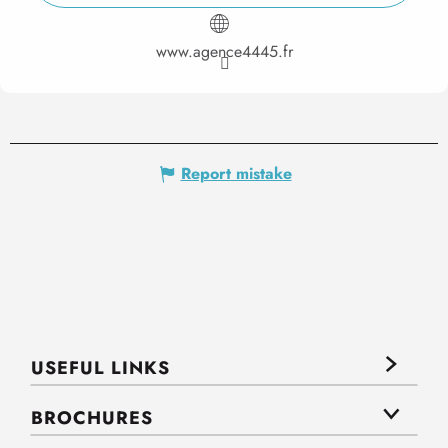
www.agence4445.fr
Report mistake
USEFUL LINKS
BROCHURES