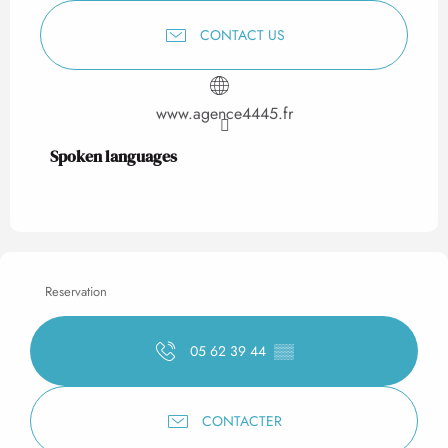
CONTACT US
www.agence4445.fr
Spoken languages
Spoken languages
Reservation
05 62 39 44
▒▒
CONTACTER