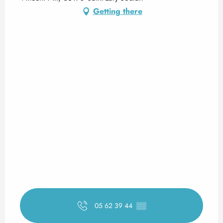
Getting there
05 62 39 44
▒▒