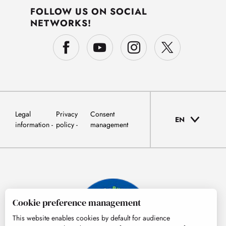
FOLLOW US ON SOCIAL
NETWORKS!
Legal
Privacy
Consent
EN
information
policy
management
Cookie preference management
This website enables cookies by default for audience