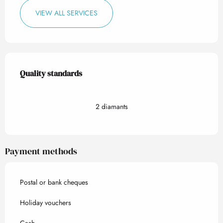
VIEW ALL SERVICES
Services offered
Quality standards
Quality standards
2 diamants
Payment methods
Postal or bank cheques
Holiday vouchers