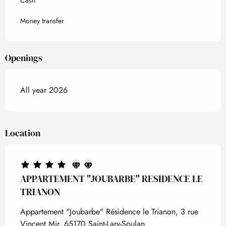
Cash
Money transfer
Openings
All year 2026
Location
APPARTEMENT "JOUBARBE" RESIDENCE LE
TRIANON
Appartement "Joubarbe" Résidence le Trianon, 3 rue
Vincent Mir, 65170 Saint-Lary-Soulan