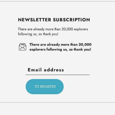
NEWSLETTER SUBSCRIPTION
There are already more than 20,000 explorers
following us, so thank you!
There are already more than 20,000
explorers following us, so thank you!