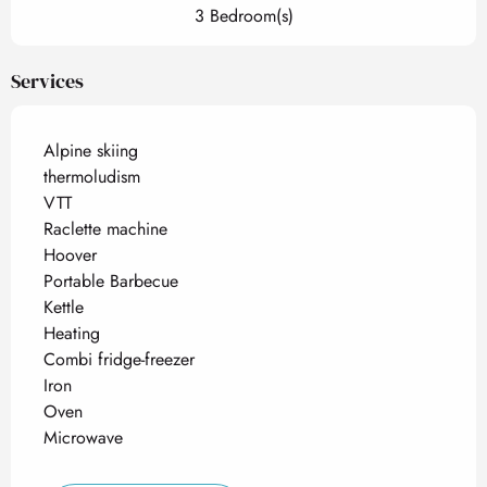
3 Bedroom(s)
Services
Alpine skiing
thermoludism
VTT
Raclette machine
Hoover
Portable Barbecue
Kettle
Heating
Combi fridge-freezer
Iron
Oven
Microwave