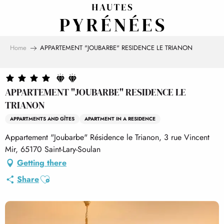
Aller
au
contenu
principal
Home
APPARTEMENT "JOUBARBE" RESIDENCE LE TRIANON
APPARTEMENT "JOUBARBE" RESIDENCE LE
TRIANON
APPARTMENTS AND GÎTES
APARTMENT IN A RESIDENCE
Appartement "Joubarbe" Résidence le Trianon, 3 rue Vincent
Mir, 65170 Saint-Lary-Soulan
Getting there
Ajouter aux favoris
Share