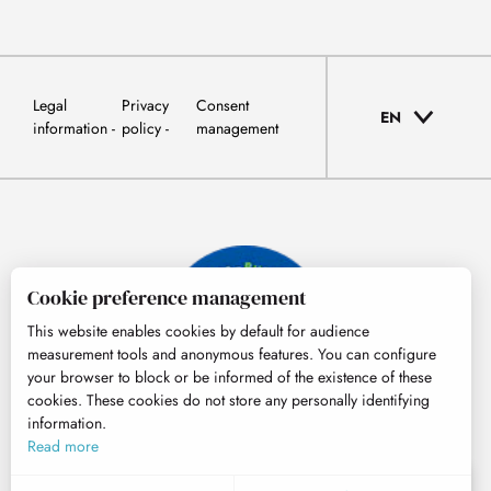
Legal
Privacy
Consent
EN
information
policy
management
Cookie preference management
This website enables cookies by default for audience
measurement tools and anonymous features. You can configure
your browser to block or be informed of the existence of these
cookies. These cookies do not store any personally identifying
information.
© Tourisme Hautes-Pyrénées
Read more
EN
MENU