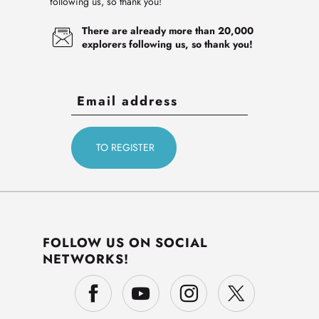
following us, so thank you!
There are already more than 20,000
explorers following us, so thank you!
FOLLOW US ON SOCIAL
NETWORKS!