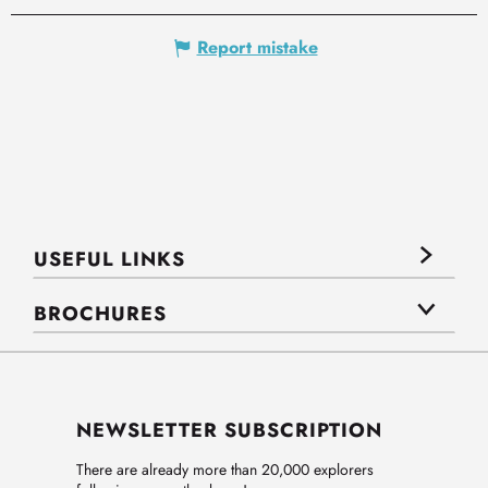
Report mistake
USEFUL LINKS
BROCHURES
NEWSLETTER SUBSCRIPTION
There are already more than 20,000 explorers