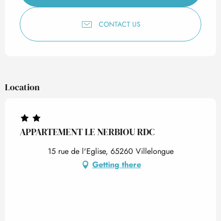
CONTACT US
Location
APPARTEMENT LE NERBIOU RDC
15 rue de l'Eglise, 65260 Villelongue
Getting there