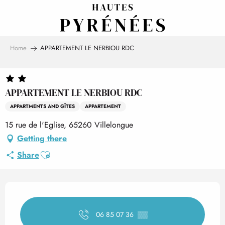
Aller
au
contenu
principal
Home
APPARTEMENT LE NERBIOU RDC
APPARTEMENT LE NERBIOU RDC
APPARTMENTS AND GÎTES
APPARTEMENT
15 rue de l'Eglise, 65260 Villelongue
Getting there
Ajouter aux favoris
Share
Opening hours & contact det
06 85 07 36
▒▒