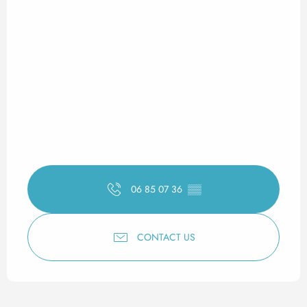
06 85 07 36
▒▒
CONTACT US