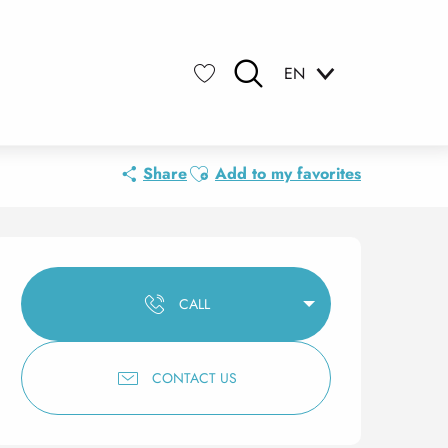
EN
Search
Voir les favoris
Ajouter aux favoris
Share
Add to my favorites
Opening hours & contact 
CALL
CONTACT US