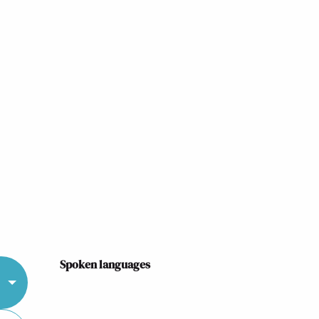
Spoken languages
Spoken languages