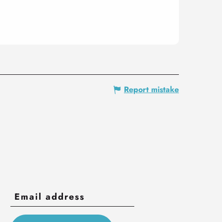
Report mistake