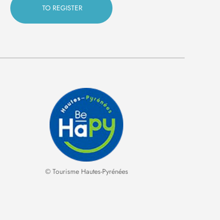
© Tourisme Hautes-Pyrénées