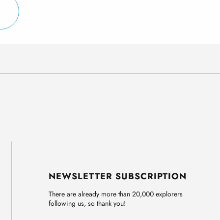
NEWSLETTER SUBSCRIPTION
There are already more than 20,000 explorers
following us, so thank you!