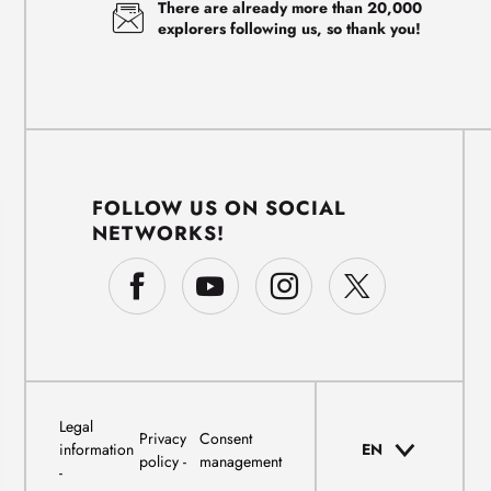
There are already more than 20,000
explorers following us, so thank you!
FOLLOW US ON SOCIAL
NETWORKS!
Legal
Privacy
Consent
information
EN
policy
management