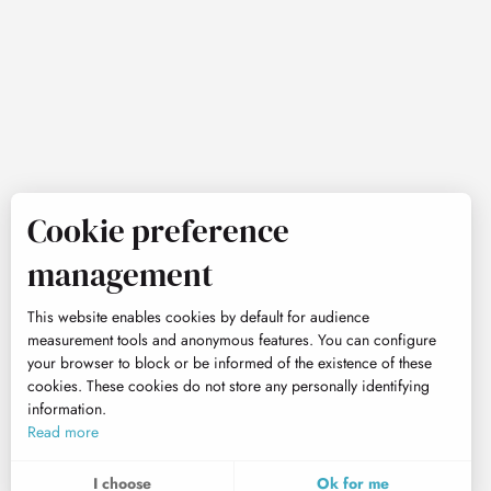
Cookie preference
management
This website enables cookies by default for audience
measurement tools and anonymous features. You can configure
your browser to block or be informed of the existence of these
cookies. These cookies do not store any personally identifying
information.
Read more
I choose
Ok for me