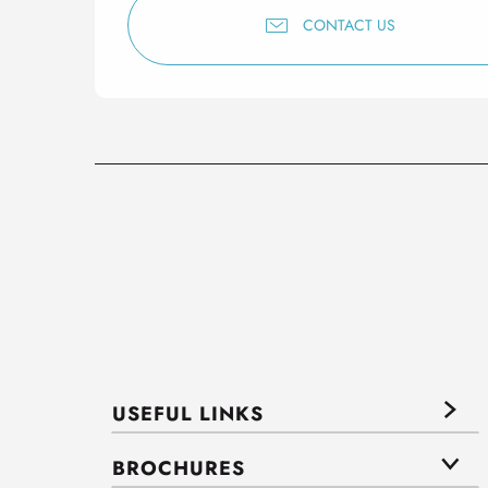
CONTACT US
USEFUL LINKS
BROCHURES