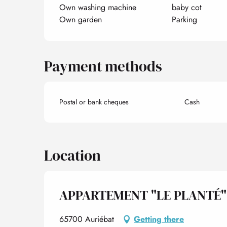
Own washing machine
baby cot
Own garden
Parking
Payment methods
Postal or bank cheques
Cash
Location
APPARTEMENT "LE PLANTÉ"
65700 Auriébat
Getting there