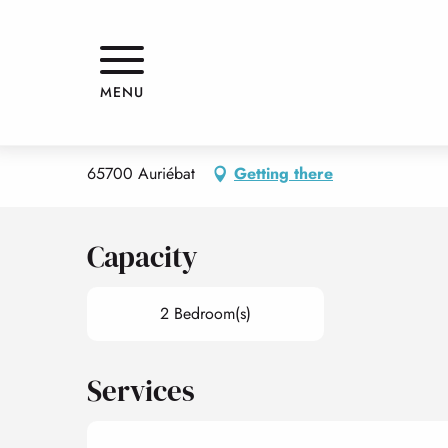
Aller
Home
APPARTEMENT "LE PLANTÉ"
au
contenu
principal
APPARTEMENT "LE PLANTÉ"
MENU
APPARTMENTS AND GÎTES
APPARTEMENT
65700 Auriébat
Getting there
Capacity
2 Bedroom(s)
Services