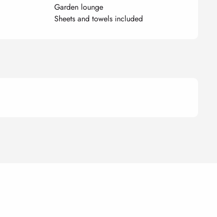
Garden lounge
Sheets and towels included