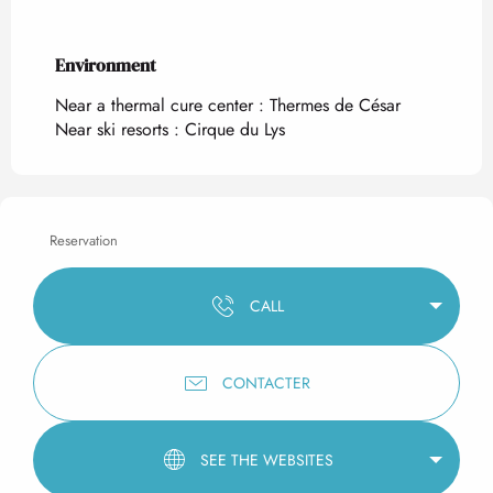
Environment
Environment
Near a thermal cure center :
Thermes de César
Near ski resorts :
Cirque du Lys
Reservation
CALL
CONTACTER
SEE THE WEBSITES