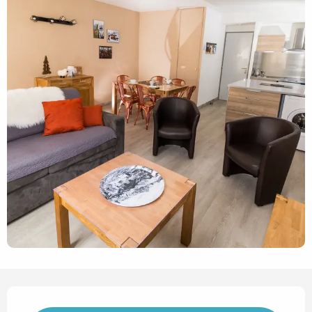
Opening hours & contact det