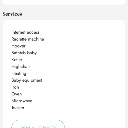
Services
Internet access
Raclette machine
Hoover
Bathtub baby
Kettle
Highchair
Heating
Baby equipment
Iron
Oven
Microwave
Toaster