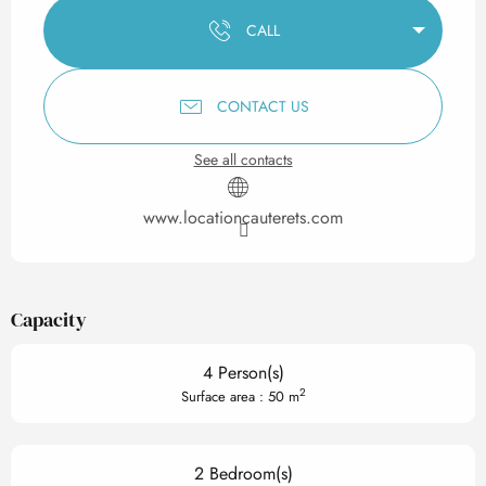
CALL
CONTACT US
See all contacts
www.locationcauterets.com
Capacity
4 Person(s)
2
Surface area : 50 m
2 Bedroom(s)