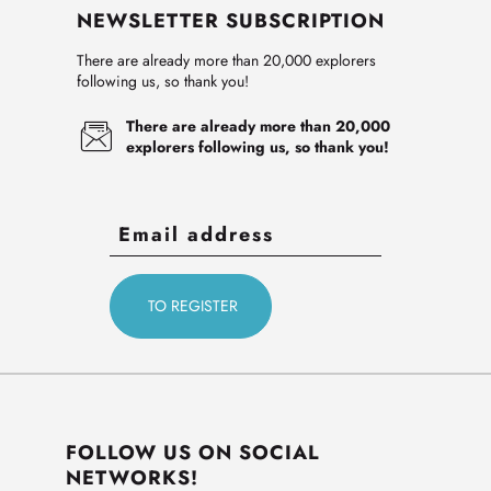
NEWSLETTER SUBSCRIPTION
There are already more than 20,000 explorers
following us, so thank you!
There are already more than 20,000
explorers following us, so thank you!
FOLLOW US ON SOCIAL
NETWORKS!