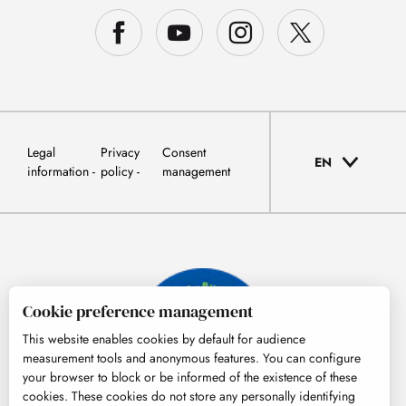
Legal
Privacy
Consent
EN
information
policy
management
Cookie preference management
This website enables cookies by default for audience
measurement tools and anonymous features. You can configure
your browser to block or be informed of the existence of these
cookies. These cookies do not store any personally identifying