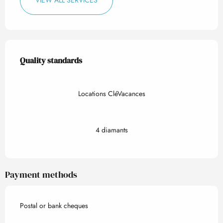
VIEW ALL SERVICES
Services offered
Quality standards
Quality standards
Locations CléVacances
4 diamants
Payment methods
Postal or bank cheques