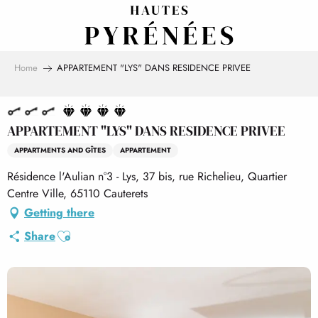
Aller
au
contenu
principal
Home
APPARTEMENT "LYS" DANS RESIDENCE PRIVEE
APPARTEMENT "LYS" DANS RESIDENCE PRIVEE
APPARTMENTS AND GÎTES
APPARTEMENT
Résidence l'Aulian n°3 - Lys, 37 bis, rue Richelieu, Quartier
Centre Ville, 65110 Cauterets
Getting there
Ajouter aux favoris
Share