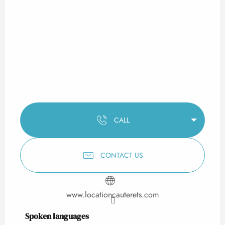
CALL
CONTACT US
www.locationcauterets.com
Spoken languages
Spoken languages