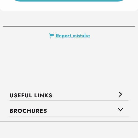
Report mistake
USEFUL LINKS
BROCHURES