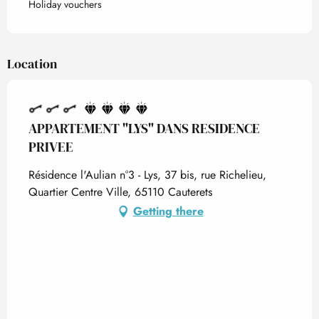
Holiday vouchers
Location
APPARTEMENT "LYS" DANS RESIDENCE
PRIVEE
Résidence l'Aulian n°3 - Lys, 37 bis, rue Richelieu,
Quartier Centre Ville, 65110 Cauterets
Getting there