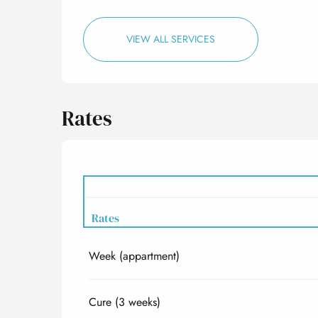
VIEW ALL SERVICES
Rates
Rates
Week (appartment)
Rates 2027
Cure (3 weeks)