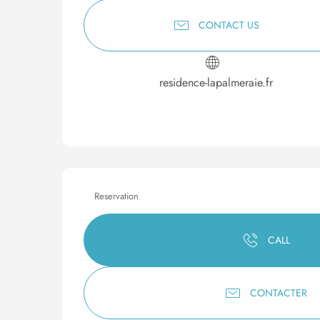
CONTACT US
residence-lapalmeraie.fr
Reservation
CALL
CONTACTER