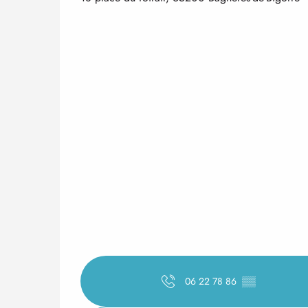
06 22 78 86
▒▒