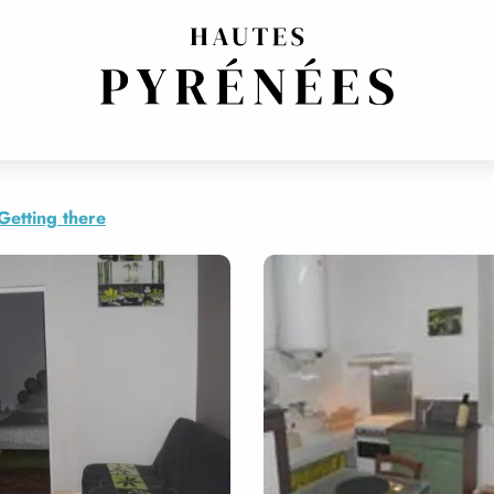
Getting there