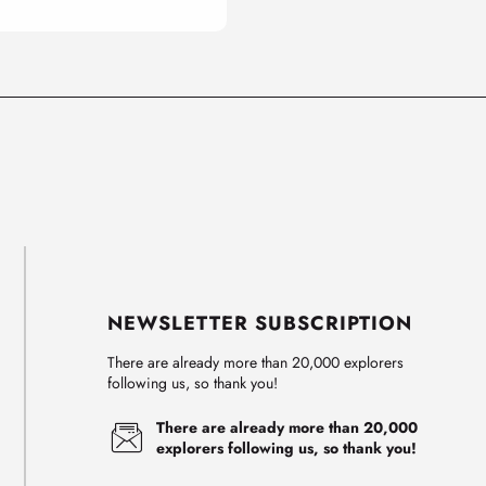
NEWSLETTER SUBSCRIPTION
There are already more than 20,000 explorers
following us, so thank you!
There are already more than 20,000
explorers following us, so thank you!