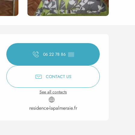
Opening hours & contact 
06 22 78 86
▒▒
CONTACT US
See all contacts
residence-lapalmeraie.fr