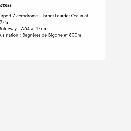
ccess
ccess
irport / aerodrome : Tarbes-Lourdes-Ossun at
7km
otorway : A64 at 17km
us station : Bagnères de Bigorre at 800m