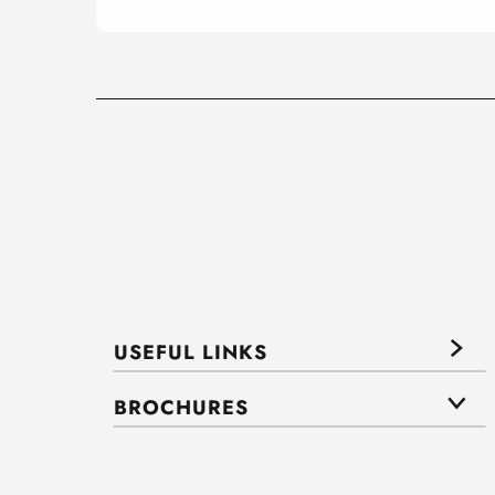
USEFUL LINKS
BROCHURES