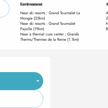
Environment
Environment
A
A
Near ski resorts :
Grand Tourmalet La
A
Mongie
(25km)
2
Near ski resorts :
Grand Tourmalet
M
Payolle
(19km)
B
Near a thermal cure center :
Grands
Therms/Thermes de la Reine
(1.1km)