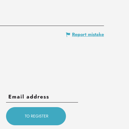
Report mistake