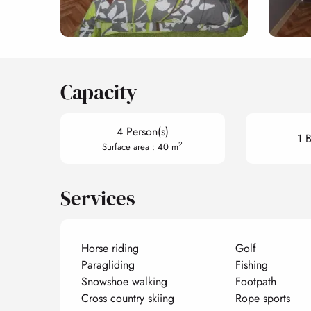
Capacity
4 Person(s)
1 
2
Surface area : 40 m
Services
Horse riding
Golf
Paragliding
Fishing
Snowshoe walking
Footpath
Cross country skiing
Rope sports