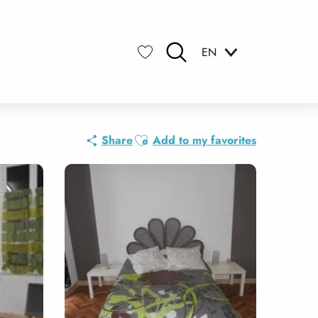
EN
Search
Voir les favoris
Ajouter aux favoris
Share
Add to my favorites