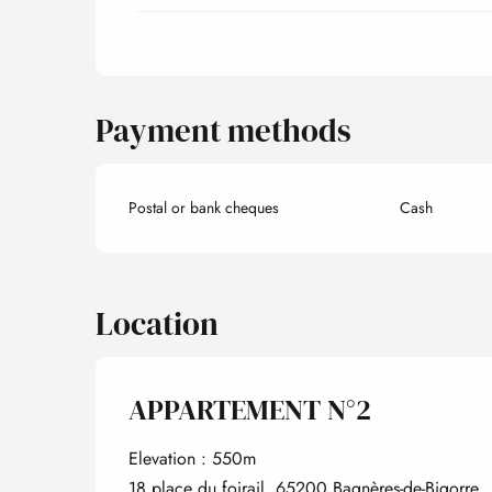
Payment methods
Postal or bank cheques
Cash
Location
APPARTEMENT N°2
Elevation : 550m
18 place du foirail, 65200 Bagnères-de-Bigorre