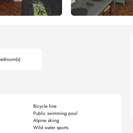
Bedroom(s)
Bicycle hire
Public swimming pool
Alpine skiing
Wild water sports