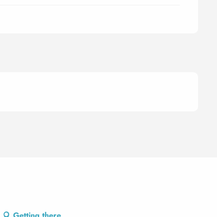
Getting there