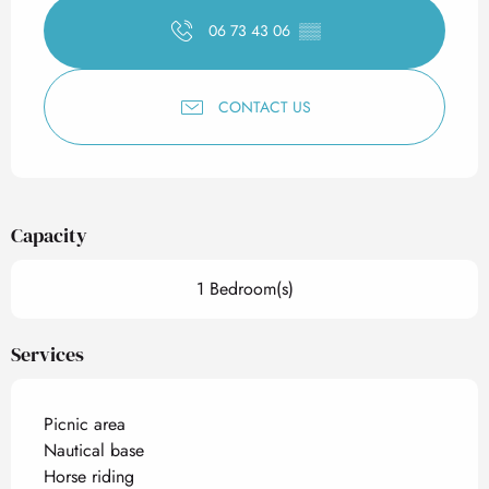
06 73 43 06
▒▒
CONTACT US
Capacity
1 Bedroom(s)
Services
Picnic area
Nautical base
Horse riding