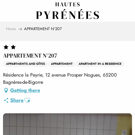
Aller
au
contenu
principal
Home
APPARTEMENT N°207
APPARTEMENT N°207
APPARTMENTS AND GÎTES
APPARTEMENT
APARTMENT IN A RESIDENCE
Résidence la Peyrie, 12 avenue Prosper Nogues, 65200
Bagnères-de-Bigorre
Getting there
Ajouter aux favoris
Share