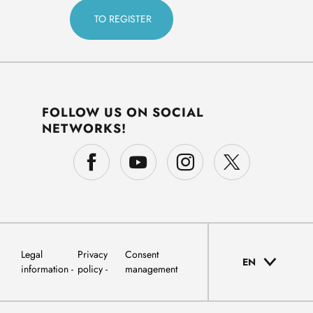
FOLLOW US ON SOCIAL
NETWORKS!
Legal
Privacy
Consent
EN
information
policy
management