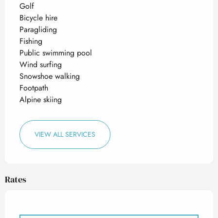
Golf
Bicycle hire
Paragliding
Fishing
Public swimming pool
Wind surfing
Snowshoe walking
Footpath
Alpine skiing
VIEW ALL SERVICES
Rates