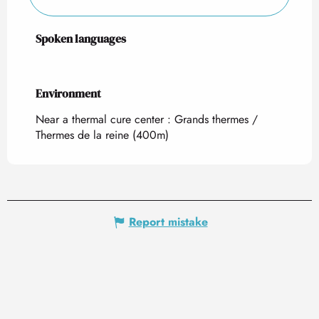
Spoken languages
Spoken languages
Environment
Environment
Near a thermal cure center :
Grands thermes /
Thermes de la reine
(400m)
Report mistake