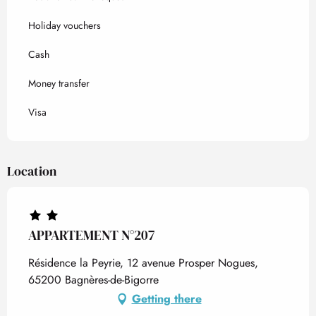
Holiday vouchers
Cash
Money transfer
Visa
Location
APPARTEMENT N°207
Résidence la Peyrie, 12 avenue Prosper Nogues,
65200 Bagnères-de-Bigorre
Getting there