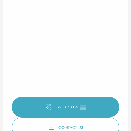
06 73 43 06
▒▒
CONTACT US