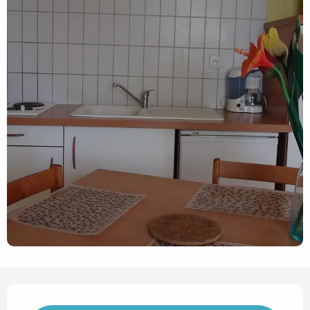
Opening hours & contact det