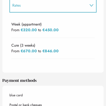
Rates
Rates 2027
Week (appartment)
From
€320.00
to
€450.00
Cure (3 weeks)
From
€670.00
to
€846.00
Payment methods
blue card
Postal or bank cheques