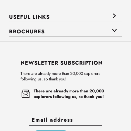
USEFUL LINKS
BROCHURES
NEWSLETTER SUBSCRIPTION
There are already more than 20,000 explorers
following us, so thank you!
There are already more than 20,000
explorers following us, so thank you!