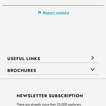
Report mistake
USEFUL LINKS
BROCHURES
NEWSLETTER SUBSCRIPTION
There are already more than 20,000 explorers