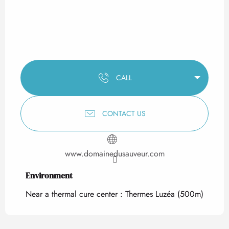
CALL
CONTACT US
www.domainedusauveur.com
Environment
Environment
Near a thermal cure center :
Thermes Luzéa
(500m)