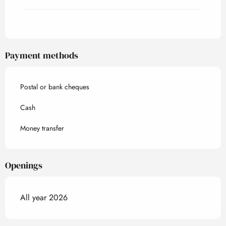
Payment methods
Postal or bank cheques
Cash
Money transfer
Openings
All year 2026