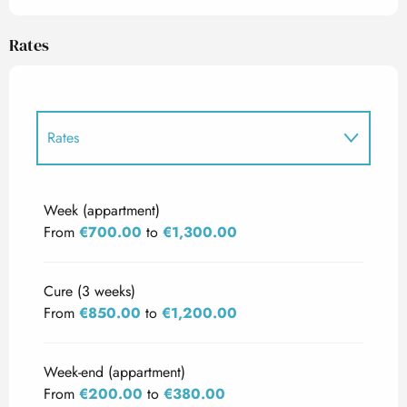
Rates
Rates
Rates 2027
Week (appartment)
From
€700.00
to
€1,300.00
Cure (3 weeks)
From
€850.00
to
€1,200.00
Week-end (appartment)
From
€200.00
to
€380.00