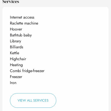
Services
Internet access
Raclette machine
Hoover
Bathtub baby
Library
Billiards
Kettle
Highchair
Heating
Combi fridge-freezer
Freezer
Iron
VIEW ALL SERVICES