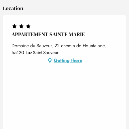
Location
APPARTEMENT SAINTE MARIE
Domaine du Sauveur, 22 chemin de Hountalade,
65120 Luz-Saint-Sauveur
Getting there