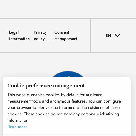
Legal
Privacy
Consent
EN
information
policy
management
Cookie preference management
This website enables cookies by default for audience
measurement tools and anonymous features. You can configure
your browser to block or be informed of the existence of these
cookies. These cookies do not store any personally identifying
information.
© Tourisme Hautes-Pyrénées
Read more