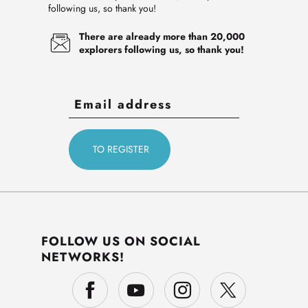
following us, so thank you!
There are already more than 20,000
explorers following us, so thank you!
FOLLOW US ON SOCIAL
NETWORKS!