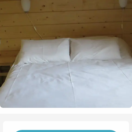
Opening hours & contact det