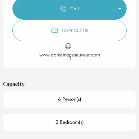
CALL
CONTACT US
www.domainedusauveur.com
Capacity
6 Person(s)
2 Bedroom(s)