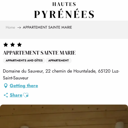
Aller
au
contenu
principal
Home
APPARTEMENT SAINTE MARIE
APPARTEMENT SAINTE MARIE
APPARTMENTS AND GÎTES
APPARTEMENT
Domaine du Sauveur, 22 chemin de Hountalade, 65120 Luz-
Saint-Sauveur
Getting there
Ajouter aux favoris
Share