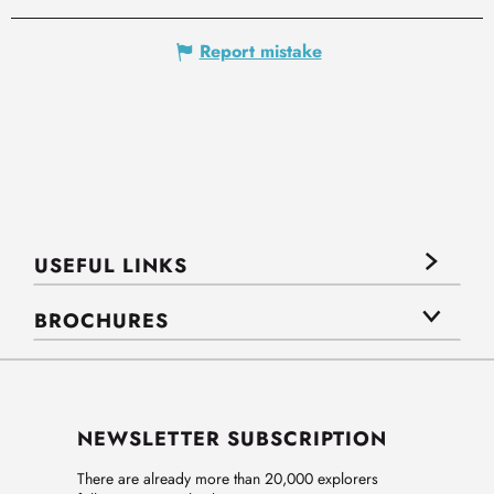
Report mistake
USEFUL LINKS
BROCHURES
NEWSLETTER SUBSCRIPTION
There are already more than 20,000 explorers