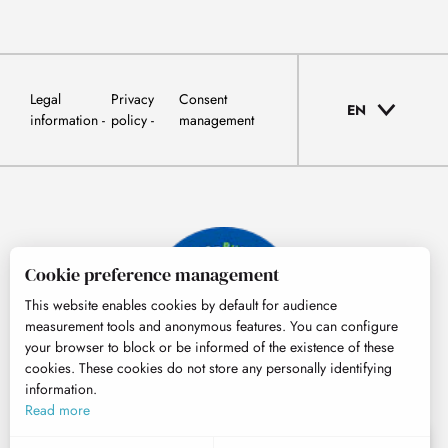
Legal
Privacy
Consent
EN
information
policy
management
Cookie preference management
This website enables cookies by default for audience
measurement tools and anonymous features. You can configure
your browser to block or be informed of the existence of these
cookies. These cookies do not store any personally identifying
information.
© Tourisme Hautes-Pyrénées
Read more
EN
MENU