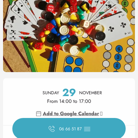
Opening hours & contact det
29
SUNDAY
NOVEMBER
From 14:00 to 17:00
Add to Google Calendar
06 66 51 87
▒▒