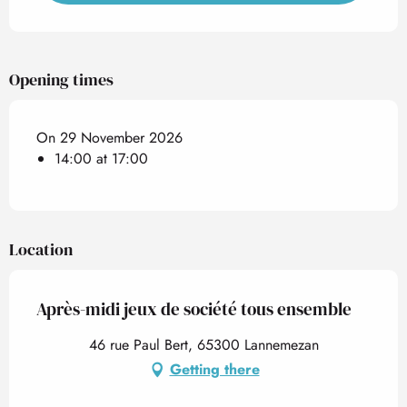
Opening times
On 29 November 2026
14:00 at 17:00
Location
Après-midi jeux de société tous ensemble
46 rue Paul Bert, 65300 Lannemezan
Getting there