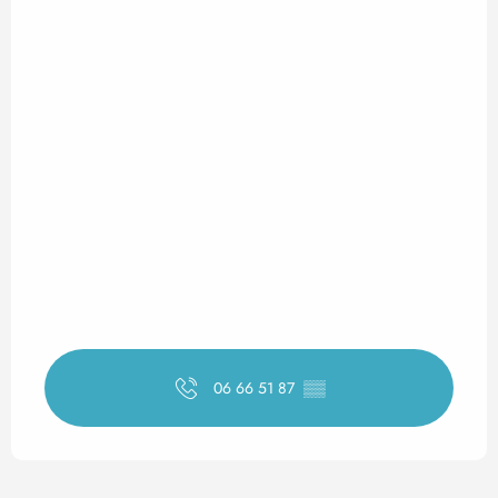
06 66 51 87
▒▒