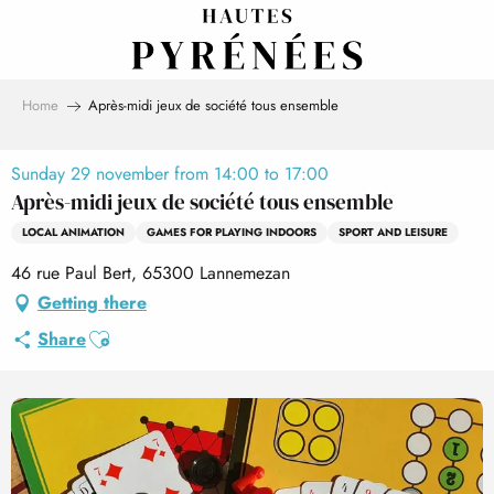
Aller
au
contenu
principal
Home
Après-midi jeux de société tous ensemble
Sunday 29 november from 14:00 to 17:00
Après-midi jeux de société tous ensemble
LOCAL ANIMATION
GAMES FOR PLAYING INDOORS
SPORT AND LEISURE
46 rue Paul Bert, 65300 Lannemezan
Getting there
Ajouter aux favoris
Share