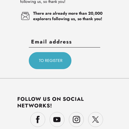
following us, so thank you!
There are already more than 20,000
explorers following us, so thank you!
FOLLOW US ON SOCIAL
NETWORKS!