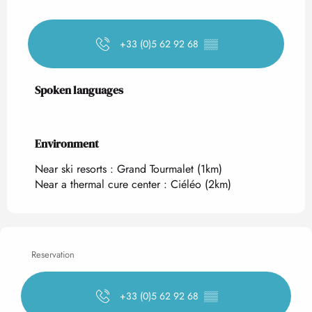
+33 (0)5 62 92 68
▒▒
Spoken languages
Spoken languages
Environment
Environment
Near ski resorts :
Grand Tourmalet
(1km)
Near a thermal cure center :
Ciéléo
(2km)
Reservation
+33 (0)5 62 92 68
▒▒