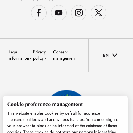
Legal
Privacy
Consent
EN
information
policy
management
Cookie preference management
This website enables cookies by default for audience
measurement tools and anonymous features. You can configure
your browser to block or be informed of the existence of these
cookies. These cookies do not store any personally identifying