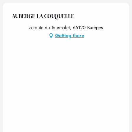
AUBERGE LA COUQUELLE
5 route du Tourmalet, 65120 Barèges
Getting there