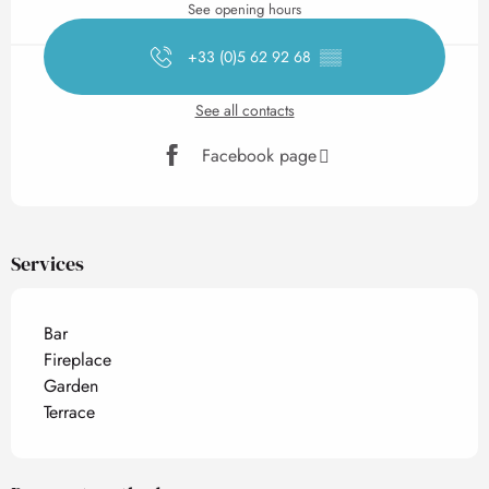
See opening hours
+33 (0)5 62 92 68
▒▒
See all contacts
Facebook page
Services
Bar
Fireplace
Garden
Terrace