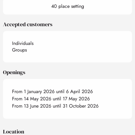
40 place setting
Accepted customers
Individuals
Groups
Openings
From 1 January 2026 until 6 April 2026
From 14 May 2026 until 17 May 2026
From 13 June 2026 until 31 October 2026
Location