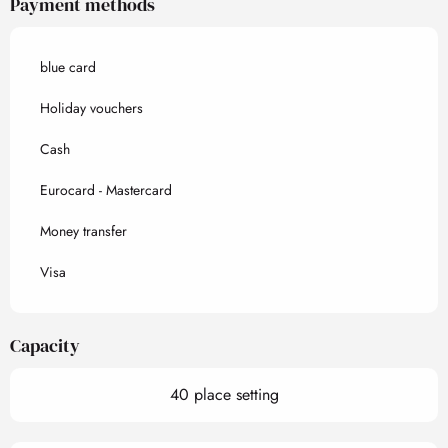
Payment methods
blue card
Holiday vouchers
Cash
Eurocard - Mastercard
Money transfer
Visa
Capacity
40 place setting