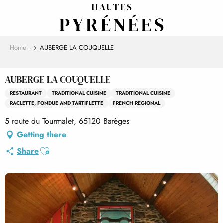
Aller
au
contenu
principal
Home
AUBERGE LA COUQUELLE
AUBERGE LA COUQUELLE
RESTAURANT
TRADITIONAL CUISINE
TRADITIONAL CUISINE
RACLETTE, FONDUE AND TARTIFLETTE
FRENCH REGIONAL
5 route du Tourmalet, 65120 Barèges
Getting there
Ajouter aux favoris
Share