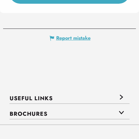
Report mistake
USEFUL LINKS
BROCHURES