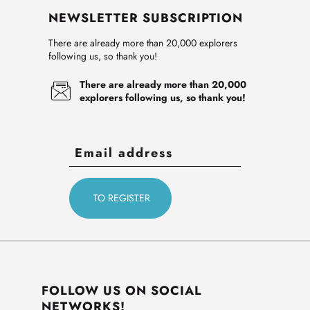
NEWSLETTER SUBSCRIPTION
There are already more than 20,000 explorers
following us, so thank you!
There are already more than 20,000
explorers following us, so thank you!
FOLLOW US ON SOCIAL
NETWORKS!