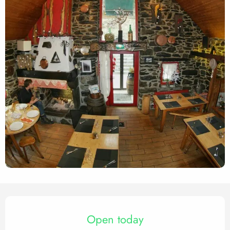
Opening hours & contact det
Open today