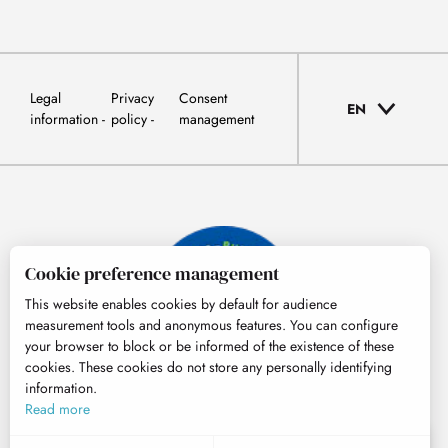
Legal
Privacy
Consent
EN
information
policy
management
Cookie preference management
This website enables cookies by default for audience
measurement tools and anonymous features. You can configure
your browser to block or be informed of the existence of these
cookies. These cookies do not store any personally identifying
information.
© Tourisme Hautes-Pyrénées
Read more
EN
MENU