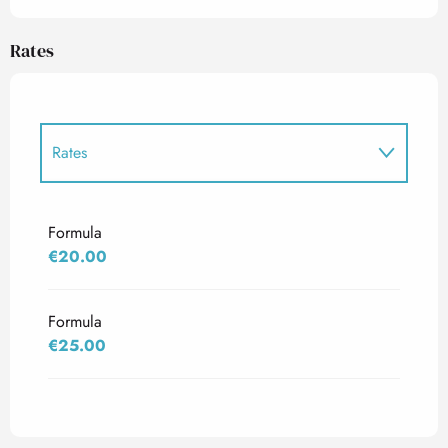
Rates
Rates
Rates 2027
Formula
€20.00
Formula
€25.00