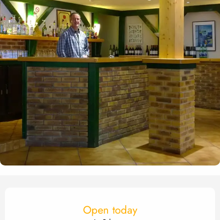
Opening hours & contact det
Open today