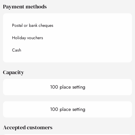
Payment methods
Postal or bank cheques
Holiday vouchers
Cash
Capacity
100 place setting
100 place setting
Accepted customers