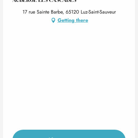
17 rue Sainte Barbe, 65120 Luz-Saint-Sauveur
Getting there