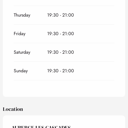
Thursday
19:30 - 21:00
Friday
19:30 - 21:00
Saturday
19:30 - 21:00
Sunday
19:30 - 21:00
Location
AUBERGE LES CASCADES