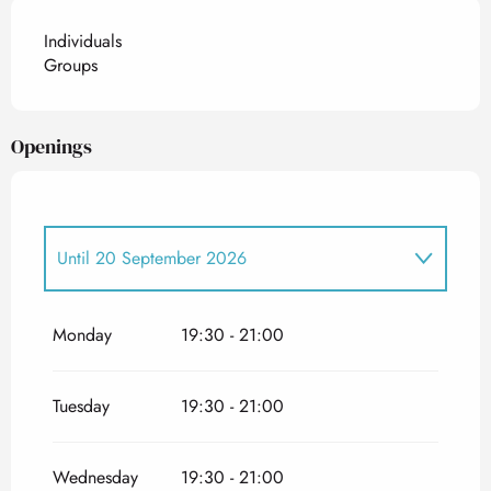
Individuals
Groups
Openings
Until
20 September 2026
From
15 June 2027
until
20 September 2027
Monday
19:30 - 21:00
Tuesday
19:30 - 21:00
Wednesday
19:30 - 21:00