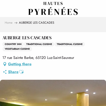
Aller
au
contenu
principal
Home
AUBERGE LES CASCADES
AUBERGE LES CASCADES
COUNTRY INN
TRADITIONAL CUISINE
TRADITIONAL CUISINE
VEGETARIAN CUISINE
17 rue Sainte Barbe, 65120 Luz-Saint-Sauveur
Getting there
Ajouter aux favoris
Share