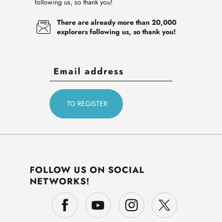
following us, so thank you!
There are already more than 20,000
explorers following us, so thank you!
FOLLOW US ON SOCIAL
NETWORKS!