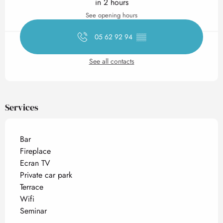
in 2 hours
See opening hours
05 62 92 94
▒▒
See all contacts
Services
Bar
Fireplace
Ecran TV
Private car park
Terrace
Wifi
Seminar