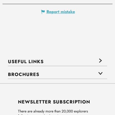
Report mistake
USEFUL LINKS
BROCHURES
NEWSLETTER SUBSCRIPTION
There are already more than 20,000 explorers