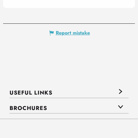
Report mistake
USEFUL LINKS
BROCHURES