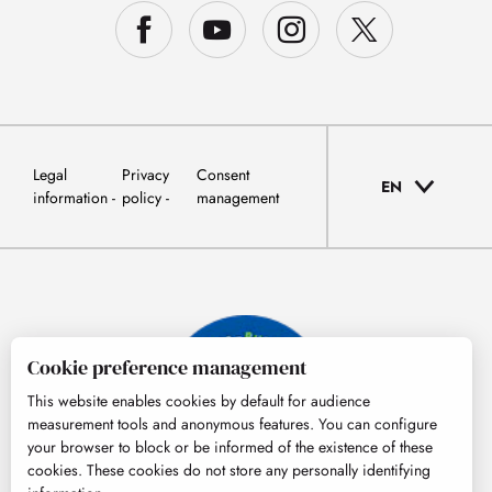
Legal
Privacy
Consent
EN
information
policy
management
Cookie preference management
This website enables cookies by default for audience
measurement tools and anonymous features. You can configure
your browser to block or be informed of the existence of these
cookies. These cookies do not store any personally identifying