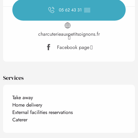
05 62 43 31
▒▒
charcuterieauxpetitsoignons.fr
Facebook page
Services
Take away
Home delivery
External facilities reservations
Caterer