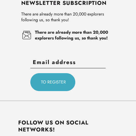
NEWSLETTER SUBSCRIPTION
There are already more than 20,000 explorers
following us, so thank you!
There are already more than 20,000
explorers following us, so thank you!
FOLLOW US ON SOCIAL
NETWORKS!