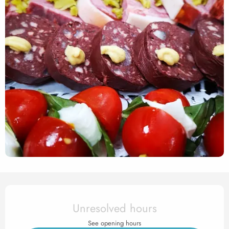
Opening hours & contact det
Unresolved hours
See opening hours