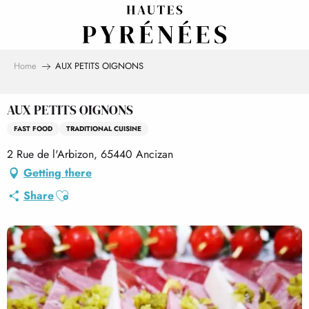
Aller
au
contenu
principal
Home
AUX PETITS OIGNONS
AUX PETITS OIGNONS
FAST FOOD
TRADITIONAL CUISINE
2 Rue de l'Arbizon, 65440 Ancizan
Getting there
Ajouter aux favoris
Share