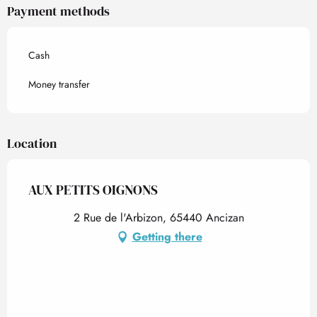
Payment methods
Cash
Money transfer
Location
AUX PETITS OIGNONS
2 Rue de l'Arbizon, 65440 Ancizan
Getting there