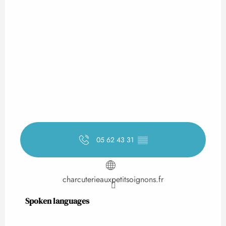
05 62 43 31
▒▒
charcuterieauxpetitsoignons.fr
Spoken languages
Spoken languages