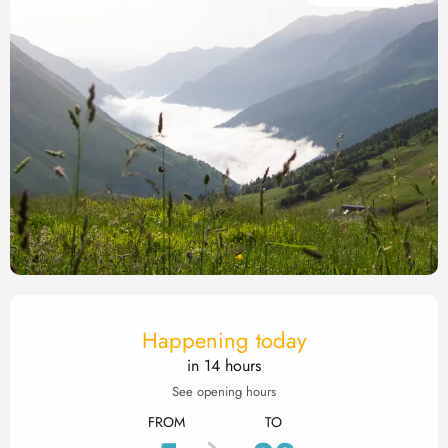
Opening hours & contact det
Happening today
in 14 hours
See opening hours
FROM
TO