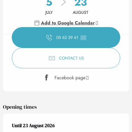
5
23
JULY
AUGUST
Add to Google Calendar
05 62 39 61
▒▒
CONTACT US
Facebook page
Opening times
From
Until
23 August 2026
5 July 2026
until
23 August 2026