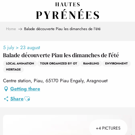
Aller
au
contenu
principal
Home
Balade découverte Piau les dimanches de l'été
5 july > 23 august
Balade découverte Piau les dimanches de l'été
LOCAL ANIMATION
TOUR ORGANIZED BY OT
RAMBLING
ENVIRONMENT
HERITAGE
Centre station, Piau, 65170 Piau Engaly, Aragnouet
Getting there
Ajouter aux favoris
Share
+4 PICTURES