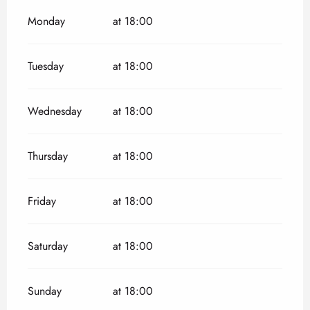
Monday
at 18:00
Tuesday
at 18:00
Wednesday
at 18:00
Thursday
at 18:00
Friday
at 18:00
Saturday
at 18:00
Sunday
at 18:00