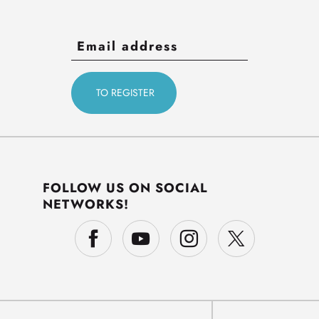
FOLLOW US ON SOCIAL
NETWORKS!