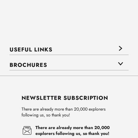
USEFUL LINKS
BROCHURES
NEWSLETTER SUBSCRIPTION
There are already more than 20,000 explorers
following us, so thank you!
There are already more than 20,000
explorers following us, so thank you!