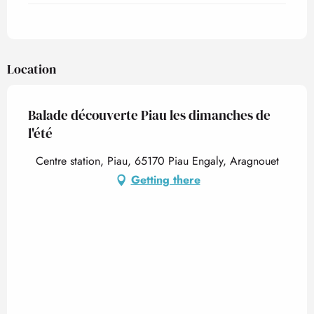
Location
Balade découverte Piau les dimanches de
l'été
Centre station, Piau, 65170 Piau Engaly, Aragnouet
Getting there