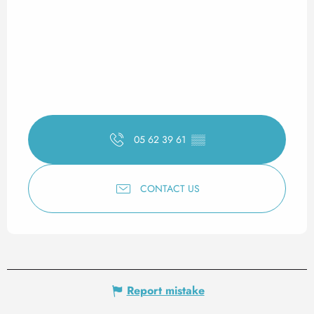
05 62 39 61
▒▒
CONTACT US
Report mistake