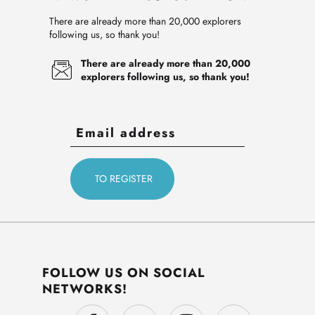
There are already more than 20,000 explorers
following us, so thank you!
There are already more than 20,000
explorers following us, so thank you!
FOLLOW US ON SOCIAL
NETWORKS!