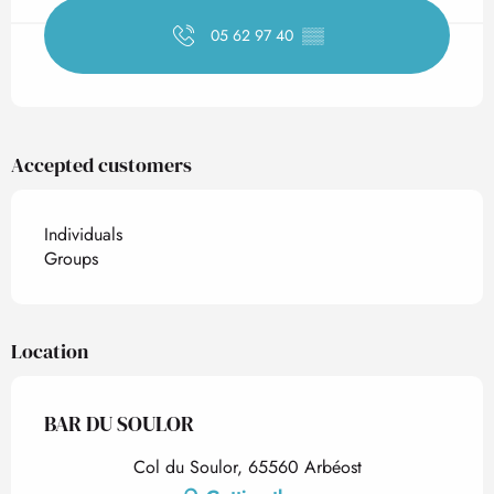
05 62 97 40
▒▒
Accepted customers
Individuals
Groups
Location
BAR DU SOULOR
Col du Soulor, 65560 Arbéost