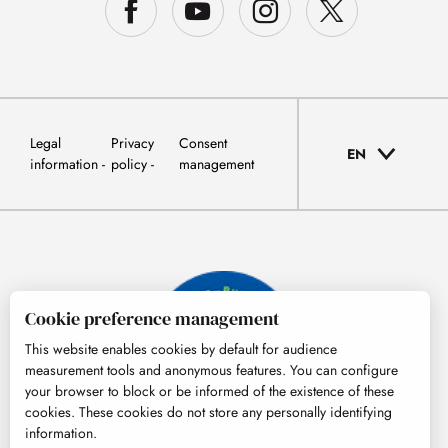
Legal
Privacy
Consent
EN
information
policy
management
Cookie preference management
This website enables cookies by default for audience
measurement tools and anonymous features. You can configure
your browser to block or be informed of the existence of these
cookies. These cookies do not store any personally identifying
information.
© Tourisme Hautes-Pyrénées