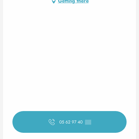
Getting there
05 62 97 40
▒▒