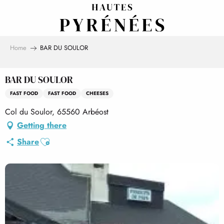
Aller
au
contenu
principal
Home
BAR DU SOULOR
BAR DU SOULOR
FAST FOOD
FAST FOOD
CHEESES
Col du Soulor, 65560 Arbéost
Getting there
Ajouter aux favoris
Share