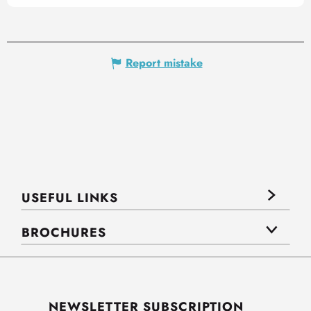
Report mistake
USEFUL LINKS
BROCHURES
NEWSLETTER SUBSCRIPTION