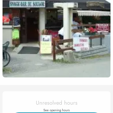
Opening hours & contact det
Unresolved hours
See opening hours