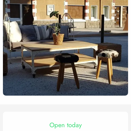
Opening hours & contact det
Open today