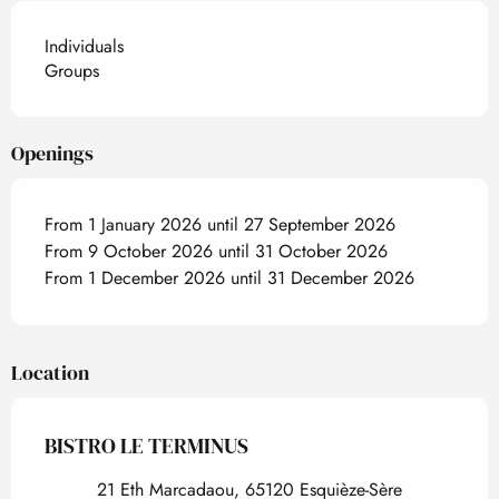
Individuals
Groups
Openings
From 1 January 2026 until 27 September 2026
From 9 October 2026 until 31 October 2026
From 1 December 2026 until 31 December 2026
Location
BISTRO LE TERMINUS
21 Eth Marcadaou, 65120 Esquièze-Sère