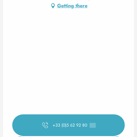
Getting there
+33 (0)5 62 92 80
▒▒