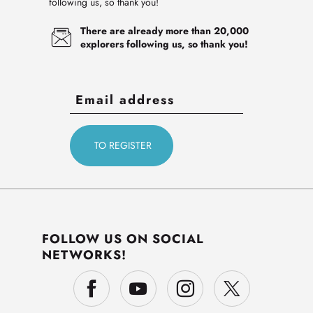
following us, so thank you!
There are already more than 20,000
explorers following us, so thank you!
FOLLOW US ON SOCIAL
NETWORKS!