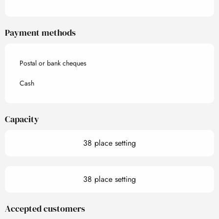
Payment methods
Postal or bank cheques
Cash
Capacity
38 place setting
38 place setting
Accepted customers