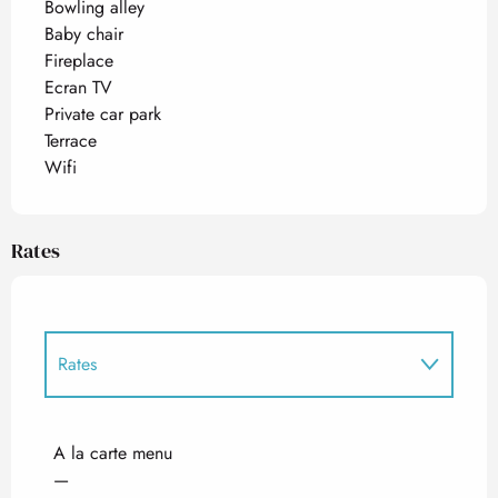
Bowling alley
Baby chair
Fireplace
Ecran TV
Private car park
Terrace
Wifi
Rates
Rates
Rates 2027
A la carte menu
—