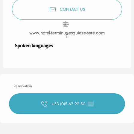
CONTACT US
www.hotel-terminus-esquieze-sere.com
Spoken languages
Spoken languages
Reservation
+33 (0)5 62 92 80
▒▒