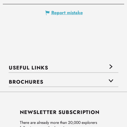
Report mistake
USEFUL LINKS
BROCHURES
NEWSLETTER SUBSCRIPTION
There are already more than 20,000 explorers