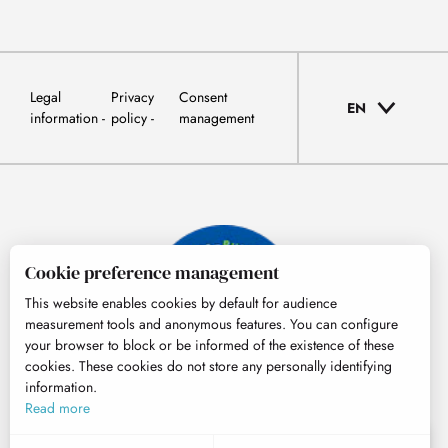
Legal
Privacy
Consent
EN
information
policy
management
Cookie preference management
This website enables cookies by default for audience
measurement tools and anonymous features. You can configure
your browser to block or be informed of the existence of these
cookies. These cookies do not store any personally identifying
information.
© Tourisme Hautes-Pyrénées
Read more
EN
MENU