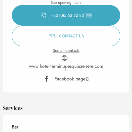
See opening hours
+33 (0)5 62 92 80
▒▒
CONTACT US
See all contacts
www.hotel-terminus-esquieze-sere.com
Facebook page
Services
Bar