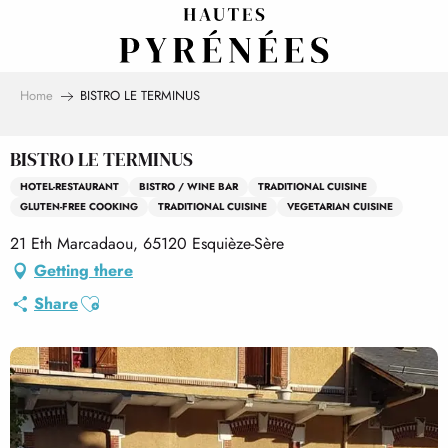
Aller
au
contenu
principal
Home
BISTRO LE TERMINUS
BISTRO LE TERMINUS
HOTEL-RESTAURANT
BISTRO / WINE BAR
TRADITIONAL CUISINE
GLUTEN-FREE COOKING
TRADITIONAL CUISINE
VEGETARIAN CUISINE
21 Eth Marcadaou, 65120 Esquièze-Sère
Getting there
Ajouter aux favoris
Share