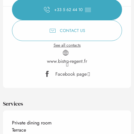
+33 5 62 44 10
▒▒
CONTACT US
See all contacts
www.bistro-regent.fr
Facebook page
Services
Private dining room
Terrace