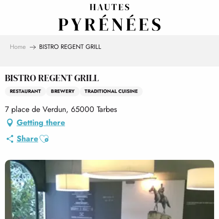
Aller
au
contenu
principal
Home
BISTRO REGENT GRILL
BISTRO REGENT GRILL
RESTAURANT
BREWERY
TRADITIONAL CUISINE
7 place de Verdun, 65000 Tarbes
Getting there
Ajouter aux favoris
Share