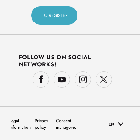
FOLLOW US ON SOCIAL
NETWORKS!
Legal
Privacy
Consent
EN
information
policy
management