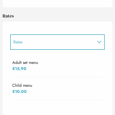
Rates
Rates
Rates 2027
Adult set menu
€15.90
Child menu
€10.00