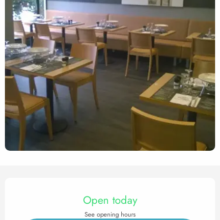
Opening hours & contact det
Open today
See opening hours