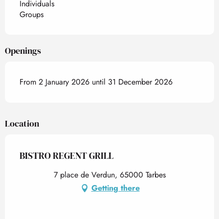
Individuals
Groups
Openings
From 2 January 2026 until 31 December 2026
Location
BISTRO REGENT GRILL
7 place de Verdun, 65000 Tarbes
Getting there