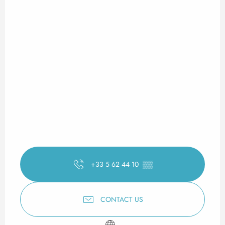
+33 5 62 44 10
▒▒
CONTACT US