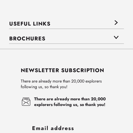
USEFUL LINKS
BROCHURES
NEWSLETTER SUBSCRIPTION
There are already more than 20,000 explorers
following us, so thank you!
There are already more than 20,000
explorers following us, so thank you!