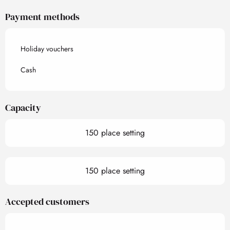
Payment methods
Holiday vouchers
Cash
Capacity
150 place setting
150 place setting
Accepted customers