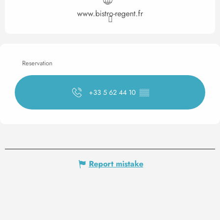
www.bistro-regent.fr
Reservation
+33 5 62 44 10
▒▒
Report mistake