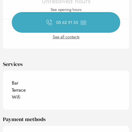
Unresolved hours
See opening hours
05 62 91 55
▒▒
See all contacts
Services
Bar
Terrace
Wifi
Payment methods