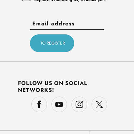
FOLLOW US ON SOCIAL
NETWORKS!