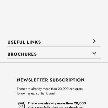
USEFUL LINKS
BROCHURES
NEWSLETTER SUBSCRIPTION
There are already more than 20,000 explorers
following us, so thank you!
There are already more than 20,000
explorers following us, so thank you!