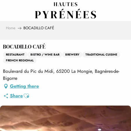
Aller
au
contenu
principal
Home
BOCADILLO CAFÉ
BOCADILLO CAFÉ
RESTAURANT
BISTRO / WINE BAR
BREWERY
TRADITIONAL CUISINE
FRENCH REGIONAL
Boulevard du Pic du Midi, 65200 La Mongie, Bagnères-de-
Bigorre
Getting there
Ajouter aux favoris
Share