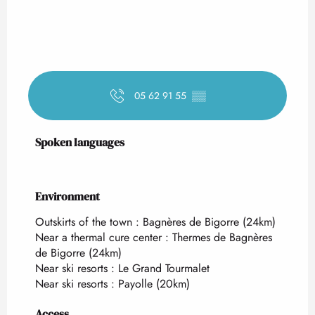
05 62 91 55
▒▒
Spoken languages
Spoken languages
Environment
Environment
Outskirts of the town :
Bagnères de Bigorre
(24km)
Near a thermal cure center :
Thermes de Bagnères
de Bigorre
(24km)
Near ski resorts :
Le Grand Tourmalet
Near ski resorts :
Payolle
(20km)
Access
Access