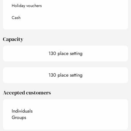
Holiday vouchers
Cash
Capacity
130 place setting
130 place setting
Accepted customers
Individuals
Groups