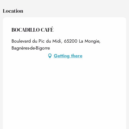
Location
BOCADILLO CAFÉ
Boulevard du Pic du Midi, 65200 La Mongie,
Bagnères-de-Bigorre
Getting there