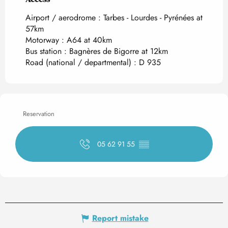
Airport / aerodrome : Tarbes - Lourdes - Pyrénées at
57km
Motorway : A64 at 40km
Bus station : Bagnères de Bigorre at 12km
Road (national / departmental) : D 935
Reservation
05 62 91 55
▒▒
Report mistake