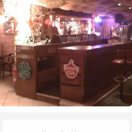
Opening hours & contact det