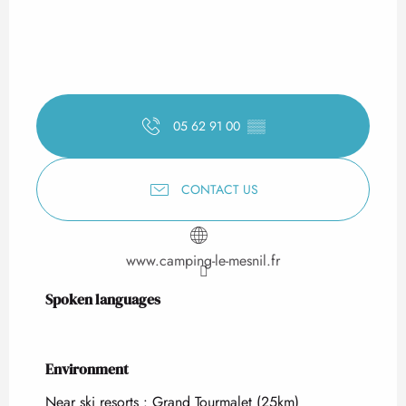
05 62 91 00
▒▒
CONTACT US
www.camping-le-mesnil.fr
Spoken languages
Spoken languages
Environment
Environment
Near ski resorts :
Grand Tourmalet
(25km)