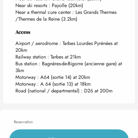
Near ski resorts :
Payolle
(20km)
Near a thermal cure center :
Les Grands Thermes
/Thermes de la Reine
(3.2km)
Access
Access
Airport / aerodrome : Tarbes Lourdes Pyrénées at
20km
Railway station : Tarbes at 21km
Bus station : Bagnères-de-Bigorre (ancienne gare) at
3km
Motorway : A64 (sortie 14) at 20km
Motorway : A 64 (sortie 13) at 18km
Road (national / departmental) : D26 at 200m
Reservation