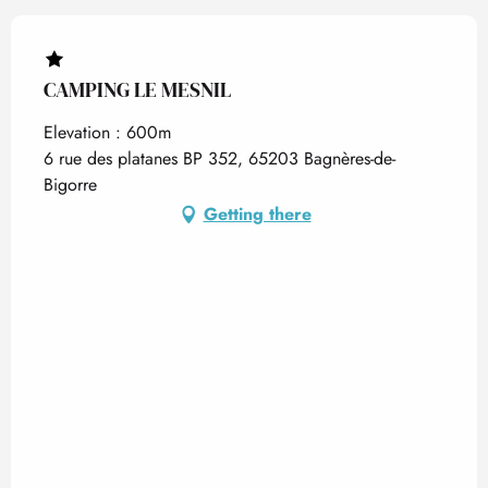
CAMPING LE MESNIL
Elevation : 600m
6 rue des platanes BP 352, 65203 Bagnères-de-
Bigorre
Getting there