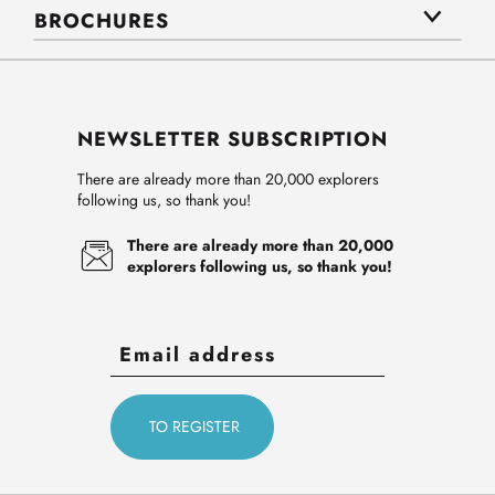
BROCHURES
NEWSLETTER SUBSCRIPTION
There are already more than 20,000 explorers
following us, so thank you!
There are already more than 20,000
explorers following us, so thank you!