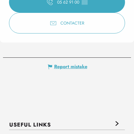
05 62 91 00
▒▒
CONTACTER
Report mistake
USEFUL LINKS