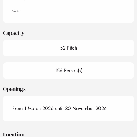
Cash
Capacity
52 Pitch
156 Person(s)
Openings
From 1 March 2026 until 30 November 2026
Location