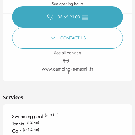
See opening hours
05 62 91 00
▒▒
CONTACT US
See all contacts
www.camping-le-mesnil.fr
Services
(at 0 km)
Swimming-pool
(at 2 km)
Tennis
(at 1.2 km)
Golf