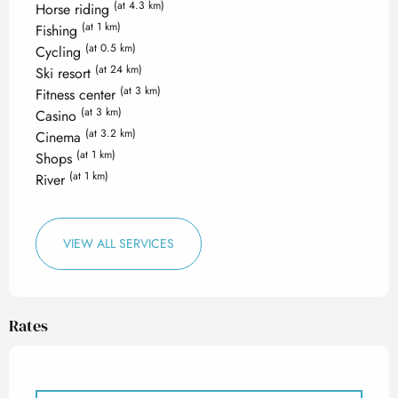
(at 4.3 km)
Horse riding
(at 1 km)
Fishing
(at 0.5 km)
Cycling
(at 24 km)
Ski resort
(at 3 km)
Fitness center
(at 3 km)
Casino
(at 3.2 km)
Cinema
(at 1 km)
Shops
(at 1 km)
River
VIEW ALL SERVICES
Rates