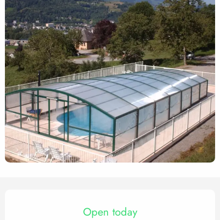
Opening hours & contact det
Open today