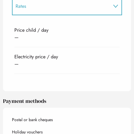
Rates
Rates 2027
Price child / day
—
Electricity price / day
—
Payment methods
Postal or bank cheques
Holiday vouchers