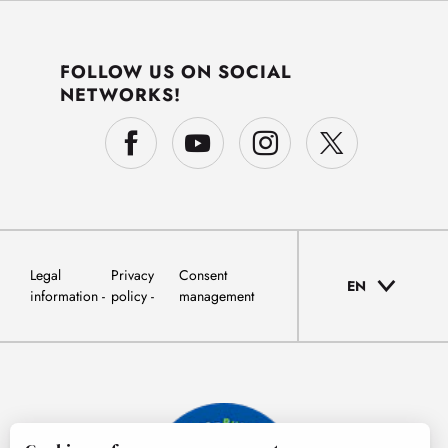
FOLLOW US ON SOCIAL
NETWORKS!
Legal
Privacy
Consent
EN
information
policy
management