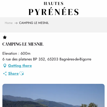
Aller
au
contenu
principal
Home
CAMPING LE MESNIL
CAMPING LE MESNIL
Elevation : 600m
6 rue des platanes BP 352, 65203 Bagnères-de-Bigorre
Getting there
Ajouter aux favoris
Share